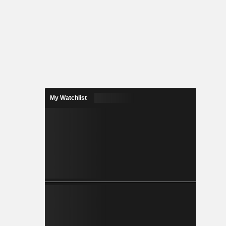
My Watchlist