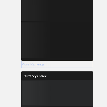
More Rankings
Currency / Forex