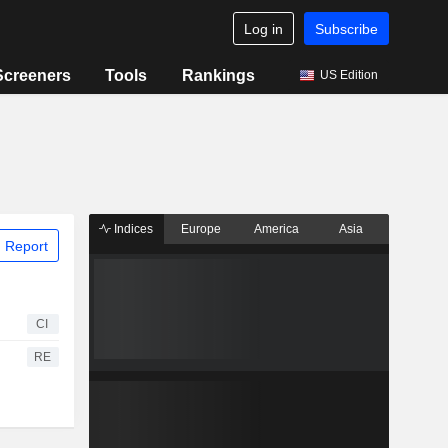
Log in
Subscribe
Screeners
Tools
Rankings
US Edition
Indices
Europe
America
Asia
 Report
CI
RE