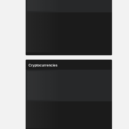
Cryptocurrencies