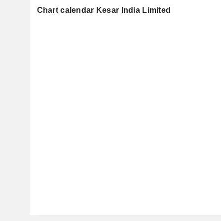
Chart calendar Kesar India Limited