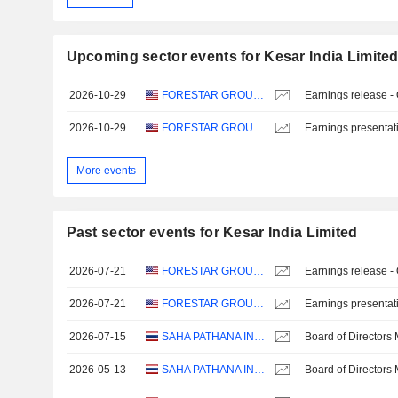
Upcoming sector events for Kesar India Limite
2026-10-29
FORESTAR GROUP INC.
Earnings release -
2026-10-29
FORESTAR GROUP INC.
Earnings presentat
More events
Past sector events for Kesar India Limited
2026-07-21
FORESTAR GROUP INC.
Earnings release -
2026-07-21
FORESTAR GROUP INC.
Earnings presentat
2026-07-15
SAHA PATHANA INTER-HOLDING
Board of Directors
2026-05-13
SAHA PATHANA INTER-HOLDING
Board of Directors