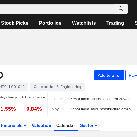
Stock Picks
Portfolios
Watchlists
Trading
D
Add to a list
PDF
INE0L1C01019
Construction & Engineering
-day change
1st Jan Change
Jul. 29
Kesar India Limited acquired 20% stake in Nexa Infraspace Private Limited from Vikrant Jain for INR 0.02 million.
-1.55%
-0.84%
May. 22
Kesar India says infrastructure arm secures 1.60 billion rupees EPC contract in central Mumbai
Financials
Valuation
Calendar
Sector