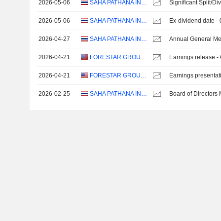
2026-05-06
SAHA PATHANA INTER-HOLDING
Significant Split/Di
2026-05-06
SAHA PATHANA INTER-HOLDING
Ex-dividend date -
2026-04-27
SAHA PATHANA INTER-HOLDING
Annual General Me
2026-04-21
FORESTAR GROUP INC.
Earnings release -
2026-04-21
FORESTAR GROUP INC.
Earnings presentat
2026-02-25
SAHA PATHANA INTER-HOLDING
Board of Directors