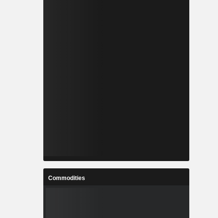
Commodities