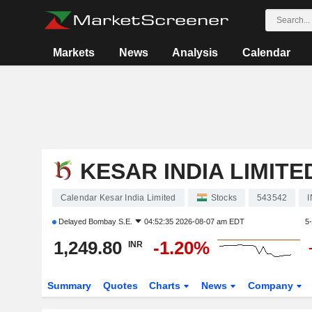
Markets
News
Analysis
Calendar
KESAR INDIA LIMITE
Calendar Kesar India Limited
Stocks
543542
Delayed
Bombay S.E.
04:52:35 2026-08-07 am EDT
5
1,249.80
-1.20%
INR
Summary
Quotes
Charts
News
Company