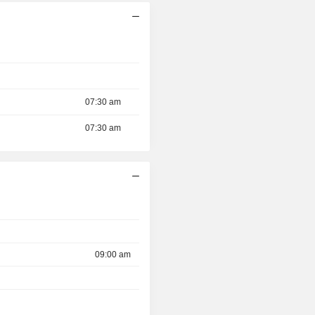
07:30 am
07:30 am
09:00 am