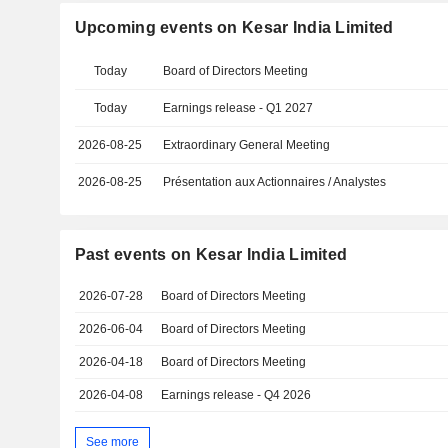
Upcoming events on Kesar India Limited
Today
Board of Directors Meeting
Today
Earnings release - Q1 2027
2026-08-25
Extraordinary General Meeting
2026-08-25
Présentation aux Actionnaires / Analystes
Past events on Kesar India Limited
2026-07-28
Board of Directors Meeting
2026-06-04
Board of Directors Meeting
2026-04-18
Board of Directors Meeting
2026-04-08
Earnings release - Q4 2026
See more