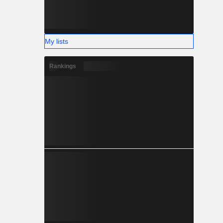
My lists
Rankings