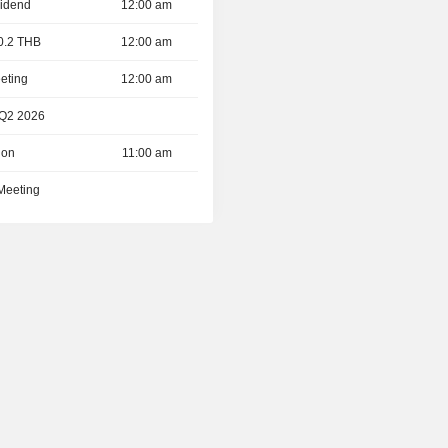
vidend
12:00 am
 0.2 THB
12:00 am
eting
12:00 am
 Q2 2026
ion
11:00 am
 Meeting