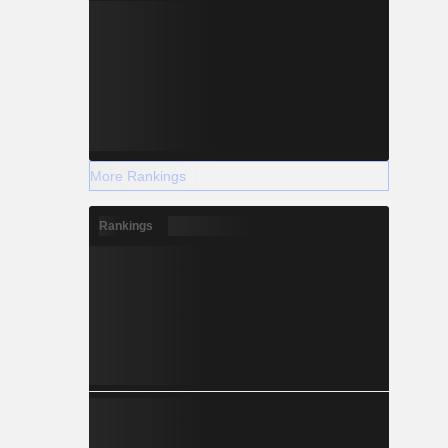
More Rankings
Rankings