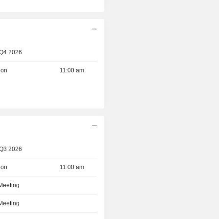
d
 Q4 2026
ion
11:00 am
 Q3 2026
ion
11:00 am
 Meeting
 Meeting