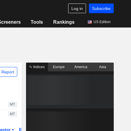
Log in
Subscribe
Screeners
Tools
Rankings
US Edition
Indices
Europe
America
Asia
 Report
MT
MT
ector
ETFs