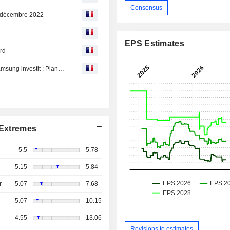
Consensus
19 décembre 2022
EPS Estimates
rd
Just Eat vend, Bed Bath plonge, Apple est vulnérable, Samsung investit : Planète Bourse du vendredi 19 août
Extremes
5.5
5.78
5.15
5.84
r
5.07
7.68
5.07
10.15
4.55
13.06
Revisions to estimates