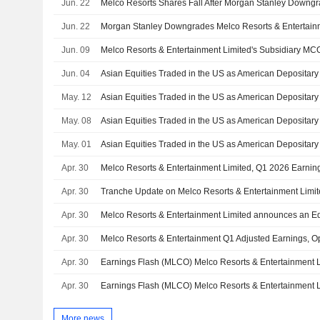
Jun. 22
Melco Resorts Shares Fall After Morgan Stanley Downg
Jun. 22
Jun. 09
Jun. 04
May. 12
May. 08
May. 01
Apr. 30
Melco Resorts & Entertainment Limited, Q1 2026 Earning
Apr. 30
Apr. 30
Apr. 30
Melco Resorts & Entertainment Q1 Adjusted Earnings, 
Apr. 30
Apr. 30
More news