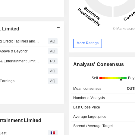
 Limited
Melco Announces Extension of Maturity Date of Revolving Credit Facilities and Establishment of Incremental Facility
AQ
More Ratings
o Above & Beyond”
AQ
Melco Resorts & Entertainment : Q1 2026 Melco Resorts & Entertainment Limited Earnings Conference Call Transcript
PU
Analysts' Consensus
AQ
Sell
Buy
 Earnings
AQ
Mean consensus
OUT
Number of Analysts
Last Close Price
Average target price
rtainment Limited
Spread / Average Target
uest