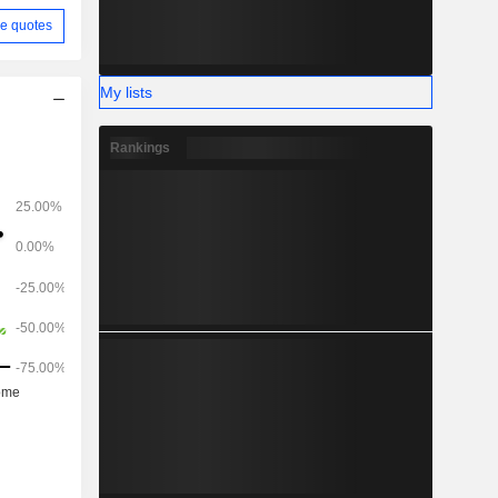
e quotes
My lists
Rankings