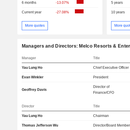
6 months
-13.07%
5 years
Current year
-27.08%
10 years
More quotes
More quo
Managers and Directors: Melco Resorts & Enter
Manager
Title
Yau Lung Ho
Chief Executive Officer
Evan Winkler
President
Director of
Geoffrey Davis
Finance/CFO
Director
Title
Yau Lung Ho
Chairman
Thomas Jefferson Wu
Director/Board Membe