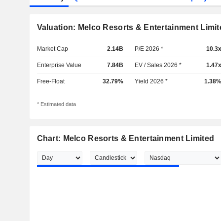
Valuation: Melco Resorts & Entertainment Limit
Market Cap
2.14B
P/E 2026 *
10.3
Enterprise Value
7.84B
EV / Sales 2026 *
1.47
Free-Float
32.79%
Yield 2026 *
1.38
* Estimated data
Chart: Melco Resorts & Entertainment Limited