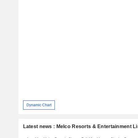
Dynamic Chart
Latest news : Melco Resorts & Entertainment L