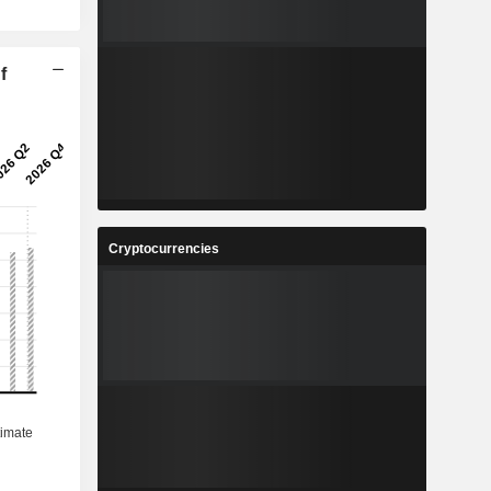
f
Cryptocurrencies