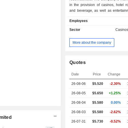
in the provision of casinos, hotel 
and beverage, as well as entertainm
and other services. The Company
Employees
casinos under the names of City 
Studio City, Altira Macau, City of Dre
Sector
Casino
City of Dreams Mediterranean and o
Company also operates electron
More about the company
machines through Mocha Clubs. In ad
Company offers hotel management
The Company operates its business i
Europe.
Quotes
Date
Price
Change
26-08-06
$5.520
-2.30%
26-08-05
$5.650
+1.25%
26-08-04
$5.580
0.00%
26-08-03
$5.580
-2.62%
imited
26-07-31
$5.730
-0.52%