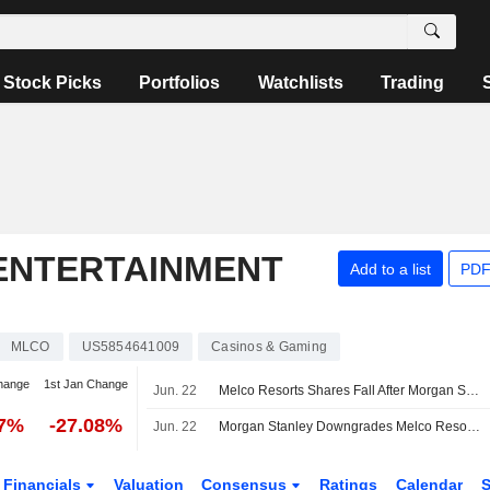
Stock Picks
Portfolios
Watchlists
Trading
ENTERTAINMENT
Add to a list
PDF
MLCO
US5854641009
Casinos & Gaming
hange
1st Jan Change
Jun. 22
Melco Resorts Shares Fall After Morgan Stanley Downgrade
17%
-27.08%
Jun. 22
Morgan Stanley Downgrades Melco Resorts & Entertainment to Equalweight From Overweight, Trims Price Target to $6 From $6.30
Financials
Valuation
Consensus
Ratings
Calendar
S