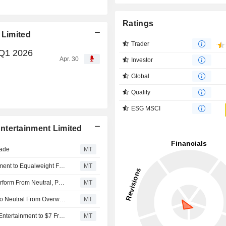
Ratings
 Limited
Trader
 Q1 2026
Apr. 30
Investor
Global
Quality
ESG MSCI
ntertainment Limited
rade
MT
Morgan Stanley Downgrades Melco Resorts & Entertainment to Equalweight From Overweight, Trims Price Target to $6 From $6.30
MT
CICC Upgrades Melco Resorts & Entertainment to Outperform From Neutral, Price Target is $8.20
MT
JPMorgan Downgrades Melco Resorts & Entertainment to Neutral From Overweight, Adjusts PT to $7.70 From $11
MT
Seaport Global Adjusts Price Target on Melco Resorts & Entertainment to $7 From $8.25, Maintains Buy Rating
MT