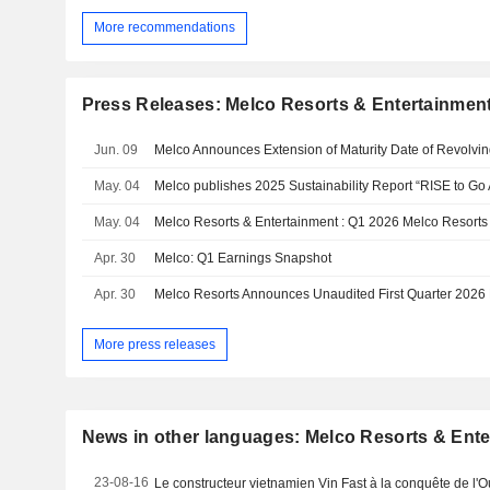
More recommendations
Press Releases: Melco Resorts & Entertainment
Jun. 09
May. 04
Melco publishes 2025 Sustainability Report “RISE to G
May. 04
Apr. 30
Melco: Q1 Earnings Snapshot
Apr. 30
Melco Resorts Announces Unaudited First Quarter 2026
More press releases
News in other languages: Melco Resorts & Ente
23-08-16
Le constructeur vietnamien Vin Fast à la conquête de l'O