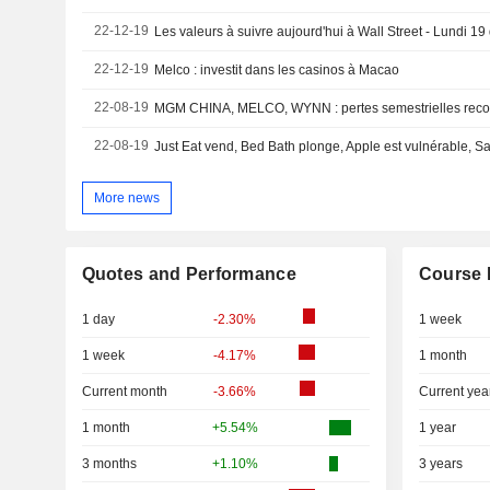
22-12-19
Les valeurs à suivre aujourd'hui à Wall Street - Lundi 
22-12-19
Melco : investit dans les casinos à Macao
22-08-19
MGM CHINA, MELCO, WYNN : pertes semestrielles reco
22-08-19
More news
Quotes and Performance
Course 
1 day
-2.30%
1 week
1 week
-4.17%
1 month
Current month
-3.66%
Current yea
1 month
+5.54%
1 year
3 months
+1.10%
3 years