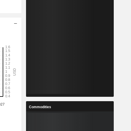
Commodities