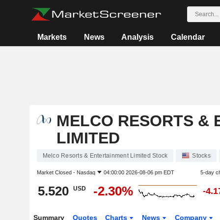
Markets
News
Analysis
Calendar
MELCO RESORTS & 
LIMITED
Melco Resorts & Entertainment Limited Stock
Stocks
Market Closed -
Nasdaq
04:00:00 2026-08-06 pm EDT
5-day c
5.520
-2.30%
USD
-4.
Summary
Quotes
Charts
News
Company