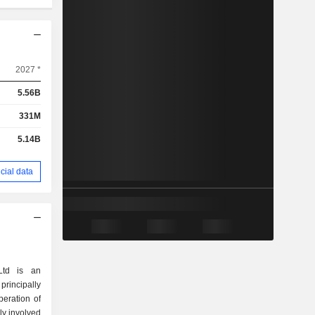
2027 *
5.56B
331M
5.14B
cial data
Ltd is an
incipally
eration of
ly involved