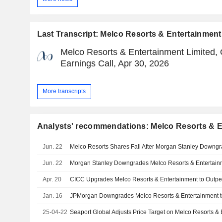
Last Transcript: Melco Resorts & Entertainment
Melco Resorts & Entertainment Limited,
Earnings Call, Apr 30, 2026
More transcripts
Analysts' recommendations: Melco Resorts & E
Jun. 22
Melco Resorts Shares Fall After Morgan Stanley Downg
Jun. 22
Apr. 20
Jan. 16
25-04-22