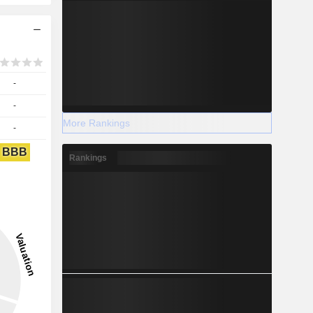
-
-
More Rankings
-
BBB
Rankings