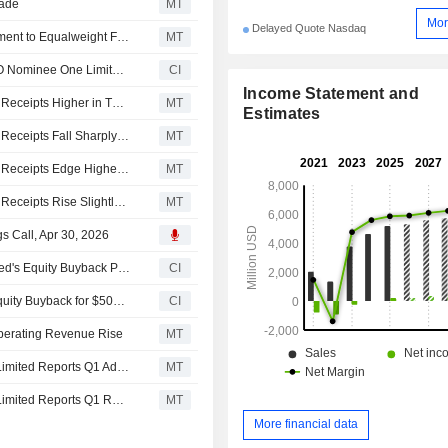
rade
MT
Mor
Delayed Quote Nasdaq
Morgan Stanley Downgrades Melco Resorts & Entertainment to Equalweight From Overweight, Trims Price Target to $6 From $6.30
MT
Melco Resorts & Entertainment Limited's Subsidiary MCO Nominee One Limited Extends Maturity Date of HKD 15,237,500,000 Revolving Credit Facility and Establishes Incremental Facility Under 2020 Credit Facilities
CI
Income Statement and
Asian Equities Traded in the US as American Depositary Receipts Higher in Thursday Trading
MT
Estimates
Asian Equities Traded in the US as American Depositary Receipts Fall Sharply in Tuesday Trading
MT
Asian Equities Traded in the US as American Depositary Receipts Edge Higher Friday
MT
Asian Equities Traded in the US as American Depositary Receipts Rise Slightly Higher in Friday Trading; End Week on Flat Note
MT
s Call, Apr 30, 2026
Tranche Update on Melco Resorts & Entertainment Limited's Equity Buyback Plan announced on June 3, 2024.
CI
Melco Resorts & Entertainment Limited announces an Equity Buyback for $500 million worth of its shares.
CI
Operating Revenue Rise
MT
Earnings Flash (MLCO) Melco Resorts & Entertainment Limited Reports Q1 Adjusted Earnings of $0.21 per ADS
MT
Earnings Flash (MLCO) Melco Resorts & Entertainment Limited Reports Q1 Revenue $1.37B, vs. FactSet Est of $1.32B
MT
More financial data