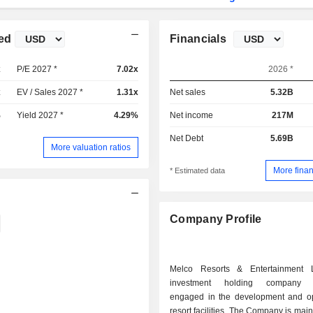
ed
Financials
x
P/E 2027 *
7.02x
2026 *
x
EV / Sales 2027 *
1.31x
Net sales
5.32B
%
Yield 2027 *
4.29%
Net income
217M
Net Debt
5.69B
More valuation ratios
More finan
* Estimated data
Company Profile
Melco Resorts & Entertainment 
investment holding company pr
engaged in the development and op
resort facilities. The Company is main