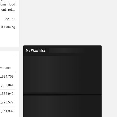
rooms, food
ent, retail
 operates
22,961
of Dreams,
ams Manila,
s & Gaming
thers. The
ic gaming
dition, the
 services.
My Watchlist
n Asia and
Volume
1,994,709
1,102,041
1,532,942
1,798,577
1,151,932