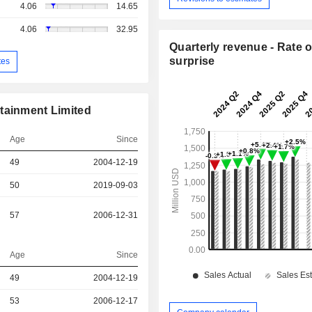
4.06
14.65
4.06
32.95
Quarterly revenue - Rate o
surprise
tes
tainment Limited
Age
Since
49
2004-12-19
50
2019-09-03
57
2006-12-31
Age
Since
49
2004-12-19
r
53
2006-12-17