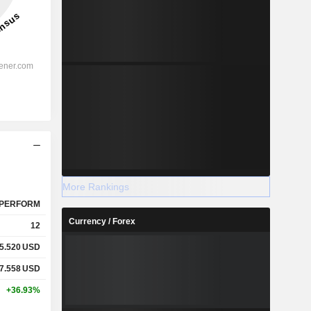
More Rankings
PERFORM
Currency / Forex
12
5.520
USD
7.558
USD
+36.93%