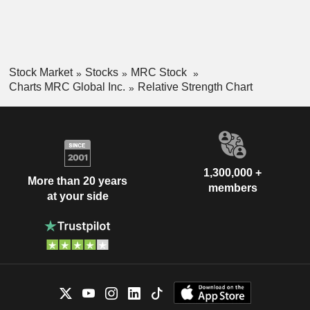
Stock Market
Stocks
MRC Stock
Charts MRC Global Inc.
Relative Strength Chart
1,300,000 +
More than 20 years
members
at your side