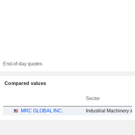
End-of-day quotes
Compared values
Sector
MRC GLOBAL INC.