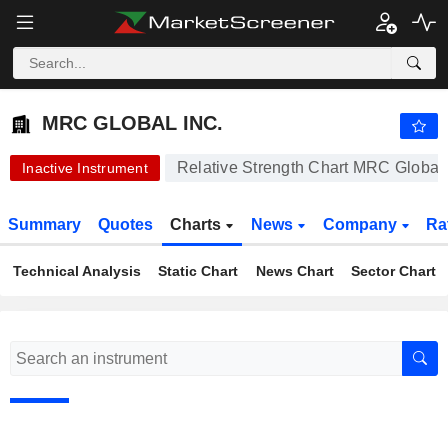
MRC GLOBAL INC.
13.78
$
-0.43%
MRC GLOBAL INC.
Relative Strength Chart MRC Global 
Inactive Instrument
Summary
Quotes
Charts
News
Company
Ra
Technical Analysis
Static Chart
News Chart
Sector Chart