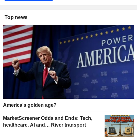
Top news
America's golden age?
MarketScreener Odds and Ends: Tech,
healthcare, AI and… River transport