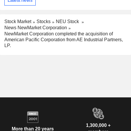
Latest news
Stock Market
Stocks
NEU Stock
News NewMarket Corporation
NewMarket Corporation completed the acquisition of
American Pacific Corporation from AE Industrial Partners,
LP.
1,300,000 +
More than 20 years