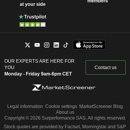
members
at your side
OUR EXPERTS ARE HERE FOR
YOU
Contact us
Monday - Friday 9am-6pm CET
Legal information
Cookie settings
MarketScreener Blog
About us
Copyright © 2026 Surperformance SAS. All rights reserved.
Stock quotes are provided by Factset, Morningstar and S&P