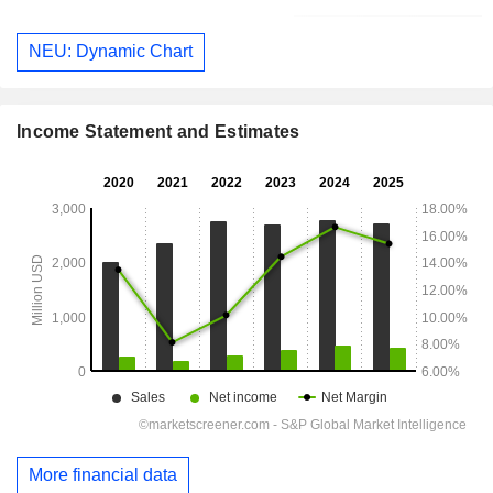
NEU: Dynamic Chart
Income Statement and Estimates
More financial data