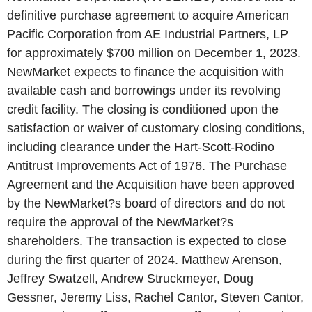
definitive purchase agreement to acquire American
Pacific Corporation from AE Industrial Partners, LP
for approximately $700 million on December 1, 2023.
NewMarket expects to finance the acquisition with
available cash and borrowings under its revolving
credit facility. The closing is conditioned upon the
satisfaction or waiver of customary closing conditions,
including clearance under the Hart-Scott-Rodino
Antitrust Improvements Act of 1976. The Purchase
Agreement and the Acquisition have been approved
by the NewMarket?s board of directors and do not
require the approval of the NewMarket?s
shareholders. The transaction is expected to close
during the first quarter of 2024. Matthew Arenson,
Jeffrey Swatzell, Andrew Struckmeyer, Doug
Gessner, Jeremy Liss, Rachel Cantor, Steven Cantor,