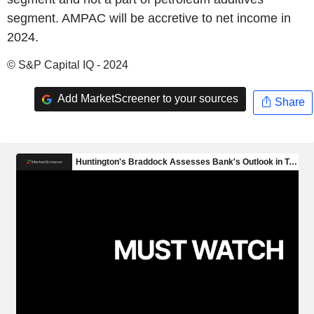
segment. AMPAC will be accretive to net income in
2024.
© S&P Capital IQ - 2024
Add MarketScreener to your sources
Share