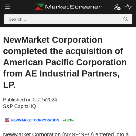
NewMarket Corporation
completed the acquisition of
American Pacific Corporation
from AE Industrial Partners,
LP.
Published on 01/15/2024
S&P Capital IQ
NEWMARKET CORPORATION
+1.63%
NewMarket Corporation (NYSE:NEU) entered into a