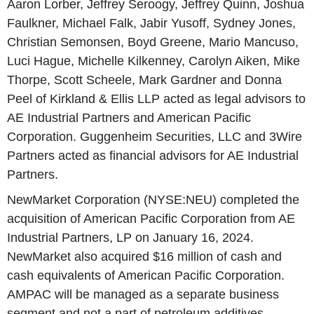
Aaron Lorber, Jeffrey Seroogy, Jeffrey Quinn, Joshua
Faulkner, Michael Falk, Jabir Yusoff, Sydney Jones,
Christian Semonsen, Boyd Greene, Mario Mancuso,
Luci Hague, Michelle Kilkenney, Carolyn Aiken, Mike
Thorpe, Scott Scheele, Mark Gardner and Donna
Peel of Kirkland & Ellis LLP acted as legal advisors to
AE Industrial Partners and American Pacific
Corporation. Guggenheim Securities, LLC and 3Wire
Partners acted as financial advisors for AE Industrial
Partners.
NewMarket Corporation (NYSE:NEU) completed the
acquisition of American Pacific Corporation from AE
Industrial Partners, LP on January 16, 2024.
NewMarket also acquired $16 million of cash and
cash equivalents of American Pacific Corporation.
AMPAC will be managed as a separate business
segment and not a part of petroleum additives