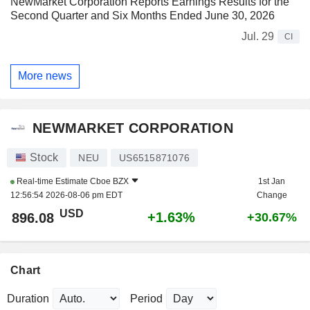
NewMarket Corporation Reports Earnings Results for the
Second Quarter and Six Months Ended June 30, 2026
Jul. 29
CI
More news
NEWMARKET CORPORATION
Stock
NEU
US6515871076
Real-time Estimate
Cboe BZX
1st Jan
12:56:54 2026-08-06 pm EDT
Change
USD
+1.63%
896.08
+30.67%
Chart
Duration
Period