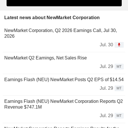
Latest news about NewMarket Corporation
NewMarket Corporation, Q2 2026 Earnings Call, Jul 30,
2026
Jul. 30
NewMarket Q2 Earnings, Net Sales Rise
Jul. 29
MT
Earnings Flash (NEU) NewMarket Posts Q2 EPS of $14.54
Jul. 29
MT
Earnings Flash (NEU) NewMarket Corporation Reports Q2
Revenue $747.1M
Jul. 29
MT