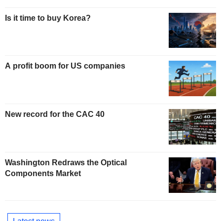
Is it time to buy Korea?
A profit boom for US companies
New record for the CAC 40
Washington Redraws the Optical
Components Market