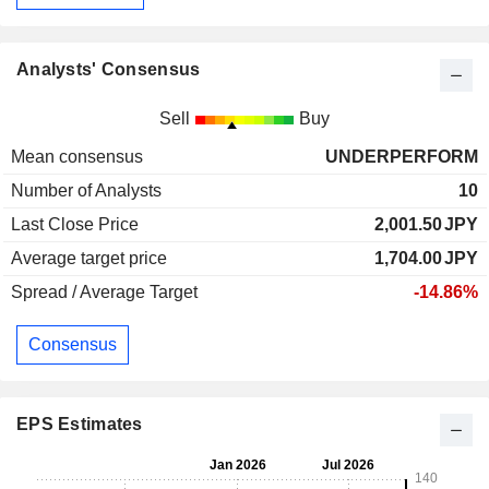
Analysts' Consensus
Sell
Buy
Mean consensus
UNDERPERFORM
Number of Analysts
10
Last Close Price
2,001.50
JPY
Average target price
1,704.00
JPY
Spread / Average Target
-14.86%
Consensus
EPS Estimates