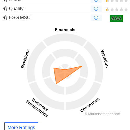
Quality
ESG MSCI
AAA
More Ratings