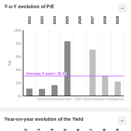
Y-o-Y evolution of P/E
Year-on-year evolution of the Yield