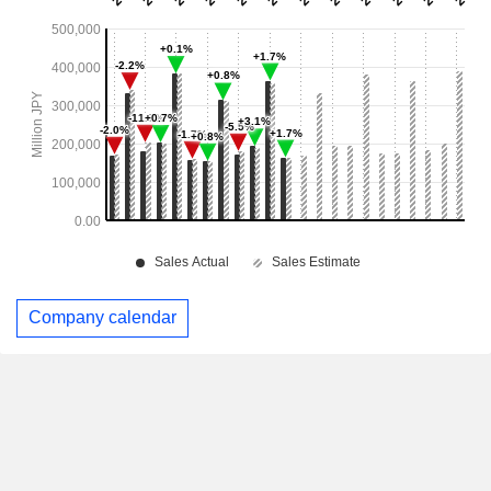
Company calendar