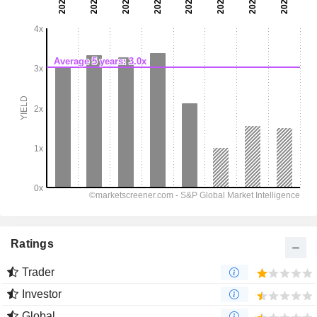
Ratings
Trader
Investor
Global