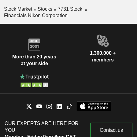
Stock Market
Stocks
7731 Stock
Financials Nikon Corporation
1,300,000 +
More than 20 years
members
at your side
OUR EXPERTS ARE HERE FOR
YOU
Contact us
Monday - Friday 9am-6pm CET