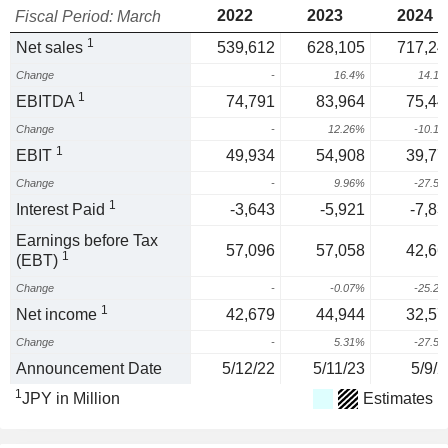
2022
2023
2024
Fiscal Period: March
1
Net sales
539,612
628,105
717,24
Change
-
16.4%
14.1
1
EBITDA
74,791
83,964
75,44
Change
-
12.26%
-10.1
1
EBIT
49,934
54,908
39,77
Change
-
9.96%
-27.5
1
Interest Paid
-3,643
-5,921
-7,83
Earnings before Tax
57,096
57,058
42,66
1
(EBT)
Change
-
-0.07%
-25.2
1
Net income
42,679
44,944
32,57
Change
-
5.31%
-27.5
Announcement Date
5/12/22
5/11/23
5/9/2
1
JPY in Million
Estimates