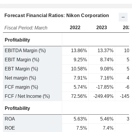
Forecast Financial Ratios: Nikon Corporation
2022
2023
202
Fiscal Period: March
Profitability
EBITDA Margin (%)
13.86%
13.37%
10.
EBIT Margin (%)
9.25%
8.74%
5.
EBT Margin (%)
10.58%
9.08%
5.
Net margin (%)
7.91%
7.16%
4.
FCF margin (%)
5.74%
-17.85%
-6
FCF / Net Income (%)
72.56%
-249.49%
-145
Profitability
ROA
5.63%
5.46%
3.
ROE
7.5%
7.4%