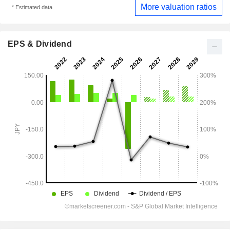
More valuation ratios
* Estimated data
EPS & Dividend