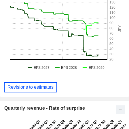
Revisions to estimates
Quarterly revenue - Rate of surprise