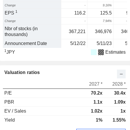
Change
-
9.16%
1
EPS
116.2
125.5
9
Change
-
7.94%
-2
Nbr of stocks (in
367,221
346,976
346
thousands)
Announcement Date
5/12/22
5/11/23
5/
1
JPY
Estimates
Valuation ratios
2027 *
2028 *
P/E
70.2x
30.4x
PBR
1.1x
1.09x
EV / Sales
1.02x
1x
Yield
1%
1.55%