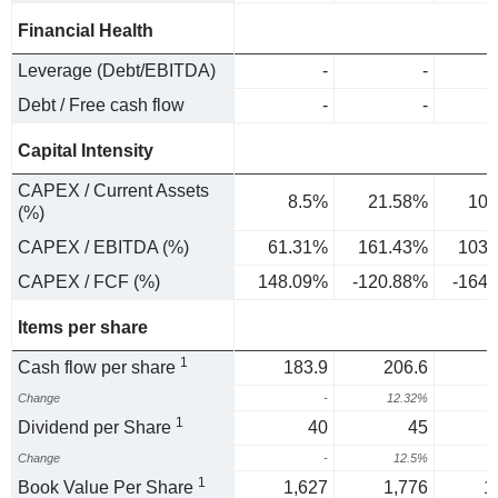
Financial Health
Leverage (Debt/EBITDA)
-
-
Debt / Free cash flow
-
-
Capital Intensity
CAPEX / Current Assets
8.5%
21.58%
10.
(%)
CAPEX / EBITDA (%)
61.31%
161.43%
103.
CAPEX / FCF (%)
148.09%
-120.88%
-164
Items per share
1
Cash flow per share
183.9
206.6
Change
-
12.32%
-
1
Dividend per Share
40
45
Change
-
12.5%
1
1
Book Value Per Share
1,627
1,776
1