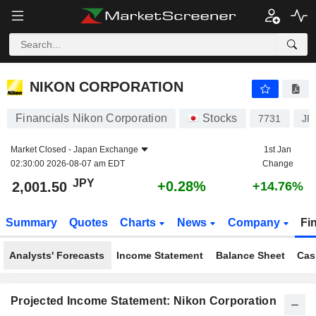
NIKON CORPORATION
2,001.50
¥
+0.28%
NIKON CORPORATION
Financials Nikon Corporation
Stocks
7731
JP
Market Closed -
Japan Exchange
1st Jan
02:30:00 2026-08-07 am EDT
Change
JPY
+0.28%
2,001.50
+14.76%
Summary
Quotes
Charts
News
Company
Fi
Analysts' Forecasts
Income Statement
Balance Sheet
Cas
Projected Income Statement: Nikon Corporation