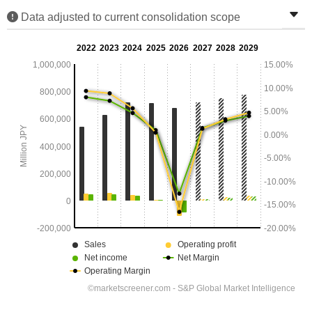
Data adjusted to current consolidation scope