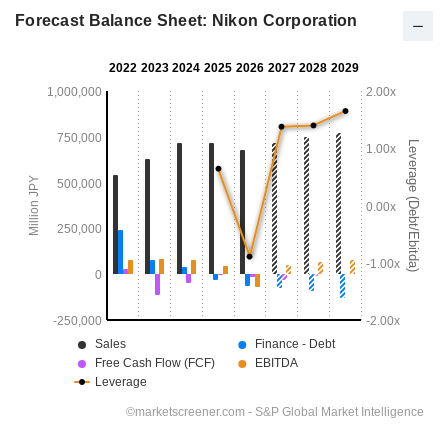
Forecast Balance Sheet: Nikon Corporation