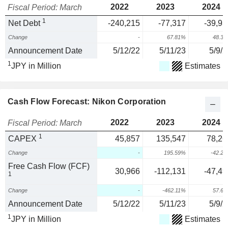
2022
2023
2024
Fiscal Period: March
1
Net Debt
-240,215
-77,317
-39,93
Change
-
67.81%
48.3
Announcement Date
5/12/22
5/11/23
5/9/2
1
JPY in Million
Estimates
Cash Flow Forecast: Nikon Corporation
2022
2023
2024
Fiscal Period: March
1
CAPEX
45,857
135,547
78,26
Change
-
195.59%
-42.2
Free Cash Flow (FCF)
30,966
-112,131
-47,49
1
Change
-
-462.11%
57.6
Announcement Date
5/12/22
5/11/23
5/9/2
1
JPY in Million
Estimates