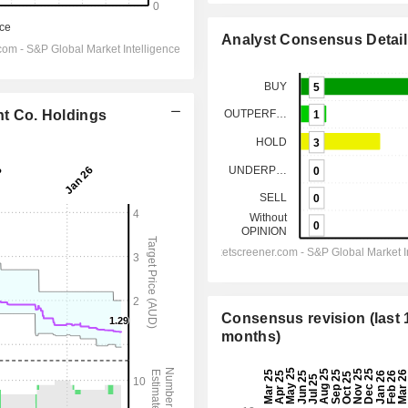
Analyst Consensus Detail
nt Co. Holdings
Consensus revision (last 
months)