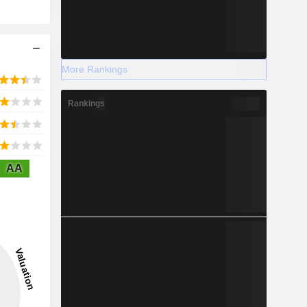
More Rankings
Rankings
AA