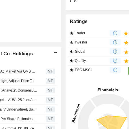
UBS
Ratings
Trader
Investor
Global
t Co. Holdings
Quality
ESG MSCI
Nine Entertainment Gains Exposure to Resilient Outdoor Ad Market Via QMS Deal, Says Jefferies
MT
Jarden Upgrades Nine Entertainment to Buy from Overweight, Adjusts Price Target to AU$1.15 from AU$1.30
MT
Nine Entertainment Posts Strong Fiscal H1 Result Against Analysts', Consensus Expectations, Jarden Says
MT
Jarden Adjusts Nine Entertainment Company's Price Target to AU$1.25 from AU$1.30, Keeps at Overweight
MT
Nine Entertainment's Australian Financial Review 'Materially' Undervalued, Says Jefferies
MT
Sale of Domain to CoStar Drives Reductions in Earnings Per Share Estimates for Nine Entertainment Co. Holdings, Jarden Says
MT
Jarden Adjusts Nine Entertainment's Price Target to AU$1.85 from AU$1.80, Keeps at Overweight
MT