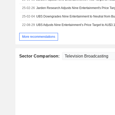
25-02-26
25-02-04
22-08-29
More recommendations
Sector Comparison: