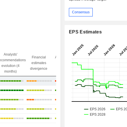
Consensus
EPS Estimates
Analysts'
Financial
Analysts' Target
ecommendations
Objective/dr
estimates
price
evolution (4
gap
divergence
divergence
months)
+27.5%
+12.95%
+14.6%
+32.47%
+4.86%