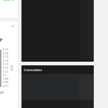
Commodities