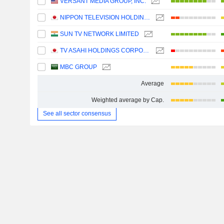
VERSANT MEDIA GROUP, INC.
NIPPON TELEVISION HOLDINGS, INC.
SUN TV NETWORK LIMITED
TV ASAHI HOLDINGS CORPORATION
MBC GROUP
Average
Weighted average by Cap.
See all sector consensus