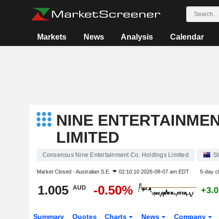
Markets
News
Analysis
Calendar
NINE ENTERTAINMEN
LIMITED
Consensus Nine Entertainment Co. Holdings Limited
S
Market Closed -
Australian S.E.
02:10:10 2026-08-07 am EDT
5-day c
1.005
-0.50%
AUD
+3.
Summary
Quotes
Charts
News
Company