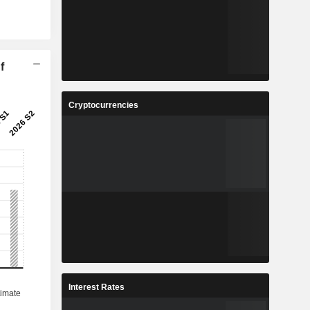
f
Cryptocurrencies
Interest Rates