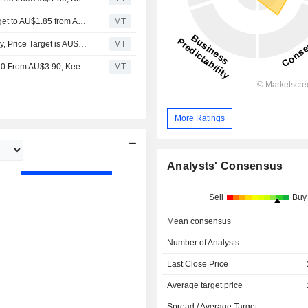
Jarden Research Adjusts Nine Entertainment's Price Target to AU$1.85 from AU$1.80, Keeps at Overweight
MT
UBS Downgrades Nine Entertainment to Neutral from Buy, Price Target is AU$1.45
MT
UBS Adjusts Nine Entertainment’s Price Target to AU$3.10 From AU$3.90, Keeps at Buy
MT
More Ratings
Analysts' Consensus
Sell
Buy
Mean consensus
Number of Analysts
Last Close Price
Average target price
Spread / Average Target