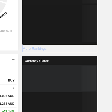
More Rankings
Currency / Forex
BUY
9
1.005
AUD
1.288
AUD
+28.14%