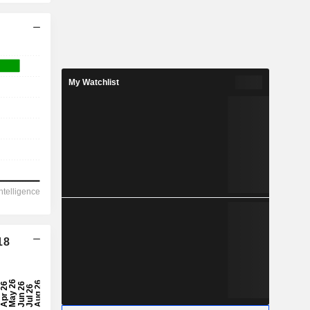
My Watchlist
18