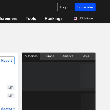
Log in
Subscribe
Screeners
Tools
Rankings
US Edition
Indices
Europe
America
Asia
 Report
MT
MT
Sector
ETFs