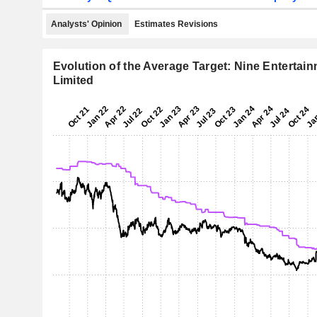
Analysts' Opinion
Estimates Revisions
Evolution of the Average Target: Nine Entertai
Limited