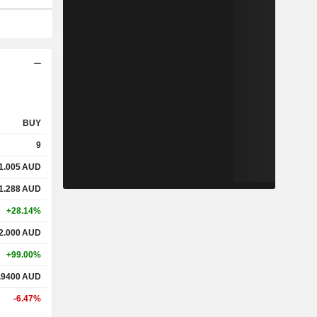
BUY
9
1.005
AUD
1.288
AUD
+28.14%
2.000
AUD
+99.00%
.9400
AUD
-6.47%