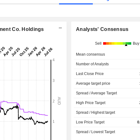
nment Co. Holdings
Analysts' Consensus
Sell
Buy
Mean consensus
Number of Analysts
Last Close Price
Average target price
Spread / Average Target
High Price Target
Spread / Highest target
Low Price Target
0
Spread / Lowest Target