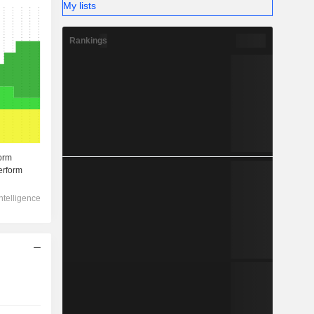
My lists
Rankings