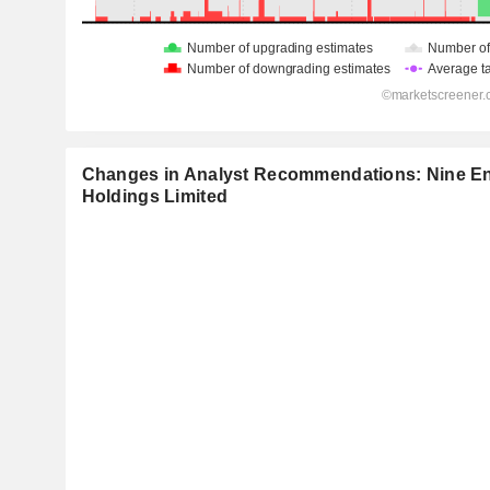
Changes in Analyst Recommendations: Nine En
Holdings Limited