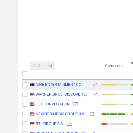
r
Add to a list
Consensus
NINE ENTERTAINMENT CO. HOLDINGS LIMITED
WARNER BROS. DISCOVERY, INC.
FOX CORPORATION
NEXSTAR MEDIA GROUP, INC.
RTL GROUP S.A.