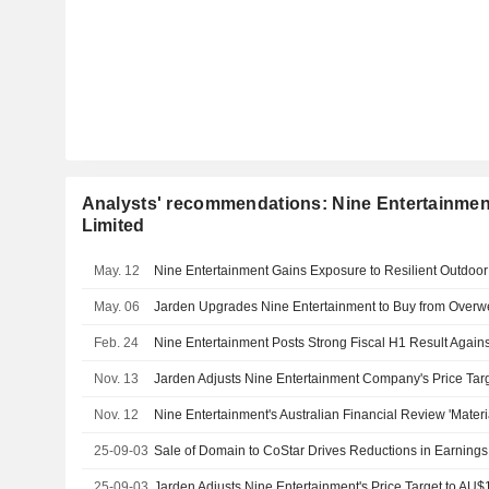
Analysts' recommendations: Nine Entertainmen
Limited
May. 12
May. 06
Feb. 24
Nov. 13
Nov. 12
25-09-03
25-09-03