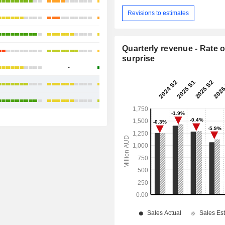
+14.25%
Revisions to estimates
+25.33%
+33.8%
Quarterly revenue - Rate o
+15.41%
surprise
-
+48.45%
+22.96%
+15.46%