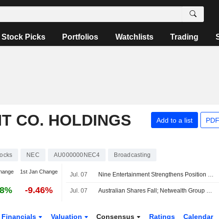
Stock Picks
Portfolios
Watchlists
Trading
T CO. HOLDINGS
Add to a list
PDF
tocks
NEC
AU000000NEC4
Broadcasting
hange
1st Jan Change
Jul. 07
Nine Entertainment Strengthens Position on Several Fronts, Jefferies Says
08%
-9.46%
Jul. 07
Australian Shares Fall; Netwealth Group Reports Higher FY26 Net Flows, Expands Morgan Stanley Partnership
Financials
Valuation
Consensus
Ratings
Calendar