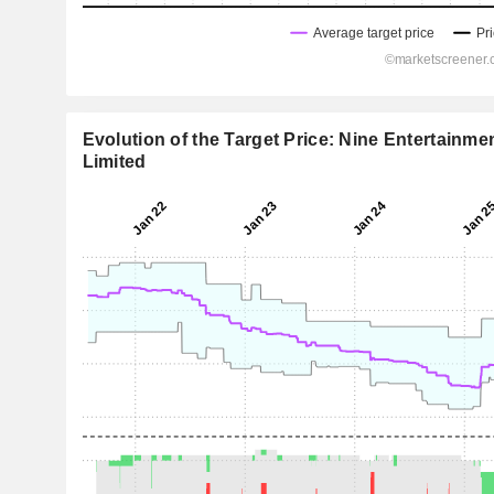
Evolution of the Target Price: Nine Entertainme
Limited