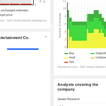
tertainment Co.
Analysts covering the
company
Jarden Research