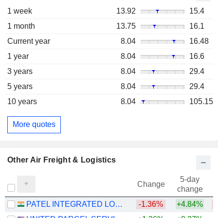
1 week
13.92
15.4
1 month
13.75
16.1
Current year
8.04
16.48
1 year
8.04
16.6
3 years
8.04
29.4
5 years
8.04
29.4
10 years
8.04
105.15
More quotes
Other Air Freight & Logistics
5-day
Change
change
PATEL INTEGRATED LOGISTICS LIMITED
-1.36%
+4.84%