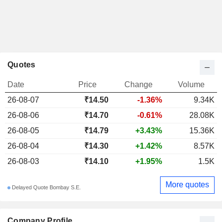
Quotes
Date
Price
Change
Volume
26-08-07
₹14.50
-1.36%
9.34K
26-08-06
₹14.70
-0.61%
28.08K
26-08-05
₹14.79
+3.43%
15.36K
26-08-04
₹14.30
+1.42%
8.57K
26-08-03
₹14.10
+1.95%
1.5K
More quotes
Delayed Quote Bombay S.E.
Company Profile