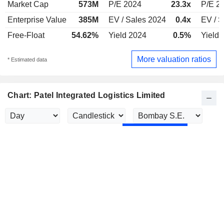
Market Cap
573M
P/E 2024
23.3x
P/E 2
Enterprise Value
385M
EV / Sales 2024
0.4x
EV / S
Free-Float
54.62%
Yield 2024
0.5%
Yield 
More valuation ratios
* Estimated data
Chart: Patel Integrated Logistics Limited