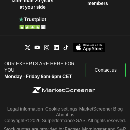
More than 20 years
members
at your side
OUR EXPERTS ARE HERE FOR
YOU
Contact us
Monday - Friday 9am-6pm CET
Legal information
Cookie settings
MarketScreener Blog
About us
Copyright © 2026 Surperformance SAS. All rights reserved.
Stock quotes are provided by Factset, Morningstar and S&P