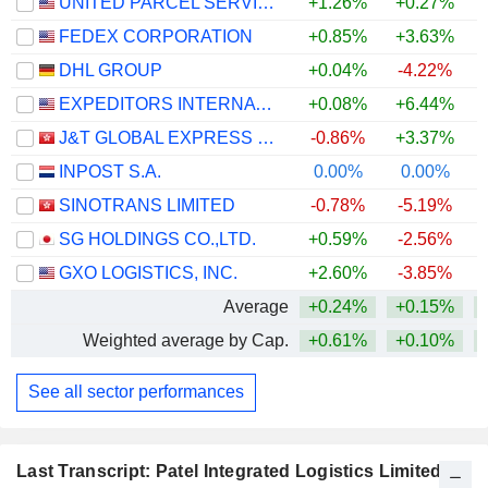
UNITED PARCEL SERVICE, INC.
+1.26%
+0.27%
+
FEDEX CORPORATION
+0.85%
+3.63%
+
DHL GROUP
+0.04%
-4.22%
+
EXPEDITORS INTERNATIONAL OF WASHINGTON INC.
+0.08%
+6.44%
+
J&T GLOBAL EXPRESS LIMITED
-0.86%
+3.37%
INPOST S.A.
0.00%
0.00%
+
SINOTRANS LIMITED
-0.78%
-5.19%
SG HOLDINGS CO.,LTD.
+0.59%
-2.56%
GXO LOGISTICS, INC.
+2.60%
-3.85%
Average
+0.24%
+0.15%
+
Weighted average by Cap.
+0.61%
+0.10%
+
See all sector performances
Last Transcript: Patel Integrated Logistics Limited