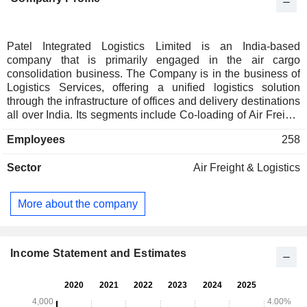
Patel Integrated Logistics Limited is an India-based
company that is primarily engaged in the air cargo
consolidation business. The Company is in the business of
Logistics Services, offering a unified logistics solution
through the infrastructure of offices and delivery destinations
all over India. Its segments include Co-loading of Air Freight
Division and Others. The Company provides various
Employees
258
services to its clients through its different divisions and
products. The Company offers a complete range of logistics
Sector
Air Freight & Logistics
products, which includes business activities like Surface
Transport, Warehousing, and Air Cargo Consolidation. Its
services include PATEL Airfreight (PAF) Domestic, which is
More about the company
an agency offering transportation of high-density cargo by air
and surface within India. PAF Domestic has approximately
24 branches across India and offers specialized services.
The Company also offers import consolidation services.
Income Statement and Estimates