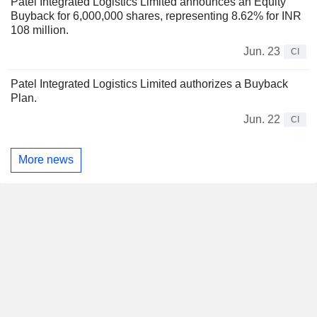
Patel Integrated Logistics Limited announces an Equity
Buyback for 6,000,000 shares, representing 8.62% for INR
108 million.
Jun. 23
CI
Patel Integrated Logistics Limited authorizes a Buyback
Plan.
Jun. 22
CI
More news