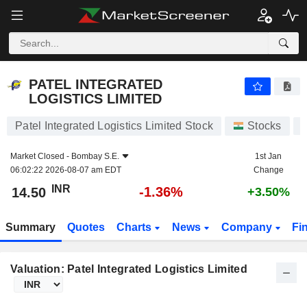
PATEL INTEGRATED LOGISTICS LIMITED
14.50
₹
-1.36%
PATEL INTEGRATED
LOGISTICS LIMITED
Patel Integrated Logistics Limited Stock
Stocks
Market Closed -
Bombay S.E.
1st Jan
06:02:22 2026-08-07 am EDT
Change
INR
-1.36%
14.50
+3.50%
Summary
Quotes
Charts
News
Company
Fi
Valuation: Patel Integrated Logistics Limited