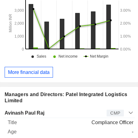
More financial data
Managers and Directors: Patel Integrated Logistics
Limited
Manager
Title
Age
Since
Avinash Paul Raj
CMP
Compliance Officer
-