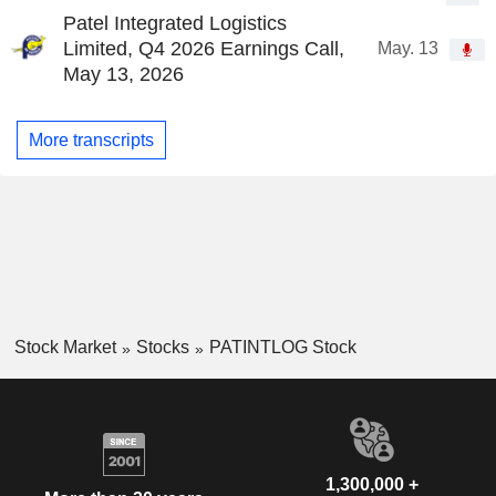
Patel Integrated Logistics
Limited, Q4 2026 Earnings Call,
May. 13
May 13, 2026
More transcripts
Stock Market
Stocks
PATINTLOG Stock
1,300,000 +