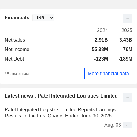
Financials
2024
2025
Net sales
2.91B
3.43B
Net income
55.38M
76M
Net Debt
-123M
-189M
More financial data
* Estimated data
Latest news : Patel Integrated Logistics Limited
Patel Integrated Logistics Limited Reports Earnings
Results for the First Quarter Ended June 30, 2026
Aug. 03
CI