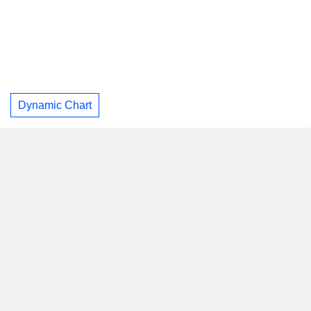
Dynamic Chart