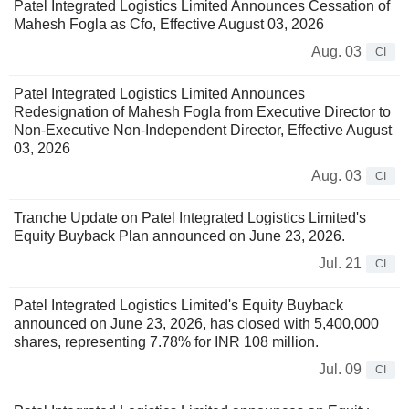
Patel Integrated Logistics Limited Announces Cessation of
Mahesh Fogla as Cfo, Effective August 03, 2026
Aug. 03
CI
Patel Integrated Logistics Limited Announces
Redesignation of Mahesh Fogla from Executive Director to
Non-Executive Non-Independent Director, Effective August
03, 2026
Aug. 03
CI
Tranche Update on Patel Integrated Logistics Limited's
Equity Buyback Plan announced on June 23, 2026.
Jul. 21
CI
Patel Integrated Logistics Limited's Equity Buyback
announced on June 23, 2026, has closed with 5,400,000
shares, representing 7.78% for INR 108 million.
Jul. 09
CI