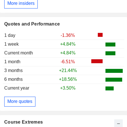
More insiders
Quotes and Performance
1 day
-1.36%
1 week
+4.84%
Current month
+4.84%
1 month
-6.51%
3 months
+21.44%
6 months
+18.56%
Current year
+3.50%
More quotes
Course Extremes