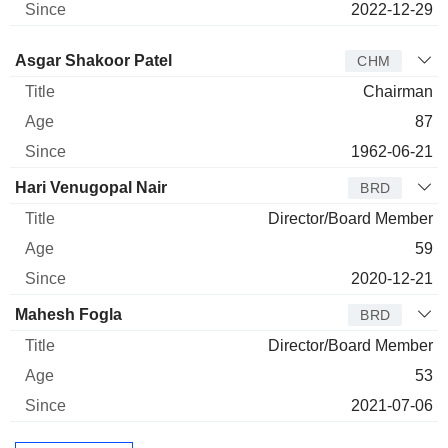
2022-12-29
Director
Title
Age
Since
Asgar Shakoor Patel
CHM
Chairman
87
1962-06-21
Hari Venugopal Nair
BRD
Director/Board Member
59
2020-12-21
Mahesh Fogla
BRD
Director/Board Member
53
2021-07-06