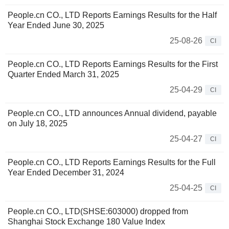
People.cn CO., LTD Reports Earnings Results for the Half
Year Ended June 30, 2025
25-08-26
CI
People.cn CO., LTD Reports Earnings Results for the First
Quarter Ended March 31, 2025
25-04-29
CI
People.cn CO., LTD announces Annual dividend, payable
on July 18, 2025
25-04-27
CI
People.cn CO., LTD Reports Earnings Results for the Full
Year Ended December 31, 2024
25-04-25
CI
People.cn CO., LTD(SHSE:603000) dropped from
Shanghai Stock Exchange 180 Value Index