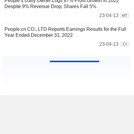
People’s Daily Owner Logs 87% Profit Growth in 2022
Despite 9% Revenue Drop; Shares Fall 5%
23-04-13
MT
People.cn CO., LTD Reports Earnings Results for the Full
Year Ended December 31, 2022
23-04-13
CI