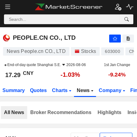
PEOPLE.CN CO., LTD
17.29
¥
-1.03%
PEOPLE.CN CO., LTD
News People.cn CO., LTD
Stocks
603000
CN
End-of-day quote
Shanghai S.E.
2026-08-06
1st Jan Change
CNY
-1.03%
17.29
-9.24%
Summary
Quotes
Charts
News
Company
Fi
All News
Broker Recommendations
Highlights
Insi