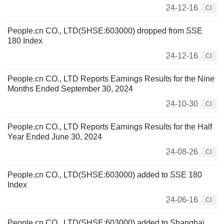
24-12-16
CI
People.cn CO., LTD(SHSE:603000) dropped from SSE
180 Index
24-12-16
CI
People.cn CO., LTD Reports Earnings Results for the Nine
Months Ended September 30, 2024
24-10-30
CI
People.cn CO., LTD Reports Earnings Results for the Half
Year Ended June 30, 2024
24-08-26
CI
People.cn CO., LTD(SHSE:603000) added to SSE 180
Index
24-06-16
CI
People.cn CO., LTD(SHSE:603000) added to Shanghai