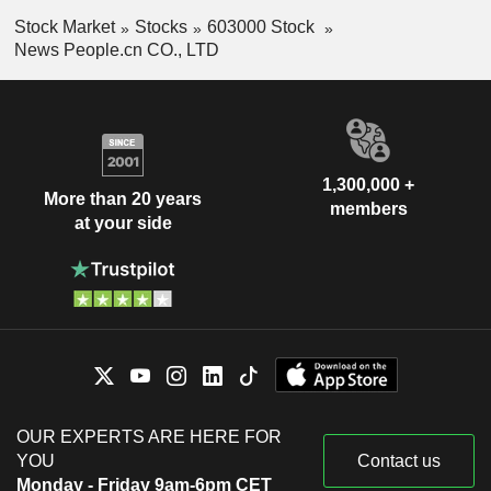
Stock Market
Stocks
603000 Stock
News People.cn CO., LTD
1,300,000 +
More than 20 years
members
at your side
OUR EXPERTS ARE HERE FOR
YOU
Contact us
Monday - Friday 9am-6pm CET