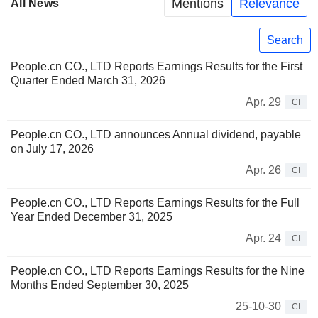
Mentions
Relevance
All News
Search
People.cn CO., LTD Reports Earnings Results for the First
Quarter Ended March 31, 2026
Apr. 29
CI
People.cn CO., LTD announces Annual dividend, payable
on July 17, 2026
Apr. 26
CI
People.cn CO., LTD Reports Earnings Results for the Full
Year Ended December 31, 2025
Apr. 24
CI
People.cn CO., LTD Reports Earnings Results for the Nine
Months Ended September 30, 2025
25-10-30
CI