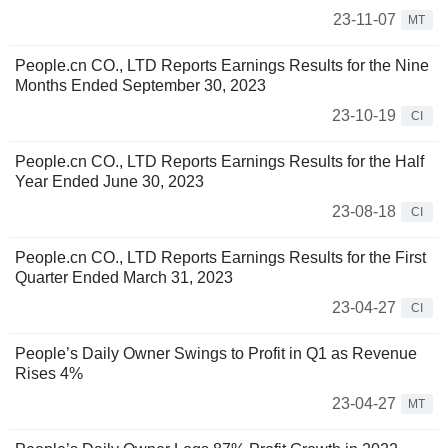
23-11-07
MT
People.cn CO., LTD Reports Earnings Results for the Nine
Months Ended September 30, 2023
23-10-19
CI
People.cn CO., LTD Reports Earnings Results for the Half
Year Ended June 30, 2023
23-08-18
CI
People.cn CO., LTD Reports Earnings Results for the First
Quarter Ended March 31, 2023
23-04-27
CI
People’s Daily Owner Swings to Profit in Q1 as Revenue
Rises 4%
23-04-27
MT