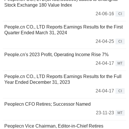
Stock Exchange 180 Value Index
24-06-16
CI
People.cn CO., LTD Reports Earnings Results for the First
Quarter Ended March 31, 2024
24-04-25
CI
People.cn's 2023 Profit, Operating Income Rise 7%
24-04-17
MT
People.cn CO., LTD Reports Earnings Results for the Full
Year Ended December 31, 2023
24-04-17
CI
Peoplecn CFO Retires; Successor Named
23-11-23
MT
Peoplecn Vice Chairman, Editor-in-Chief Retires