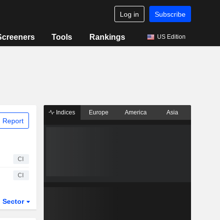
Log in
Subscribe
Screeners
Tools
Rankings
US Edition
Indices
Europe
America
Asia
 Report
CI
CI
Sector
ETFs