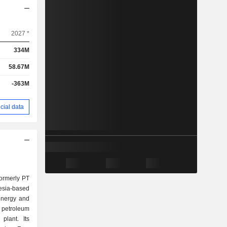
2027 *
334M
58.67M
-363M
cial data
formerly PT
esia-based
energy and
d petroleum
plant. Its