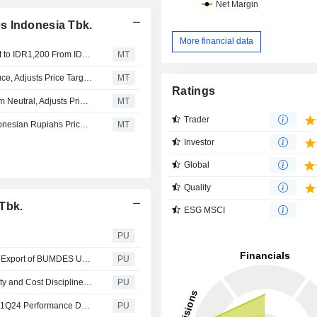
s Indonesia Tbk.
More financial data
Nomura Adjusts ESSA Industries Indonesia's Price Target to IDR1,200 From IDR625, Keeps at Buy
MT
Nomura Upgrades Surya Esa Perkasa to Buy From Reduce, Adjusts Price Target to 625 Rupiahs From 320 Rupiahs
MT
Ratings
Nomura Downgrades Surya Esa Perkasa to Reduce From Neutral, Adjusts Price Target to 320 Rupiahs From 530 Rupiahs
MT
Trader
Nomura Starts Surya Esa Perkasa at Buy With 1,700 Indonesian Rupiahs Price Target
MT
Investor
Global
Quality
Tbk.
ESG MSCI
PU
PT ESSA Industries Indonesia Tbk : PAU Empowers First Export of BUMDES Uling’s Charcoal, Setting a Benchmark for Regional Development
PU
PT ESSA Industries Indonesia Tbk : Enhanced Productivity and Cost Discipline Propel ESSA’s Strong 1H24
PU
PT ESSA Industries Indonesia Tbk : ESSA Reports Good 1Q24 Performance Driven by Enhanced Productivity and Cost Discipline
PU