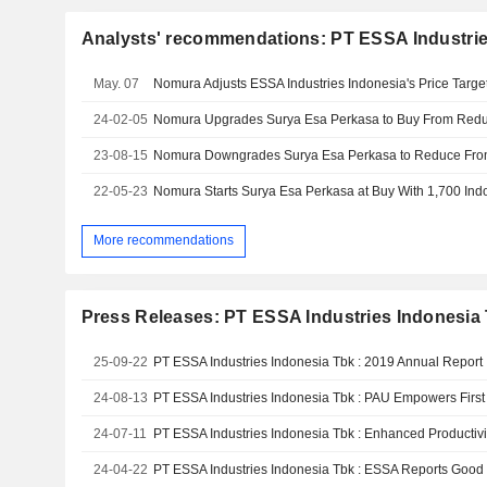
Analysts' recommendations: PT ESSA Industrie
May. 07
24-02-05
23-08-15
22-05-23
More recommendations
Press Releases: PT ESSA Industries Indonesia 
25-09-22
PT ESSA Industries Indonesia Tbk : 2019 Annual Report
24-08-13
24-07-11
24-04-22