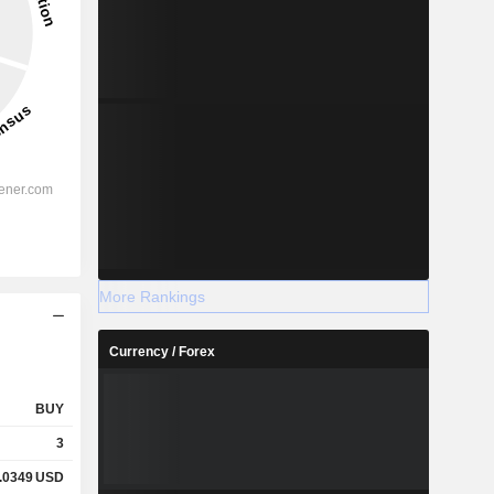
More Rankings
Currency / Forex
BUY
3
.0349
USD