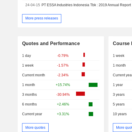
24-04-15
PT ESSA Industries Indonesia Tbk : 2019 Annual Report
More press releases
Quotes and Performance
Course 
1 day
-0.79%
1 week
1 week
-1.57%
1 month
Current month
-2.34%
Current yea
1 month
+15.74%
1 year
3 months
-30.94%
3 years
6 months
+2.46%
5 years
Current year
+3.31%
10 years
More quotes
More quo