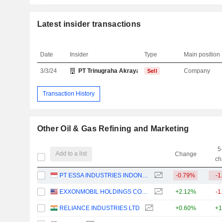
Latest insider transactions
Date
Insider
Type
Main position
3/3/24
PT Trinugraha Akraya Sejahtera
Company
Sell
Transaction History
Other Oil & Gas Refining and Marketing
5
Add to a list
Change
ch
PT ESSA INDUSTRIES INDONESIA TBK.
-0.79%
-1
EXXONMOBIL HOLDINGS CORPORATION
+2.12%
-1
RELIANCE INDUSTRIES LTD
+0.60%
+1