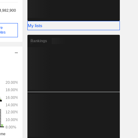
4,982,900
My lists
re
tes
Rankings