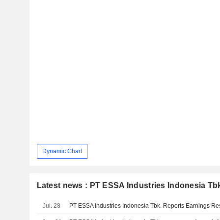
Dynamic Chart
Latest news : PT ESSA Industries Indonesia Tb
Jul. 28