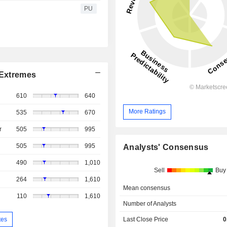
PU
Extremes
610
640
More Ratings
535
670
r
505
995
505
995
Analysts' Consensus
490
1,010
Sell
Buy
264
1,610
Mean consensus
110
1,610
Number of Analysts
tes
Last Close Price
0