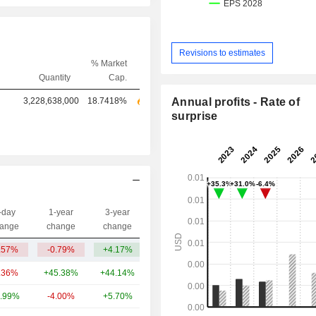
Revisions to estimates
% Market
Quantity
Cap.
3,228,638,000
18.7418%
Annual profits - Rate of
surprise
-day
1-year
3-year
Capi.($)
ange
change
change
.57%
-0.79%
+4.17%
601M
.36%
+45.38%
+44.14%
637B
.99%
-4.00%
+5.70%
188B