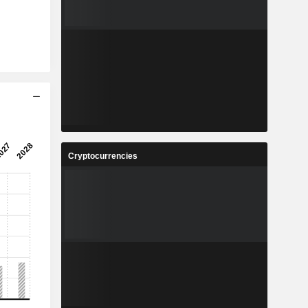
Cryptocurrencies