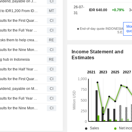
PT ESSA Industries Indonesia Tbk. announces Annual dividend, payable on July 15, 2026
CI
26-07-
IDR 640.00
+0.79%
3
Nomura Adjusts ESSA Industries Indonesia's Price Target to IDR1,200 From IDR625, Keeps at Buy
MT
31
PT ESSA Industries Indonesia Tbk. Reports Earnings Results for the First Quarter Ended March 31, 2026
CI
Mo
End-of-day quote INDONESIA
PT ESSA Industries Indonesia Tbk. Reports Earnings Results for the Full Year Ended December 31, 2025
CI
quo
S.E.
President Prabowo meets with Indonesia's top tycoons, asks them to help create jobs
RE
PT ESSA Industries Indonesia Tbk. Reports Earnings Results for the Nine Months Ended September 30, 2025
CI
Income Statement and
Estimates
g hub in Indonesia
RE
PT ESSA Industries Indonesia Tbk. Reports Earnings Results for the Half Year Ended June 30, 2025
CI
PT ESSA Industries Indonesia Tbk. Reports Earnings Results for the First Quarter Ended March 31, 2025
CI
PT ESSA Industries Indonesia Tbk. announces Annual dividend, payable on May 16, 2025
CI
PT ESSA Industries Indonesia Tbk. Reports Earnings Results for the Full Year Ended December 31, 2024
CI
PT ESSA Industries Indonesia Tbk. Reports Earnings Results for the Nine Months Ended September 30, 2024
CI