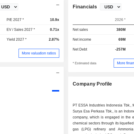
Financials
P/E 2027 *
10.9x
2026 *
EV / Sales 2027 *
0.71x
Net sales
380M
Yield 2027 *
2.87%
Net income
69M
Net Debt
-257M
More valuation ratios
More finan
* Estimated data
Company Profile
PT ESSA Industries Indonesia Tbk., 
Surya Esa Perkasa Tbk., is an Indon
company, which is engaged in the 
chemical sectors through its liquefie
gas (LPG) refinery and Ammonia 