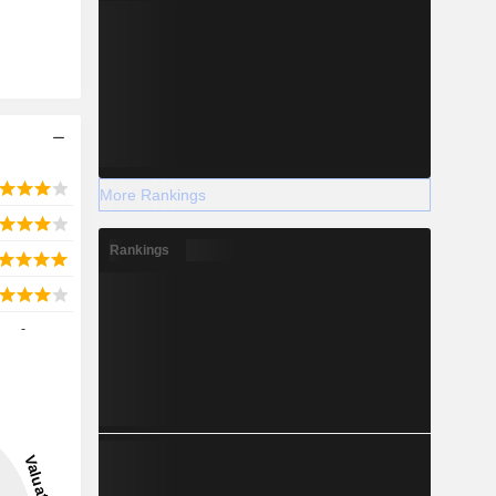
More Rankings
Rankings
-