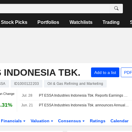
Stock Picks
Portfolios
Watchlists
Trading
 INDONESIA TBK.
Add to a list
PDF
SSA
ID1000122203
Oil & Gas Refining and Marketing
an Change
Jul. 28
PT ESSA Industries Indonesia Tbk. Reports Earnings Results for the Half Year Ended June 30, 2026
3.31%
Jun. 21
PT ESSA Industries Indonesia Tbk. announces Annual dividend, payable on July 15, 2026
Financials
Valuation
Consensus
Ratings
Calendar