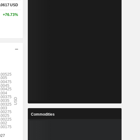
.0617
USD
+76.73%
Commodities