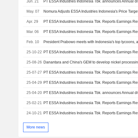
Jun. 21
May. 07
Apr. 29
Mar. 06
Feb. 10
25-10-22
25-08-26
Danantara and China's GEM to develop nickel processin
25-07-27
25-04-29
25-04-20
25-02-21
24-10-21
More news