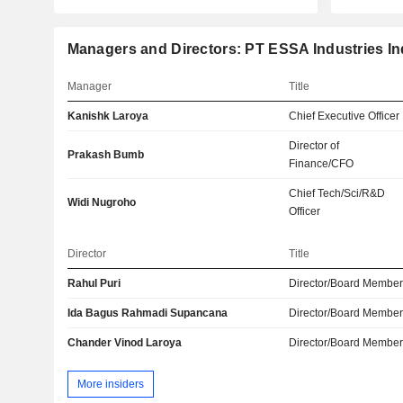
Managers and Directors: PT ESSA Industries In
Manager
Title
Kanishk Laroya
Chief Executive Officer
Director of
Prakash Bumb
Finance/CFO
Chief Tech/Sci/R&D
Widi Nugroho
Officer
Director
Title
Rahul Puri
Director/Board Membe
Ida Bagus Rahmadi Supancana
Director/Board Membe
Chander Vinod Laroya
Director/Board Membe
More insiders