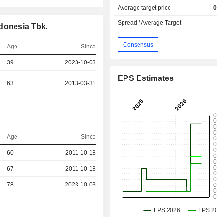
Average target price
0
Spread / Average Target
donesia Tbk.
Consensus
Age
Since
39
2023-10-03
EPS Estimates
63
2013-03-31
-
-
Age
Since
r
60
2011-10-18
r
67
2011-10-18
r
78
2023-10-03