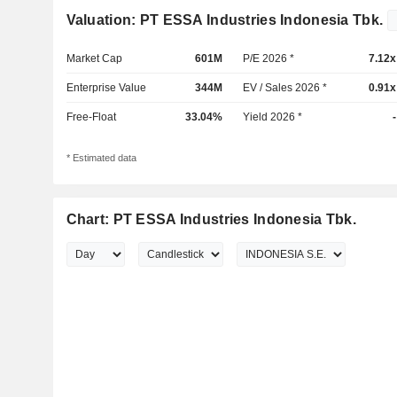
Valuation: PT ESSA Industries Indonesia Tbk.
Market Cap
601M
P/E 2026 *
7.12x
Enterprise Value
344M
EV / Sales 2026 *
0.91x
Free-Float
33.04%
Yield 2026 *
-
* Estimated data
Chart: PT ESSA Industries Indonesia Tbk.