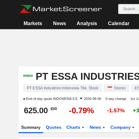
Markets
News
Analysis
Calendar
PT ESSA INDUSTRIES
PT ESSA Industries Indonesia Tbk. Stock
Stocks
E
End-of-day quote
INDONESIA S.E.
2026-08-06
5-day change
1st J
625.00
-0.79%
IDR
-1.57%
+
Summary
Quotes
Charts
News
Company