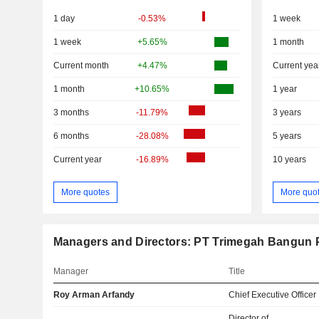
1 day
-0.53%
1 week
1 week
+5.65%
1 month
Current month
+4.47%
Current yea
1 month
+10.65%
1 year
3 months
-11.79%
3 years
6 months
-28.08%
5 years
Current year
-16.89%
10 years
More quotes
More quo
Managers and Directors: PT Trimegah Bangun 
Manager
Title
Roy Arman Arfandy
Chief Executive Officer
Director of