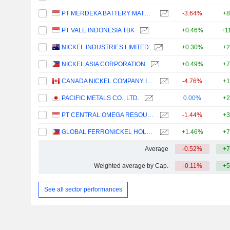
PT MERDEKA BATTERY MATERIALS TBK.
-3.64%
+8
PT VALE INDONESIA TBK
+0.46%
+1
NICKEL INDUSTRIES LIMITED
+0.30%
+2
NICKEL ASIA CORPORATION
+0.49%
+7
CANADA NICKEL COMPANY INC.
-4.76%
+1
PACIFIC METALS CO., LTD.
0.00%
+2
PT CENTRAL OMEGA RESOURCES TBK
-1.44%
+3
GLOBAL FERRONICKEL HOLDINGS, INC.
+1.46%
+7
Average
-0.52%
+7
Weighted average by Cap.
-0.11%
+5
See all sector performances