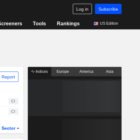
Log in
Subscribe
Screeners
Tools
Rankings
US Edition
Indices
Europe
America
Asia
 Report
CI
CI
Sector