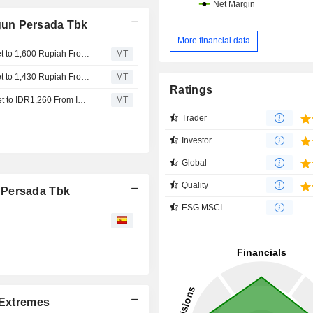
gun Persada Tbk
More financial data
Nomura Adjusts Trimegah Bangun Persada's Price Target to 1,600 Rupiah From 1,430 Rupiah, Keeps at Buy
MT
Nomura Adjusts Trimegah Bangun Persada's Price Target to 1,430 Rupiah From 1,260 Rupiah, Keeps at Buy
MT
Ratings
Nomura Adjusts Trimegah Bangun Persada’s Price Target to IDR1,260 From IDR1,110, Keeps at Buy
MT
Trader
Investor
Global
Quality
 Persada Tbk
ESG MSCI
Extremes