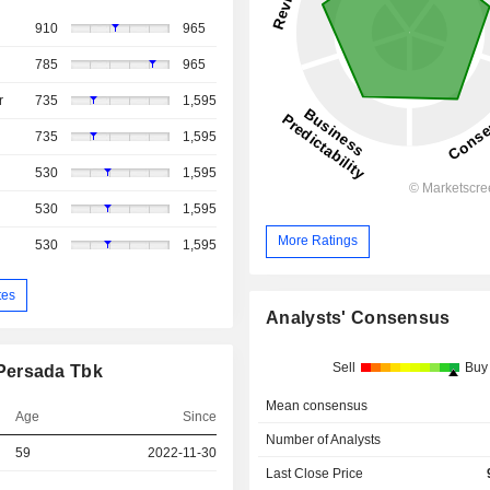
910
965
785
965
r
735
1,595
735
1,595
530
1,595
530
1,595
More Ratings
530
1,595
tes
Analysts' Consensus
Sell
Buy
Persada Tbk
Mean consensus
Age
Since
Number of Analysts
59
2022-11-30
Last Close Price