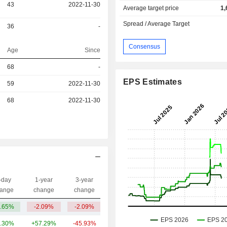
43
2022-11-30
Average target price
1,
Spread / Average Target
36
-
Consensus
Age
Since
r
68
-
EPS Estimates
59
2022-11-30
r
68
2022-11-30
-day
1-year
3-year
Capi.($)
ange
change
change
.65%
-2.09%
-2.09%
3.29B
.30%
+57.29%
-45.93%
3.85B