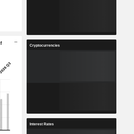
f
Cryptocurrencies
Interest Rates