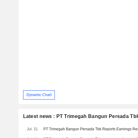
Dynamic Chart
Latest news : PT Trimegah Bangun Persada Tb
Jul. 31