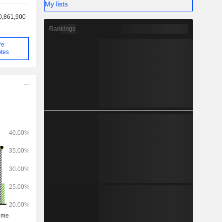
My lists
0,861,900
Rankings
re
tes