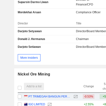
Suparsin Darmo Liwan
Finance/CFO
Mordekhai Aruan
Compliance Officer
Director
Title
Darjoto Setyawan
Director/Board Membe
Donald J. Hermanus
Chairman
Darjoto Setiawan
Director/Board Membe
More insiders
Nickel Ore Mining
5
Add to a list
Change
ch
PT TRIMEGAH BANGUN PERSADA TBK
-0.53%
+5
IGO LIMITED
+2.55%
+8