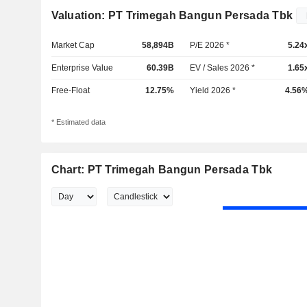
Valuation: PT Trimegah Bangun Persada Tbk
Market Cap
58,894B
P/E 2026 *
5.24
Enterprise Value
60.39B
EV / Sales 2026 *
1.65
Free-Float
12.75%
Yield 2026 *
4.56
* Estimated data
Chart: PT Trimegah Bangun Persada Tbk