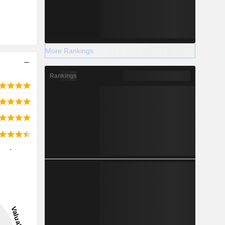
More Rankings
Rankings
-