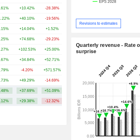
.61%
+10.42%
-28.38%
3.2B
1.22%
+40.10%
-19.56%
3.21B
Revisions to estimates
.15%
+14.04%
+1.52%
2.54B
.25%
+74.68%
-29.23%
944M
Quarterly revenue - Rate o
.27%
+102.53%
+25.00%
279M
surprise
.67%
+34.84%
+52.71%
279M
.79%
-4.20%
+571.57%
211M
.73%
+49.29%
-14.69%
173M
.48%
+37.69%
+51.09%
1.8B
.12%
+29.38%
-12.32%