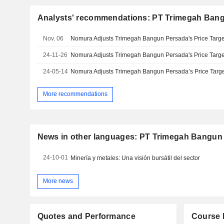
Analysts' recommendations: PT Trimegah Ban
Nov. 06
24-11-26
24-05-14
More recommendations
News in other languages: PT Trimegah Bangun
24-10-01
Minería y metales: Una visión bursátil del sector
More news
Quotes and Performance
Course 