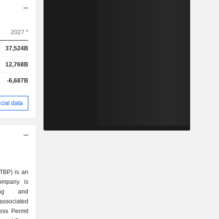
2027 *
37,524B
12,768B
-6,687B
cial data
TBP) is an
ompany is
ing and
 associated
ess Permit