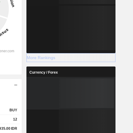
More Rankings
Currency / Forex
BUY
12
935.00
IDR