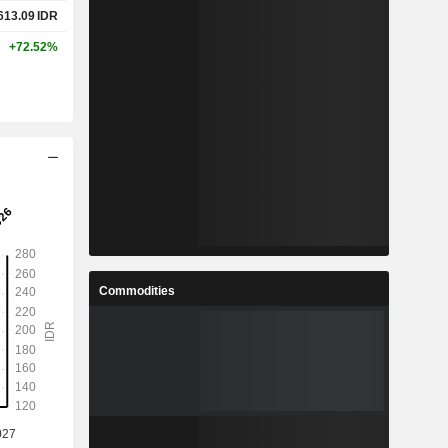
613.09
IDR
+72.52%
Commodities