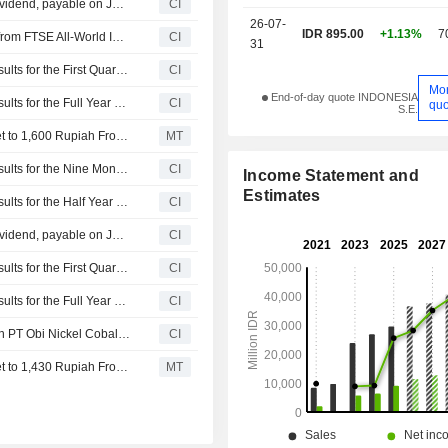
PT Trimegah Bangun Persada Tbk announces Annual dividend, payable on July 31, 2026
CI
26-07-
IDR 895.00
+1.13%
7
PT Trimegah Bangun Persada Tbk(IDX:NCKL) dropped from FTSE All-World Index
CI
31
PT Trimegah Bangun Persada Tbk Reports Earnings Results for the First Quarter Ended March 31, 2026
CI
Mo
End-of-day quote INDONESIA
PT Trimegah Bangun Persada Tbk Reports Earnings Results for the Full Year Ended December 31, 2025
CI
quo
S.E.
Nomura Adjusts Trimegah Bangun Persada's Price Target to 1,600 Rupiah From 1,430 Rupiah, Keeps at Buy
MT
PT Trimegah Bangun Persada Tbk Reports Earnings Results for the Nine Months Ended September 30, 2025
CI
Income Statement and
Estimates
PT Trimegah Bangun Persada Tbk Reports Earnings Results for the Half Year Ended June 30, 2025
CI
PT Trimegah Bangun Persada Tbk announces Annual dividend, payable on July 18, 2025
CI
PT Trimegah Bangun Persada Tbk Reports Earnings Results for the First Quarter Ended March 31, 2025
CI
PT Trimegah Bangun Persada Tbk Reports Earnings Results for the Full Year Ended December 31, 2024
CI
PT Trimegah Bangun Persada Tbk acquired 10% stake in PT Obi Nickel Cobalt from Li Yuen for IDR 2.1 trillion.
CI
Nomura Adjusts Trimegah Bangun Persada's Price Target to 1,430 Rupiah From 1,260 Rupiah, Keeps at Buy
MT