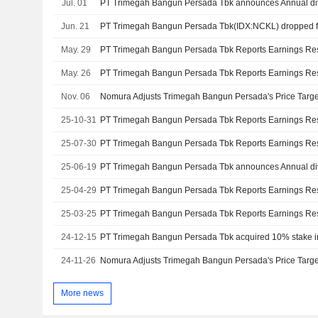
Jul. 01
Jun. 21
May. 29
May. 26
Nov. 06
25-10-31
25-07-30
25-06-19
25-04-29
25-03-25
24-12-15
24-11-26
More news