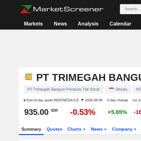
Markets
News
Analysis
Calendar
PT TRIMEGAH BANG
PT Trimegah Bangun Persada Tbk Stock
Stocks
N
End-of-day quote
INDONESIA S.E.
2026-08-06
5-day change
1st J
935.00
-0.53%
IDR
+5.65%
-1
Summary
Quotes
Charts
News
Company