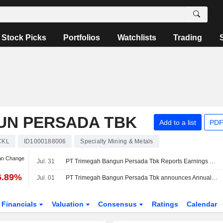
Stock Picks
Portfolios
Watchlists
Trading
UN PERSADA TBK
Add to a list
PDF
CKL
ID1000188006
Specialty Mining & Metals
an Change
Jul. 31
PT Trimegah Bangun Persada Tbk Reports Earnings Results for the Half Year Ended June 30, 2026
6.89%
Jul. 01
PT Trimegah Bangun Persada Tbk announces Annual dividend, payable on July 31, 2026
Financials
Valuation
Consensus
Ratings
Calendar