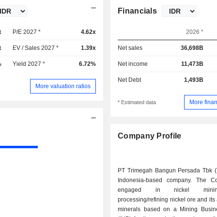
Financials
x
P/E 2027 *
4.62x
2026 *
x
EV / Sales 2027 *
1.39x
Net sales
36,698B
%
Yield 2027 *
6.72%
Net income
11,473B
Net Debt
1,493B
More valuation ratios
More finan
* Estimated data
Company Profile
PT Trimegah Bangun Persada Tbk (
Indonesia-based company. The C
engaged in nickel min
processing/refining nickel ore and its
minerals based on a Mining Busin