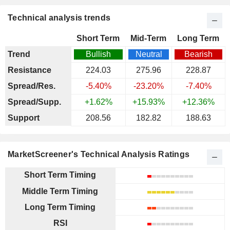
Technical analysis trends
Short Term
Mid-Term
Long Term
Trend
Bullish
Neutral
Bearish
Resistance
224.03
275.96
228.87
Spread/Res.
-5.40%
-23.20%
-7.40%
Spread/Supp.
+1.62%
+15.93%
+12.36%
Support
208.56
182.82
188.63
MarketScreener's Technical Analysis Ratings
Short Term Timing
Middle Term Timing
Long Term Timing
RSI