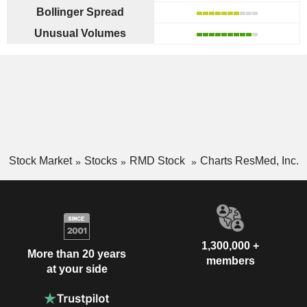
Bollinger Spread
Unusual Volumes
Stock Market
Stocks
RMD Stock
Charts ResMed, Inc.
1,300,000 +
More than 20 years
members
at your side