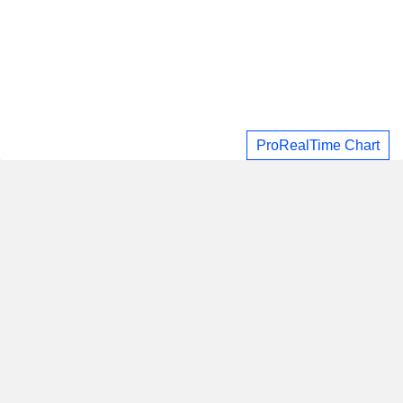
ProRealTime Chart