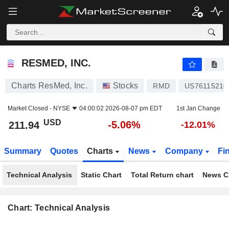
RESMED, INC.
211.94
$
-5.06%
RESMED, INC.
Charts ResMed, Inc.
Stocks
RMD
US76115210
Market Closed -
NYSE
04:00:02 2026-08-07 pm EDT
1st Jan Change
USD
-5.06%
211.94
-12.01%
Summary
Quotes
Charts
News
Company
Fi
Technical Analysis
Static Chart
Total Return chart
News C
Chart: Technical Analysis