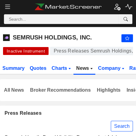
-.-
SEMRUSH HOLDINGS, INC.
12.00
$
-
%
SEMRUSH HOLDINGS, INC.
Press Releases Semrush Holdings, I
Inactive Instrument
Summary
Quotes
Charts
News
Company
Ra
All News
Broker Recommendations
Highlights
Insi
Press Releases
Search