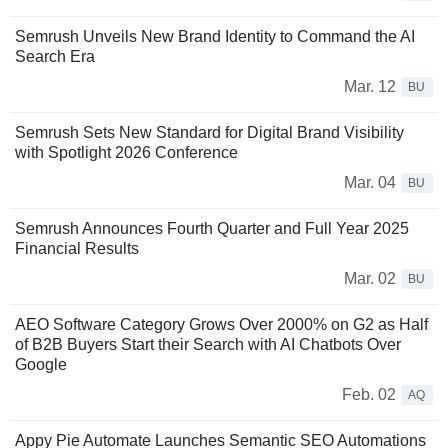
Semrush Unveils New Brand Identity to Command the AI
Search Era
Mar. 12
BU
Semrush Sets New Standard for Digital Brand Visibility
with Spotlight 2026 Conference
Mar. 04
BU
Semrush Announces Fourth Quarter and Full Year 2025
Financial Results
Mar. 02
BU
AEO Software Category Grows Over 2000% on G2 as Half
of B2B Buyers Start their Search with AI Chatbots Over
Google
Feb. 02
AQ
Appy Pie Automate Launches Semantic SEO Automations