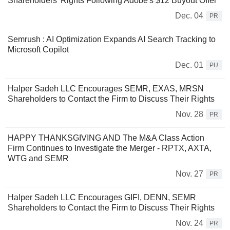
Shareholders' Rights Following Adobe's $12 Buyout Offer
Dec. 04
PR
Semrush : AI Optimization Expands AI Search Tracking to
Microsoft Copilot
Dec. 01
PU
Halper Sadeh LLC Encourages SEMR, EXAS, MRSN
Shareholders to Contact the Firm to Discuss Their Rights
Nov. 28
PR
HAPPY THANKSGIVING AND The M&A Class Action
Firm Continues to Investigate the Merger - RPTX, AXTA,
WTG and SEMR
Nov. 27
PR
Halper Sadeh LLC Encourages GIFI, DENN, SEMR
Shareholders to Contact the Firm to Discuss Their Rights
Nov. 24
PR