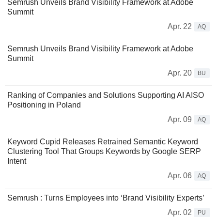
Semrush Unveils Brand Visibility Framework at Adobe
Summit
Apr. 22
AQ
Semrush Unveils Brand Visibility Framework at Adobe
Summit
Apr. 20
BU
Ranking of Companies and Solutions Supporting AI AISO
Positioning in Poland
Apr. 09
AQ
Keyword Cupid Releases Retrained Semantic Keyword
Clustering Tool That Groups Keywords by Google SERP
Intent
Apr. 06
AQ
Semrush : Turns Employees into ‘Brand Visibility Experts’
Apr. 02
PU