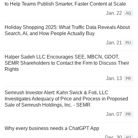
to Help Teams Publish Smarter, Faster Content at Scale
Jan. 22
AQ
Holiday Shopping 2025: What Traffic Data Reveals About
Search, AI, and How People Actually Buy
Jan. 21
PU
Halper Sadeh LLC Encourages SEE, MBCN, GDOT,
SEMR Shareholders to Contact the Firm to Discuss Their
Rights
Jan. 13
PR
Semrush Investor Alert: Kahn Swick & Foti, LLC
Investigates Adequacy of Price and Process in Proposed
Sale of Semrush Holdings, Inc. - SEMR
Jan. 07
PR
Why every business needs a ChatGPT App
Dec. 30
AQ