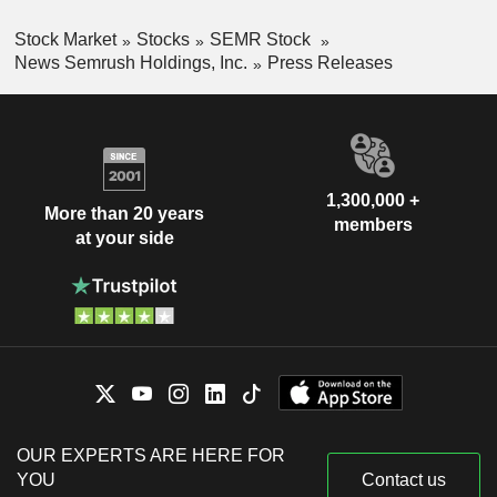
Stock Market
Stocks
SEMR Stock
News Semrush Holdings, Inc.
Press Releases
1,300,000 +
More than 20 years
members
at your side
OUR EXPERTS ARE HERE FOR
YOU
Contact us