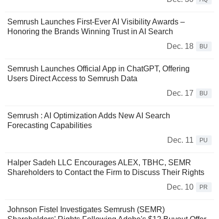
Semrush Launches First-Ever AI Visibility Awards –
Honoring the Brands Winning Trust in AI Search
Dec. 18
BU
Semrush Launches Official App in ChatGPT, Offering
Users Direct Access to Semrush Data
Dec. 17
BU
Semrush : AI Optimization Adds New AI Search
Forecasting Capabilities
Dec. 11
PU
Halper Sadeh LLC Encourages ALEX, TBHC, SEMR
Shareholders to Contact the Firm to Discuss Their Rights
Dec. 10
PR
Johnson Fistel Investigates Semrush (SEMR)