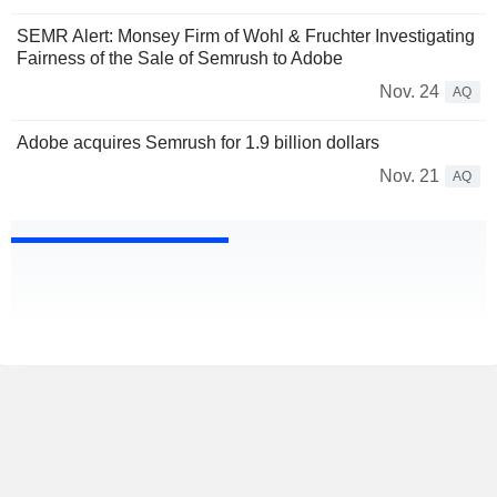
SEMR Alert: Monsey Firm of Wohl & Fruchter Investigating
Fairness of the Sale of Semrush to Adobe
Nov. 24
AQ
Adobe acquires Semrush for 1.9 billion dollars
Nov. 21
AQ