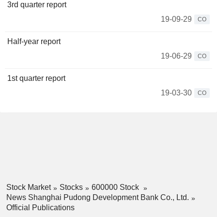
3rd quarter report
19-09-29
CO
Half-year report
19-06-29
CO
1st quarter report
19-03-30
CO
Stock Market
Stocks
600000 Stock
News Shanghai Pudong Development Bank Co., Ltd.
Official Publications