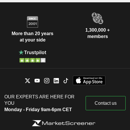
1,300,000 +
More than 20 years
members
at your side
OUR EXPERTS ARE HERE FOR
YOU
Contact us
Monday - Friday 9am-6pm CET