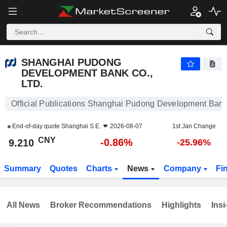
SHANGHAI PUDONG DEVELOPMENT BANK CO., LTD.
9.210
¥
-0.86%
SHANGHAI PUDONG
DEVELOPMENT BANK CO.,
LTD.
Official Publications Shanghai Pudong Development Bank 
End-of-day quote
Shanghai S.E.
2026-08-07
1st Jan Change
CNY
-0.86%
9.210
-25.96%
Summary
Quotes
Charts
News
Company
Fi
All News
Broker Recommendations
Highlights
Insi