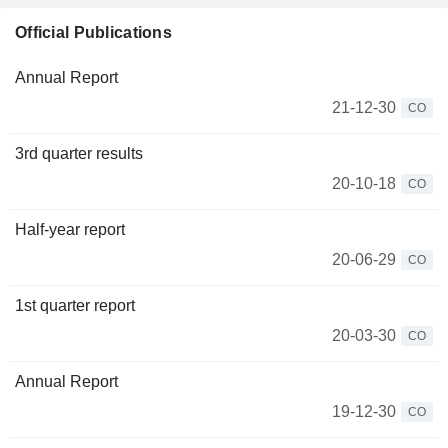
Official Publications
Annual Report
21-12-30
CO
3rd quarter results
20-10-18
CO
Half-year report
20-06-29
CO
1st quarter report
20-03-30
CO
Annual Report
19-12-30
CO