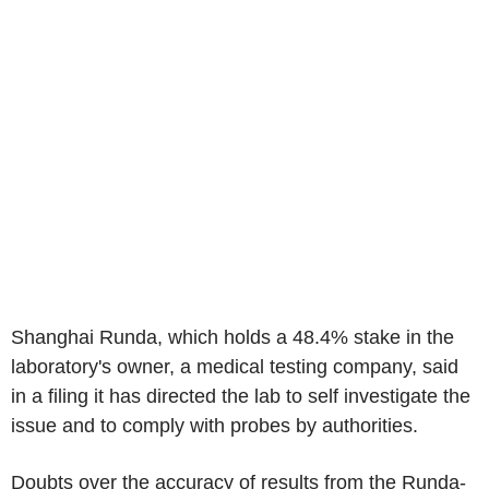
Shanghai Runda, which holds a 48.4% stake in the
laboratory's owner, a medical testing company, said
in a filing it has directed the lab to self investigate the
issue and to comply with probes by authorities.
Doubts over the accuracy of results from the Runda-