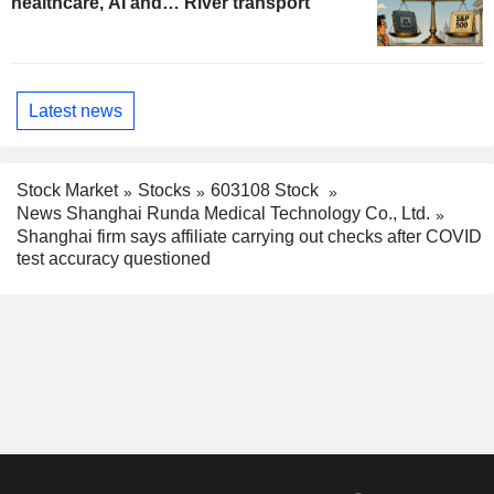
healthcare, AI and… River transport
Latest news
Stock Market
Stocks
603108 Stock
News Shanghai Runda Medical Technology Co., Ltd.
Shanghai firm says affiliate carrying out checks after COVID
test accuracy questioned