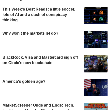
This Week's Best Reads: a little soccer,
lots of AI and a dash of conspiracy
thinking
Why won't the markets let go?
BlackRock, Visa and Mastercard sign off
on Circle's new blockchain
America's golden age?
MarketScreener Odds and Ends: Tech,