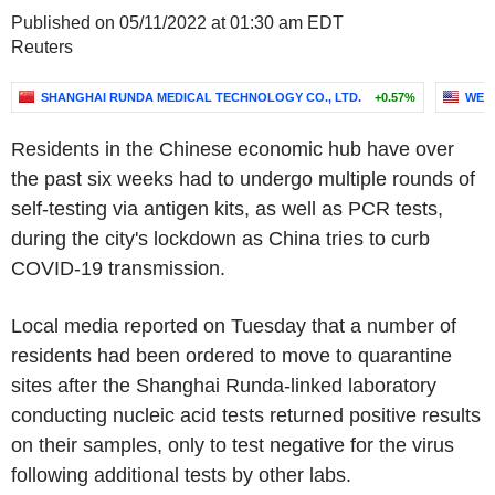
Published on 05/11/2022 at 01:30 am EDT
Reuters
SHANGHAI RUNDA MEDICAL TECHNOLOGY CO., LTD.
+0.57%
WEI
Residents in the Chinese economic hub have over
the past six weeks had to undergo multiple rounds of
self-testing via antigen kits, as well as PCR tests,
during the city's lockdown as China tries to curb
COVID-19 transmission.
Local media reported on Tuesday that a number of
residents had been ordered to move to quarantine
sites after the Shanghai Runda-linked laboratory
conducting nucleic acid tests returned positive results
on their samples, only to test negative for the virus
following additional tests by other labs.