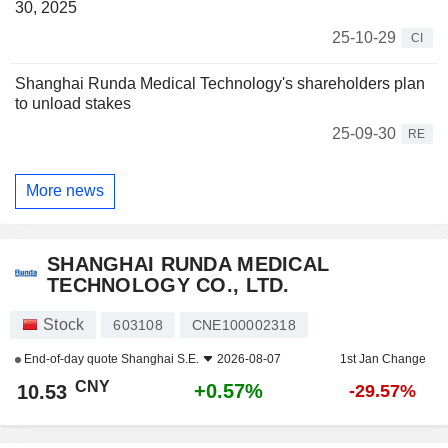
30, 2025
25-10-29
CI
Shanghai Runda Medical Technology's shareholders plan
to unload stakes
25-09-30
RE
More news
SHANGHAI RUNDA MEDICAL
TECHNOLOGY CO., LTD.
Stock
603108
CNE100002318
End-of-day quote
Shanghai S.E.
2026-08-07
1st Jan Change
CNY
+0.57%
10.53
-29.57%