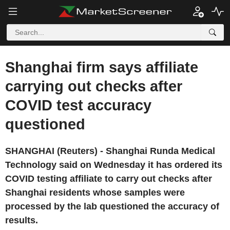
Shanghai firm says affiliate
carrying out checks after
COVID test accuracy
questioned
SHANGHAI (Reuters) - Shanghai Runda Medical
Technology said on Wednesday it has ordered its
COVID testing affiliate to carry out checks after
Shanghai residents whose samples were
processed by the lab questioned the accuracy of
results.