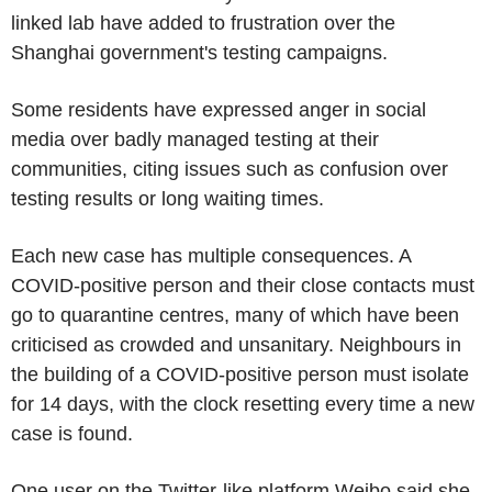
linked lab have added to frustration over the
Shanghai government's testing campaigns.
Some residents have expressed anger in social
media over badly managed testing at their
communities, citing issues such as confusion over
testing results or long waiting times.
Each new case has multiple consequences. A
COVID-positive person and their close contacts must
go to quarantine centres, many of which have been
criticised as crowded and unsanitary. Neighbours in
the building of a COVID-positive person must isolate
for 14 days, with the clock resetting every time a new
case is found.
One user on the Twitter-like platform Weibo said she