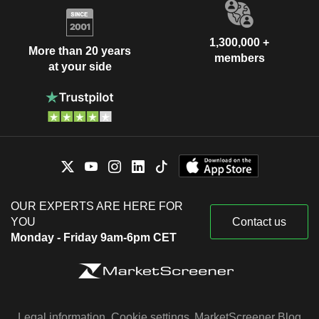
1,300,000 +
More than 20 years
members
at your side
OUR EXPERTS ARE HERE FOR
YOU
Contact us
Monday - Friday 9am-6pm CET
Legal information
Cookie settings
MarketScreener Blog