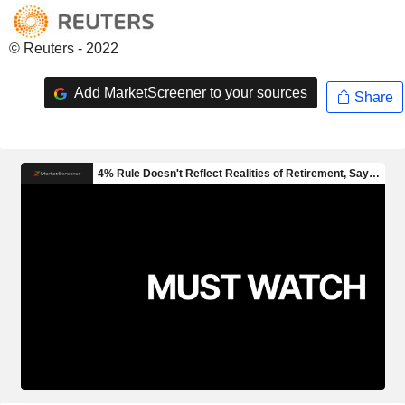
© Reuters - 2022
Add MarketScreener to your sources
Share