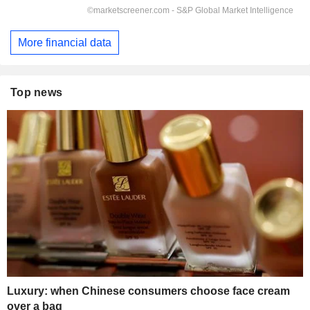
More financial data
Top news
Luxury: when Chinese consumers choose face cream
over a bag