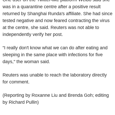
was in a quarantine centre after a positive result
returned by Shanghai Runda's affiliate. She had since
tested negative and now feared contracting the virus
at the centre, she said. Reuters was not able to
independently verify her post.
"I really don't know what we can do after eating and
sleeping in the same place with infections for five
days," the woman said.
Reuters was unable to reach the laboratory directly
for comment.
(Reporting by Roxanne Liu and Brenda Goh; editing
by Richard Pullin)