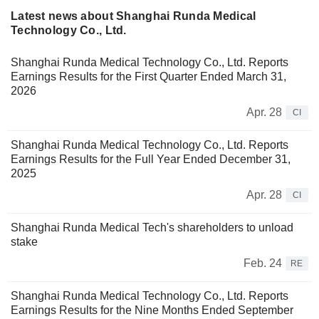
Latest news about Shanghai Runda Medical
Technology Co., Ltd.
Shanghai Runda Medical Technology Co., Ltd. Reports
Earnings Results for the First Quarter Ended March 31,
2026
Apr. 28
CI
Shanghai Runda Medical Technology Co., Ltd. Reports
Earnings Results for the Full Year Ended December 31,
2025
Apr. 28
CI
Shanghai Runda Medical Tech's shareholders to unload
stake
Feb. 24
RE
Shanghai Runda Medical Technology Co., Ltd. Reports
Earnings Results for the Nine Months Ended September