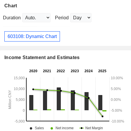
Chart
Duration
Period
603108: Dynamic Chart
Income Statement and Estimates