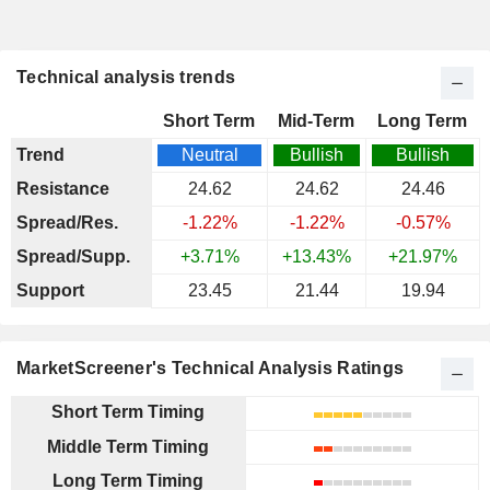
Technical analysis trends
Short Term
Mid-Term
Long Term
Trend
Neutral
Bullish
Bullish
Resistance
24.62
24.62
24.46
Spread/Res.
-1.22%
-1.22%
-0.57%
Spread/Supp.
+3.71%
+13.43%
+21.97%
Support
23.45
21.44
19.94
MarketScreener's Technical Analysis Ratings
Short Term Timing
Middle Term Timing
Long Term Timing