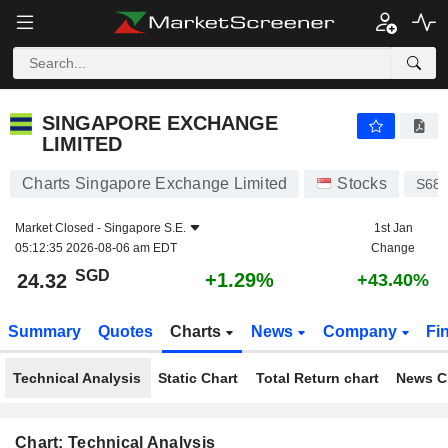
SINGAPORE EXCHANGE LIMITED
24.32
$
+1.29%
SINGAPORE EXCHANGE
LIMITED
Charts Singapore Exchange Limited
Stocks
S68
Market Closed -
Singapore S.E.
1st Jan
05:12:35 2026-08-06 am EDT
Change
SGD
+1.29%
24.32
+43.40%
Summary
Quotes
Charts
News
Company
Fi
Technical Analysis
Static Chart
Total Return chart
News C
Chart: Technical Analysis