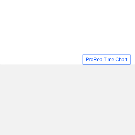
ProRealTime Chart