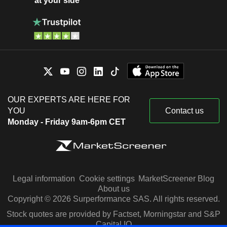
at your side
OUR EXPERTS ARE HERE FOR
YOU
Contact us
Monday - Friday 9am-6pm CET
Legal information
Cookie settings
MarketScreener Blog
About us
Copyright © 2026 Surperformance SAS. All rights reserved.
Stock quotes are provided by Factset, Morningstar and S&P
Capital IQ