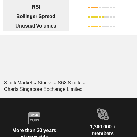
RSI
Bollinger Spread
Unusual Volumes
Stock Market
Stocks
S68 Stock
Charts Singapore Exchange Limited
1,300,000 +
More than 20 years
members