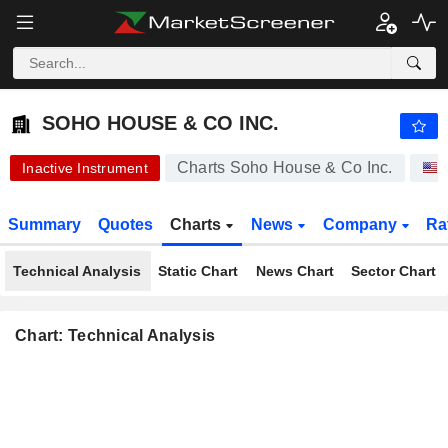
SOHO HOUSE & CO INC.
8.990
$
-0.11%
SOHO HOUSE & CO INC.
Charts Soho House & Co Inc.
Inactive Instrument
Summary
Quotes
Charts
News
Company
Ra
Technical Analysis
Static Chart
News Chart
Sector Chart
Chart: Technical Analysis