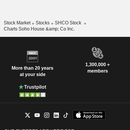
Stock Market
Stocks
SHCO Stock
Charts Soho House &amp; Co Inc.
1,300,000 +
More than 20 years
members
at your side