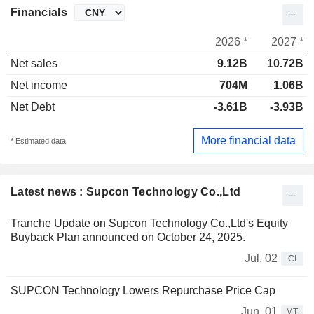
Financials
2026 *
2027 *
Net sales
9.12B
10.72B
Net income
704M
1.06B
Net Debt
-3.61B
-3.93B
More financial data
* Estimated data
Latest news : Supcon Technology Co.,Ltd
Tranche Update on Supcon Technology Co.,Ltd's Equity
Buyback Plan announced on October 24, 2025.
Jul. 02
CI
SUPCON Technology Lowers Repurchase Price Cap
Jun. 01
MT