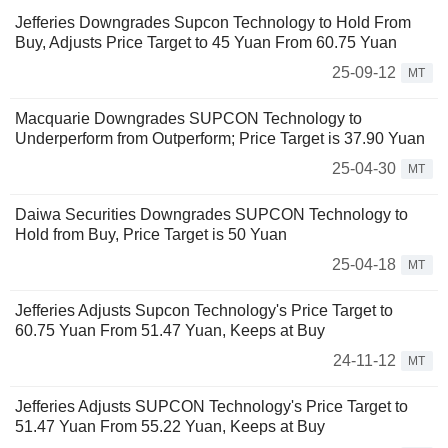
Jefferies Downgrades Supcon Technology to Hold From
Buy, Adjusts Price Target to 45 Yuan From 60.75 Yuan
25-09-12
MT
Macquarie Downgrades SUPCON Technology to
Underperform from Outperform; Price Target is 37.90 Yuan
25-04-30
MT
Daiwa Securities Downgrades SUPCON Technology to
Hold from Buy, Price Target is 50 Yuan
25-04-18
MT
Jefferies Adjusts Supcon Technology's Price Target to
60.75 Yuan From 51.47 Yuan, Keeps at Buy
24-11-12
MT
Jefferies Adjusts SUPCON Technology's Price Target to
51.47 Yuan From 55.22 Yuan, Keeps at Buy