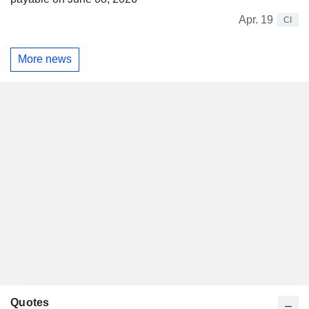
Apr. 19
CI
More news
Quotes