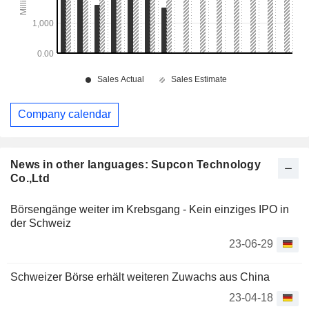
Company calendar
News in other languages: Supcon Technology
Co.,Ltd
Börsengänge weiter im Krebsgang - Kein einziges IPO in
der Schweiz
23-06-29
Schweizer Börse erhält weiteren Zuwachs aus China
23-04-18