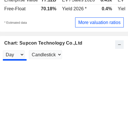
Free-Float
70.18%
Yield 2026 *
0.4%
Yield
More valuation ratios
* Estimated data
Chart: Supcon Technology Co.,Ltd