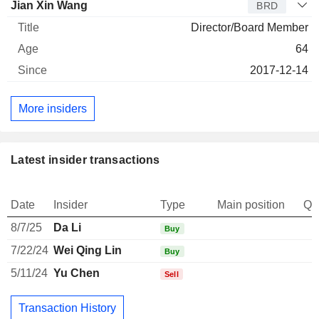
Jian Xin Wang
BRD
Director/Board Member
64
2017-12-14
More insiders
Latest insider transactions
Date
Insider
Type
Main position
Qu
8/7/25
Da Li
Buy
7/22/24
Wei Qing Lin
Buy
5/11/24
Yu Chen
Sell
Transaction History