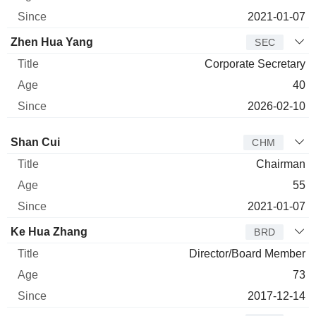
2021-01-07
Zhen Hua Yang
SEC
Corporate Secretary
40
2026-02-10
Director
Title
Age
Since
Shan Cui
CHM
Chairman
55
2021-01-07
Ke Hua Zhang
BRD
Director/Board Member
73
2017-12-14