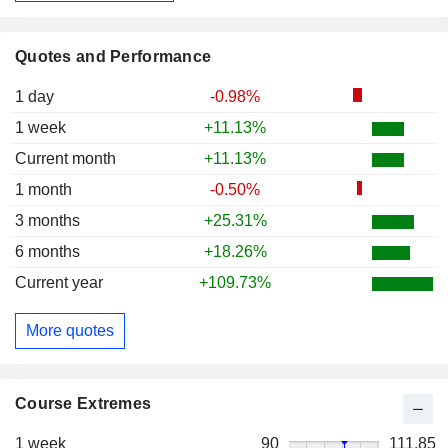
Quotes and Performance
1 day
-0.98%
1 week
+11.13%
Current month
+11.13%
1 month
-0.50%
3 months
+25.31%
6 months
+18.26%
Current year
+109.73%
More quotes
Course Extremes
1 week
90
111.85