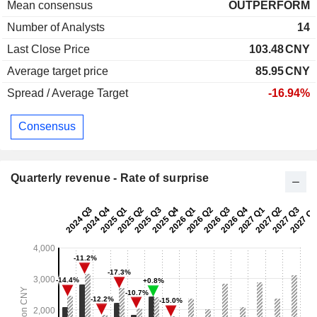
Mean consensus
OUTPERFORM
Number of Analysts
14
Last Close Price
103.48
CNY
Average target price
85.95
CNY
Spread / Average Target
-16.94%
Consensus
Quarterly revenue - Rate of surprise