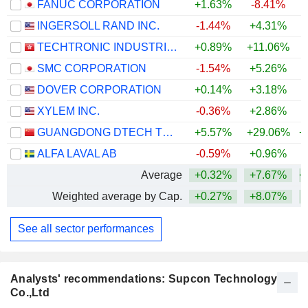
FANUC CORPORATION
+1.63%
-8.41%
+
INGERSOLL RAND INC.
-1.44%
+4.31%
+
TECHTRONIC INDUSTRIES COMPANY LIMITED
+0.89%
+11.06%
+
SMC CORPORATION
-1.54%
+5.26%
+
DOVER CORPORATION
+0.14%
+3.18%
+
XYLEM INC.
-0.36%
+2.86%
GUANGDONG DTECH TECHNOLOGY CO., LTD.
+5.57%
+29.06%
+
ALFA LAVAL AB
-0.59%
+0.96%
+
Average
+0.32%
+7.67%
+
Weighted average by Cap.
+0.27%
+8.07%
+
See all sector performances
Analysts' recommendations: Supcon Technology
Co.,Ltd