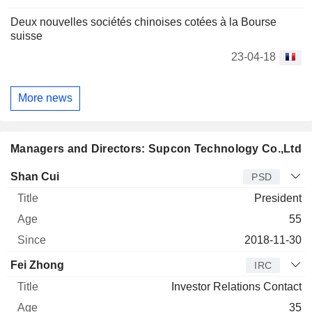
Deux nouvelles sociétés chinoises cotées à la Bourse
suisse
23-04-18
More news
Managers and Directors: Supcon Technology Co.,Ltd
Manager
Title
Age
Since
Shan Cui
PSD
President
55
2018-11-30
Fei Zhong
IRC
Investor Relations Contact
35