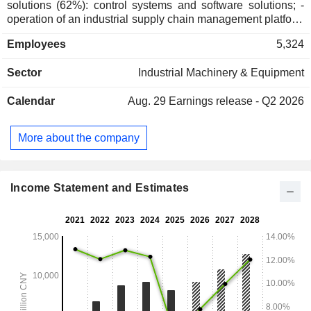
solutions (62%): control systems and software solutions; -
operation of an industrial supply chain management platform
(17.9%); - sale of industrial software (8.2%): production
Employees
5,324
control, supply chain management, safety and
environmental protection, industrial artificial intelligence
Sector
Industrial Machinery & Equipment
software, etc.; - sale of industrial instrumentation systems
(7.1%): transmitters, actuators, measuring instruments, etc.; -
Calendar
Aug. 29
Earnings release - Q2 2026
operation and maintenance services (4.7%): after-sales
services, overhaul and maintenance services, technical
training, supply of spare parts, etc.; - other (0.1%). China
More about the company
accounts for 91.8% of net sales.
Income Statement and Estimates