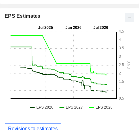
EPS Estimates
Revisions to estimates