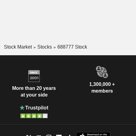
Stock Market
Stocks
688777 Stock
1,300,000 +
More than 20 years
members
at your side