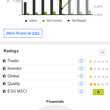
More financial data
Ratings
Trader
Investor
Global
Quality
ESG MSCI
A