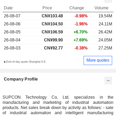
Date
Price
Change
Volume
26-08-07
CN¥103.48
-0.98%
19.54M
26-08-06
CN¥104.50
-1.96%
24.11M
26-08-05
CN¥106.59
+6.70%
26.42M
26-08-04
CN¥99.90
+7.69%
24.05M
26-08-03
CN¥92.77
-0.38%
27.25M
More quotes
End-of-day quote Shanghai S.E.
Company Profile
SUPCON Technology Co, Ltd. specializes in the
manufacturing and marketing of industrial automation
products. Net sales break down by activity as follows: - sale
of industrial automation and intelligent manufacturing