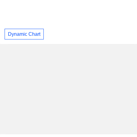
Dynamic Chart