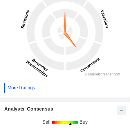
More Ratings
Analysts' Consensus
Sell
Buy