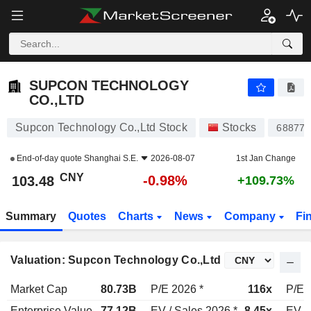
SUPCON TECHNOLOGY CO.,LTD
103.48
¥
-0.98%
SUPCON TECHNOLOGY
CO.,LTD
Supcon Technology Co.,Ltd Stock
Stocks
688777
End-of-day quote
Shanghai S.E.
2026-08-07
1st Jan Change
CNY
-0.98%
103.48
+109.73%
Summary
Quotes
Charts
News
Company
Fi
Valuation: Supcon Technology Co.,Ltd
Market Cap
80.73B
P/E 2026 *
116x
P/E 
Enterprise Value
77.12B
EV / Sales 2026 *
8.45x
EV /