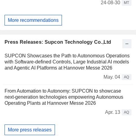
24-08-30
MT
More recommendations
Press Releases: Supcon Technology Co.,Ltd
SUPCON Showcases the Path to Autonomous Operations
with Software-defined Controls, Large Industrial AI models
and Agentic AI Platforms at Hannover Messe 2026
May. 04
AQ
From Automation to Autonomy: SUPCON to showcase
next-generation technologies empowering Autonomous
Operating Plants at Hannover Messe 2026
Apr. 13
AQ
More press releases