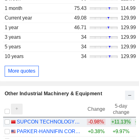
1 month
75.43
114.99
Current year
49.08
129.99
1 year
46.71
129.99
3 years
34
129.99
5 years
34
129.99
10 years
34
129.99
More quotes
Other Industrial Machinery & Equipment
5-day
Change
change
SUPCON TECHNOLOGY CO.,LTD
-0.98%
+11.13%
+
PARKER-HANNIFIN CORPORATION
+0.38%
+9.97%
+