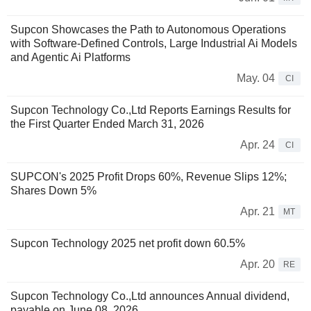
Supcon Showcases the Path to Autonomous Operations
with Software-Defined Controls, Large Industrial Ai Models
and Agentic Ai Platforms
May. 04
CI
Supcon Technology Co.,Ltd Reports Earnings Results for
the First Quarter Ended March 31, 2026
Apr. 24
CI
SUPCON's 2025 Profit Drops 60%, Revenue Slips 12%;
Shares Down 5%
Apr. 21
MT
Supcon Technology 2025 net profit down 60.5%
Apr. 20
RE
Supcon Technology Co.,Ltd announces Annual dividend,
payable on June 08, 2026