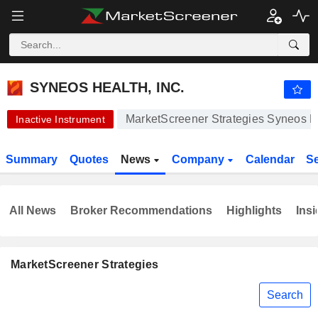
SYNEOS HEALTH, INC.
42.98
$
+0.02%
SYNEOS HEALTH, INC.
MarketScreener Strategies Syneos He
Inactive Instrument
Summary
Quotes
News
Company
Calendar
S
All News
Broker Recommendations
Highlights
Insi
MarketScreener Strategies
Search