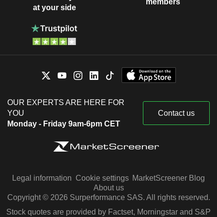
members
at your side
OUR EXPERTS ARE HERE FOR
YOU
Contact us
Monday - Friday 9am-6pm CET
Legal information
Cookie settings
MarketScreener Blog
About us
Copyright © 2026 Surperformance SAS. All rights reserved.
Stock quotes are provided by Factset, Morningstar and S&P