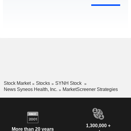
Stock Market
Stocks
SYNH Stock
News Syneos Health, Inc.
MarketScreener Strategies
1,300,000 +
More than 20 years