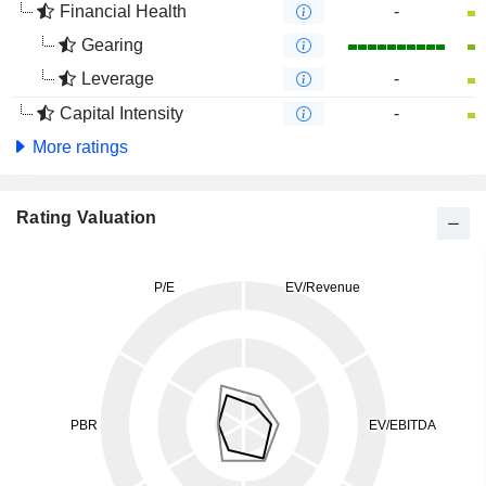
Financial Health
-
Gearing
Leverage
-
Capital Intensity
-
More ratings
Rating Valuation