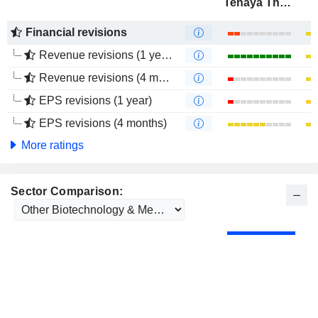
Tenaya Therapeutics, Inc.
Financial revisions
Revenue revisions (1 year)
Revenue revisions (4 months)
EPS revisions (1 year)
EPS revisions (4 months)
More ratings
Sector Comparison: