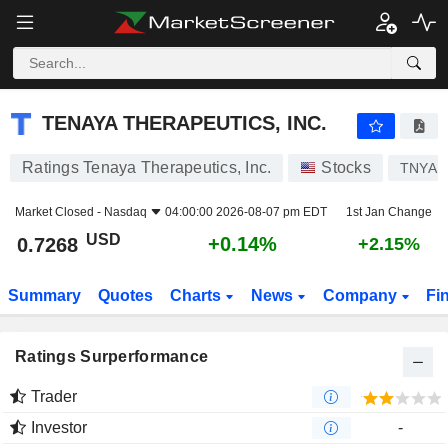
TENAYA THERAPEUTICS, INC.
0.7268
$
+0.14%
TENAYA THERAPEUTICS, INC.
Ratings Tenaya Therapeutics, Inc.
Stocks
TNYA
Market Closed -
Nasdaq
04:00:00 2026-08-07 pm EDT
1st Jan Change
USD
+0.14%
0.7268
+2.15%
Summary
Quotes
Charts
News
Company
Fi
Ratings Surperformance
Trader
Investor
-