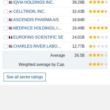
IQVIA HOLDINGS INC.
39.29B
CELLTRION, INC.
32.43B
ASCENDIS PHARMA A/S
16.84B
-
MEDPACE HOLDINGS, INC.
16.49B
EUROFINS SCIENTIFIC SE
14.01B
CHARLES RIVER LABORATORIES INTERNATIONAL, INC.
12.77B
Average
26.5B
Weighted average by Cap.
See all sector ratings