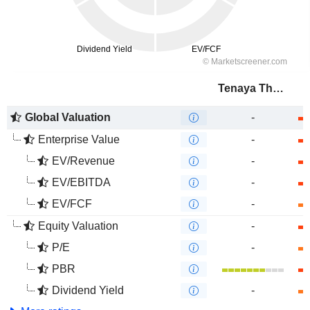
Tenaya Therapeutics, Inc.
Global Valuation
-
Enterprise Value
-
EV/Revenue
-
EV/EBITDA
-
EV/FCF
-
Equity Valuation
-
P/E
-
PBR
Dividend Yield
-