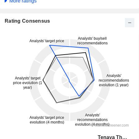
More ratings
Rating Consensus
Tenaya Therapeutics, Inc.