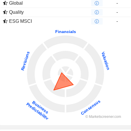
Global
-
Quality
-
ESG MSCI
-