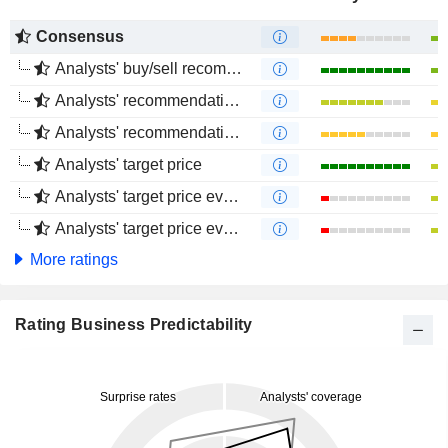
Consensus
Analysts' buy/sell recommendations
Analysts' recommendations evolution (1 year)
Analysts' recommendations evolution (4 months)
Analysts' target price
Analysts' target price evolution (1 year)
Analysts' target price evolution (4 months)
More ratings
Rating Business Predictability