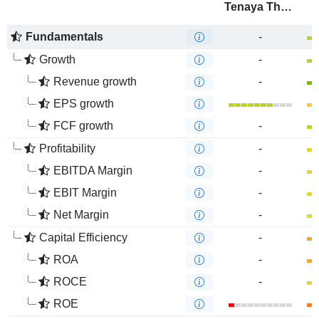
Tenaya Therapeutics, Inc.
Fundamentals
-
Growth
-
Revenue growth
-
EPS growth
FCF growth
-
Profitability
-
EBITDA Margin
-
EBIT Margin
-
Net Margin
-
Capital Efficiency
-
ROA
-
ROCE
-
ROE