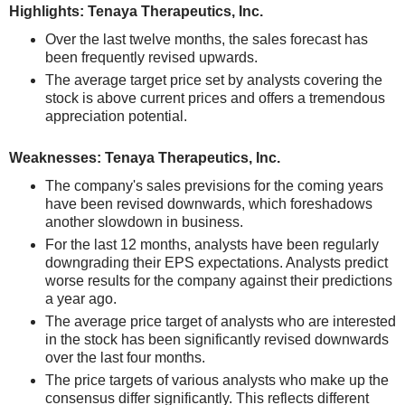
Highlights: Tenaya Therapeutics, Inc.
Over the last twelve months, the sales forecast has
been frequently revised upwards.
The average target price set by analysts covering the
stock is above current prices and offers a tremendous
appreciation potential.
Weaknesses: Tenaya Therapeutics, Inc.
The company's sales previsions for the coming years
have been revised downwards, which foreshadows
another slowdown in business.
For the last 12 months, analysts have been regularly
downgrading their EPS expectations. Analysts predict
worse results for the company against their predictions
a year ago.
The average price target of analysts who are interested
in the stock has been significantly revised downwards
over the last four months.
The price targets of various analysts who make up the
consensus differ significantly. This reflects different