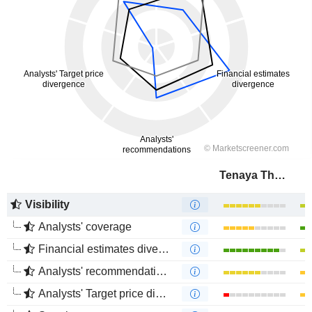
Tenaya Therapeutics, Inc.
Visibility
Analysts' coverage
Financial estimates divergence
Analysts' recommendations divergence
Analysts' Target price divergence