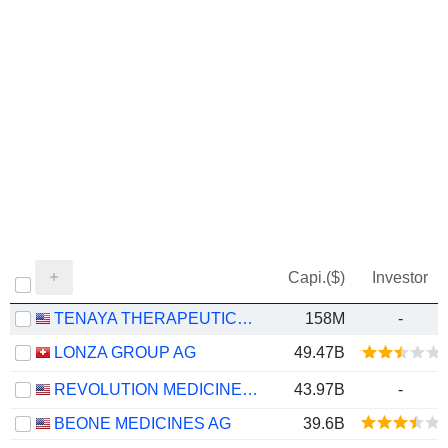
Capi.($)
Investor
TENAYA THERAPEUTICS, INC.
158M
-
LONZA GROUP AG
49.47B
REVOLUTION MEDICINES, INC.
43.97B
-
BEONE MEDICINES AG
39.6B