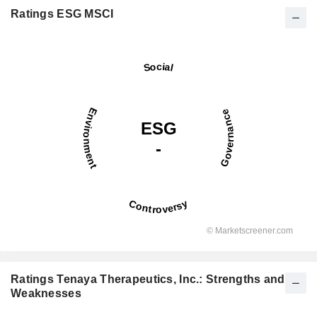
Ratings ESG MSCI
Ratings Tenaya Therapeutics, Inc.: Strengths and
Weaknesses