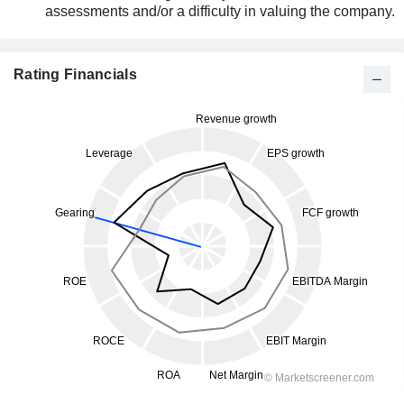
assessments and/or a difficulty in valuing the company.
Rating Financials