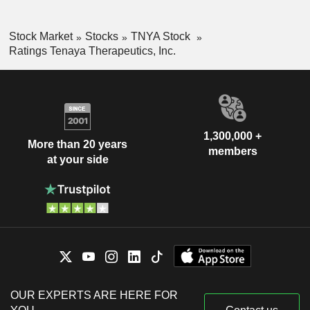
Stock Market
Stocks
TNYA Stock
Ratings Tenaya Therapeutics, Inc.
1,300,000 +
More than 20 years
members
at your side
OUR EXPERTS ARE HERE FOR