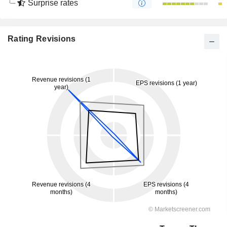
Surprise rates
Rating Revisions