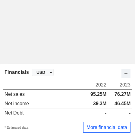
Financials
2022
2023
Net sales
95.25M
76.27M
Net income
-39.3M
-46.45M
Net Debt
-
-
More financial data
* Estimated data