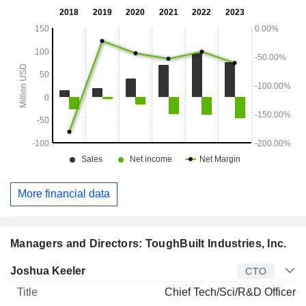
More financial data
Managers and Directors: ToughBuilt Industries, Inc.
Manager
Title
Age
Since
Joshua Keeler
CTO
Chief Tech/Sci/R&D Officer