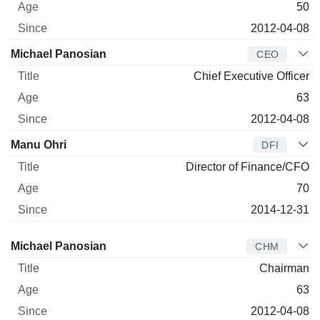
50
2012-04-08
Michael Panosian
CEO
Chief Executive Officer
63
2012-04-08
Manu Ohri
DFI
Director of Finance/CFO
70
2014-12-31
Director
Title
Age
Since
Michael Panosian
CHM
Chairman
63
2012-04-08