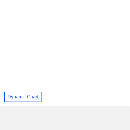
Dynamic Chart