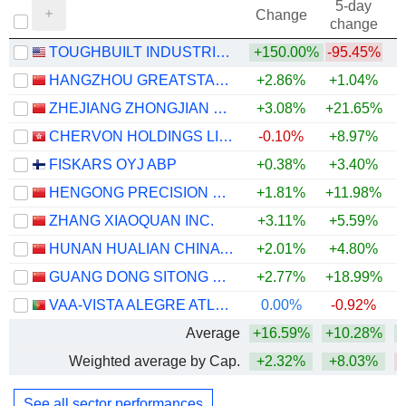
5-day
Change
change
TOUGHBUILT INDUSTRIES, INC.
+150.00%
-95.45%
HANGZHOU GREATSTAR INDUSTRIAL CO., LTD
+2.86%
+1.04%
ZHEJIANG ZHONGJIAN TECHNOLOGY CO.,LTD
+3.08%
+21.65%
CHERVON HOLDINGS LIMITED
-0.10%
+8.97%
FISKARS OYJ ABP
+0.38%
+3.40%
HENGONG PRECISION EQUIPMENT CO., LTD.
+1.81%
+11.98%
ZHANG XIAOQUAN INC.
+3.11%
+5.59%
+
HUNAN HUALIAN CHINA INDUSTRY CO., LTD.
+2.01%
+4.80%
GUANG DONG SITONG GROUP CO.,LTD
+2.77%
+18.99%
+
VAA-VISTA ALEGRE ATLANTIS, SGPS, SA
0.00%
-0.92%
Average
+16.59%
+10.28%
Weighted average by Cap.
+2.32%
+8.03%
See all sector performances