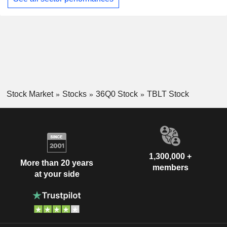
Stock Market
Stocks
36Q0 Stock
TBLT Stock
1,300,000 +
More than 20 years
members
at your side