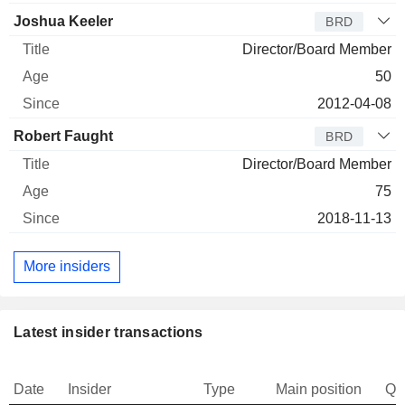
Joshua Keeler
BRD
Director/Board Member
50
2012-04-08
Robert Faught
BRD
Director/Board Member
75
2018-11-13
More insiders
Latest insider transactions
Date
Insider
Type
Main position
Qu