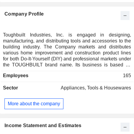
Company Profile
Toughbuilt Industries, Inc. is engaged in designing,
manufacturing, and distributing tools and accessories to the
building industry. The Company markets and distributes
various home improvement and construction product lines
for both Do-It-Yourself (DIY) and professional markets under
the TOUGHBUILT brand name. Its business is based on
development of products, primarily in tools and hardware
Employees
165
category, with particular focus on building and construction
industry. Its three categories contain a total of approximately
Sector
Appliances, Tools & Housewares
22 product lines, consists of soft goods, which includes
kneepads, tool bags, pouches, and tool belts; metal goods,
which consists of sawhorses, tool stands and workbench,
More about the company
and utility products, which includes utility knives, aviation
snips, shears, lasers and levels, tape measures and chalk
reels, striking tools, garden and landscaping tools, and pliers
and clamps. It also has various additional categories and
Income Statement and Estimates
product lines in various stages of development.