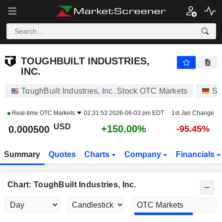
TOUGHBUILT INDUSTRIES, INC.
0.000500
$
+150.00%
TOUGHBUILT INDUSTRIES,
INC.
ToughBuilt Industries, Inc. Stock OTC Markets
St
Real-time
OTC Markets
02:31:53 2026-06-03 pm EDT
1st Jan Change
USD
+150.00%
0.000500
-95.45%
Summary
Quotes
Charts
Company
Financials
Chart: ToughBuilt Industries, Inc.