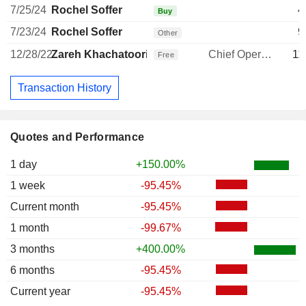
7/25/24
Rochel Soffer
4
Buy
7/23/24
Rochel Soffer
9
Other
12/28/22
Zareh Khachatoorian
Chief Operating Officer
11
Free
Transaction History
Quotes and Performance
1 day
+150.00%
1 week
-95.45%
Current month
-95.45%
1 month
-99.67%
3 months
+400.00%
6 months
-95.45%
Current year
-95.45%