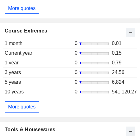
More quotes
Course Extremes
1 month
0
0.01
Current year
0
0.15
1 year
0
0.79
3 years
0
24.56
5 years
0
6,824
10 years
0
541,120.27
More quotes
Tools & Housewares