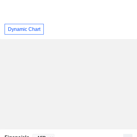
Dynamic Chart