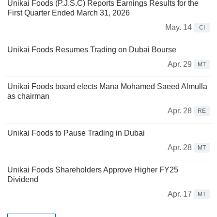
Unikai Foods (P.J.S.C) Reports Earnings Results for the
First Quarter Ended March 31, 2026
May. 14
CI
Unikai Foods Resumes Trading on Dubai Bourse
Apr. 29
MT
Unikai Foods board elects Mana Mohamed Saeed Almulla
as chairman
Apr. 28
RE
Unikai Foods to Pause Trading in Dubai
Apr. 28
MT
Unikai Foods Shareholders Approve Higher FY25
Dividend
Apr. 17
MT