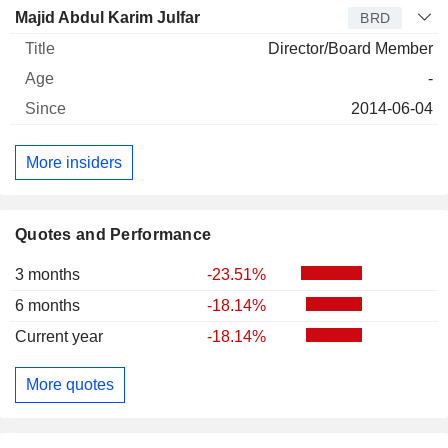
Majid Abdul Karim Julfar
BRD
Director/Board Member
-
2014-06-04
More insiders
Quotes and Performance
3 months
-23.51%
6 months
-18.14%
Current year
-18.14%
More quotes