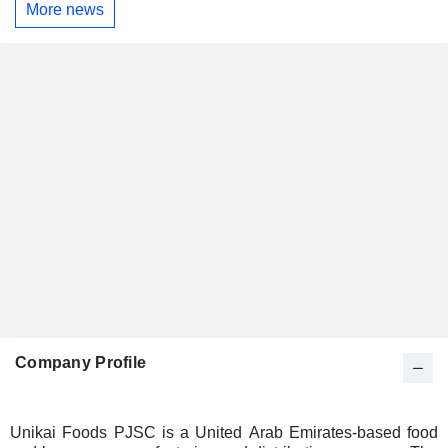
More news
Company Profile
Unikai Foods PJSC is a United Arab Emirates-based food