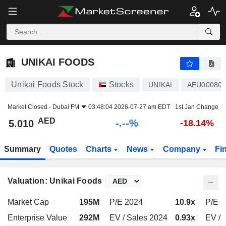
-.-
UNIKAI FOODS
5.010
AED
-
%
UNIKAI FOODS
Unikai Foods Stock
Stocks
UNIKAI
AEU000801
Market Closed -
Dubai FM
03:48:04 2026-07-27 am EDT
1st Jan Change
AED
-.--%
5.010
-18.14%
Summary
Quotes
Charts
News
Company
Fi
Valuation: Unikai Foods
Market Cap
195M
P/E 2024
10.9x
P/E 
Enterprise Value
292M
EV / Sales 2024
0.93x
EV / 