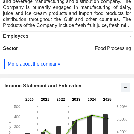
and beverage manufacturing and distribution company. The
Company is primarily engaged in manufacturing of dairy,
juice and ice cream products and import food products for
distribution throughout the Gulf and other countries. The
Products of the Company include fresh fruit juice, fresh milk,
milk powder, yogurt, butter, cheese, cream, rice and dairy
Employees
-
desserts. The Subsidiaries of the Company include Unikai
and Company LLC, Unikai International LLC.
Sector
Food Processing
More about the company
Income Statement and Estimates