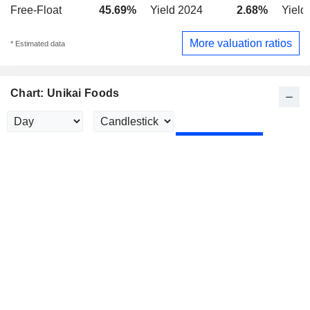
Free-Float
45.69%
Yield 2024
2.68%
Yield
More valuation ratios
* Estimated data
Chart: Unikai Foods