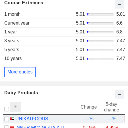
Course Extremes
1 month
5.01
5.01
Current year
5.01
6.6
1 year
5.01
6.8
3 years
5.01
7.47
5 years
5.01
7.47
10 years
5.01
7.47
More quotes
Dairy Products
5-day
Change
change
UNIKAI FOODS
-.--%
-.--%
INNER MONGOLIA YILI INDUSTRIAL GROUP CO., LTD.
-0.19%
-4.95%