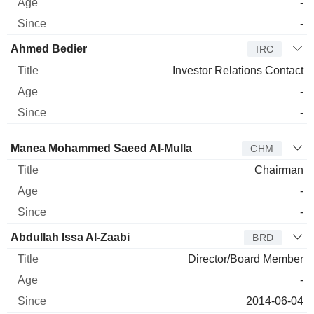
-
-
Ahmed Bedier
IRC
Investor Relations Contact
-
-
Director
Title
Age
Since
Manea Mohammed Saeed Al-Mulla
CHM
Chairman
-
-
Abdullah Issa Al-Zaabi
BRD
Director/Board Member
-
2014-06-04