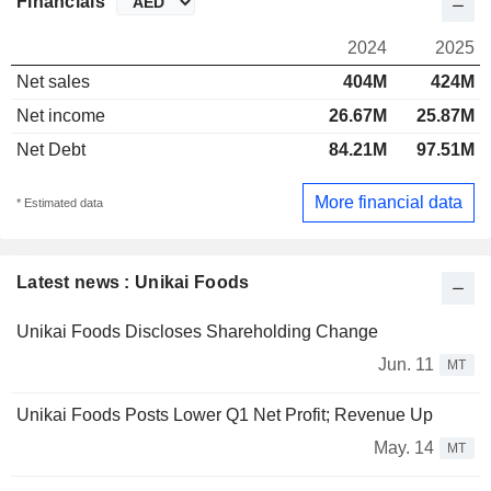
Financials
2024
2025
Net sales
404M
424M
Net income
26.67M
25.87M
Net Debt
84.21M
97.51M
More financial data
* Estimated data
Latest news : Unikai Foods
Unikai Foods Discloses Shareholding Change
Jun. 11
MT
Unikai Foods Posts Lower Q1 Net Profit; Revenue Up
May. 14
MT