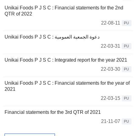
Unikai Foods P J S C : Financial statements for the 2nd
QTR of 2022
22-08-11
PU
Unikai Foods P J S C : دعوة الجمعية العمومية
22-03-31
PU
Unikai Foods P J S C : Integrated report for the year 2021
22-03-30
PU
Unikai Foods P J S C : Financial statements for the year of
2021
22-03-15
PU
Financial statements for the 3rd QTR of 2021
21-11-07
PU