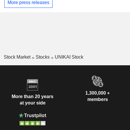
More press releases
Stock Market
Stocks
UNIKAI Stock
1,300,000 +
More than 20 years
members
at your side