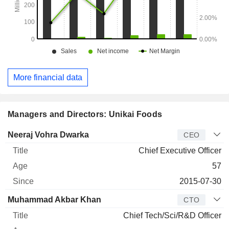
More financial data
Managers and Directors: Unikai Foods
Manager
Title
Age
Since
Neeraj Vohra Dwarka
CEO
Chief Executive Officer
57
2015-07-30
Muhammad Akbar Khan
CTO
Chief Tech/Sci/R&D Officer