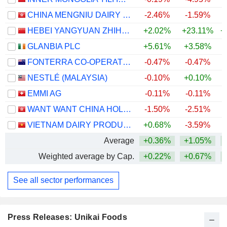
CHINA MENGNIU DAIRY COMPANY LIMITED
-2.46%
-1.59%
+
HEBEI YANGYUAN ZHIHUI BEVERAGE CO., LTD.
+2.02%
+23.11%
+
GLANBIA PLC
+5.61%
+3.58%
+
FONTERRA CO-OPERATIVE GROUP LIMITED
-0.47%
-0.47%
+
NESTLÉ (MALAYSIA)
-0.10%
+0.10%
+
EMMI AG
-0.11%
-0.11%
+
WANT WANT CHINA HOLDINGS LIMITED
-1.50%
-2.51%
VIETNAM DAIRY PRODUCTS
+0.68%
-3.59%
Average
+0.36%
+1.05%
+
Weighted average by Cap.
+0.22%
+0.67%
+
See all sector performances
Press Releases: Unikai Foods