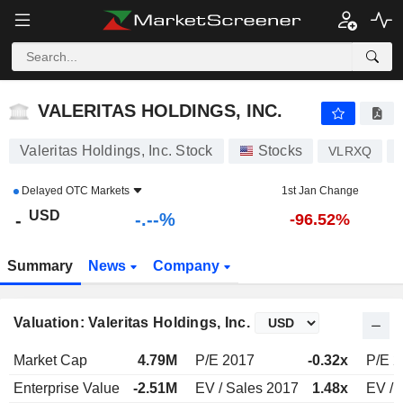
-.-
VALERITAS HOLDINGS, INC.
-
$
-
%
VALERITAS HOLDINGS, INC.
Valeritas Holdings, Inc. Stock
Stocks
VLRXQ
Delayed
OTC Markets
1st Jan Change
USD
-.--%
-
-96.52%
Summary
News
Company
Valuation: Valeritas Holdings, Inc.
Market Cap
4.79M
P/E 2017
-0.32x
P/E 
Enterprise Value
-2.51M
EV / Sales 2017
1.48x
EV / 