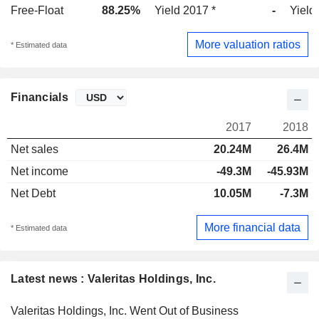
Free-Float
88.25%
Yield 2017 *
-
Yield
More valuation ratios
* Estimated data
Financials
2017
2018
Net sales
20.24M
26.4M
Net income
-49.3M
-45.93M
Net Debt
10.05M
-7.3M
More financial data
* Estimated data
Latest news : Valeritas Holdings, Inc.
Valeritas Holdings, Inc. Went Out of Business