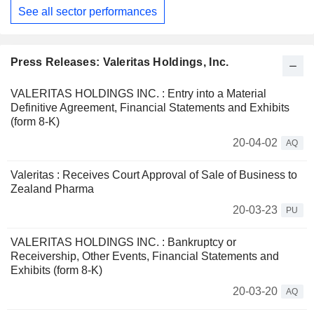
See all sector performances
Press Releases: Valeritas Holdings, Inc.
VALERITAS HOLDINGS INC. : Entry into a Material
Definitive Agreement, Financial Statements and Exhibits
(form 8-K)
20-04-02
AQ
Valeritas : Receives Court Approval of Sale of Business to
Zealand Pharma
20-03-23
PU
VALERITAS HOLDINGS INC. : Bankruptcy or
Receivership, Other Events, Financial Statements and
Exhibits (form 8-K)
20-03-20
AQ