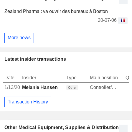
Zealand Pharma : va ouvrir des bureaux à Boston
20-07-06
More news
Latest insider transactions
Date
Insider
Type
Main position
Qu
1/13/20
Melanie Hansen
Controller/Auditor
Other
Transaction History
Other Medical Equipment, Supplies & Distribution