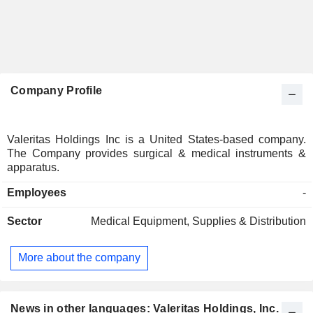
Company Profile
Valeritas Holdings Inc is a United States-based company.
The Company provides surgical & medical instruments &
apparatus.
Employees
-
Sector
Medical Equipment, Supplies & Distribution
More about the company
News in other languages: Valeritas Holdings, Inc.