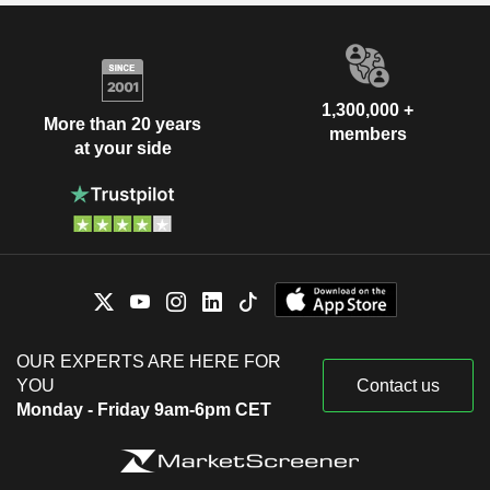
1,300,000 +
More than 20 years
members
at your side
OUR EXPERTS ARE HERE FOR
YOU
Contact us
Monday - Friday 9am-6pm CET