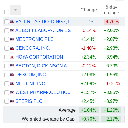
5-day
Change
change
VALERITAS HOLDINGS, INC.
-.--%
-4.76%
ABBOTT LABORATORIES
-0.14%
+2.00%
MEDTRONIC PLC
+1.44%
+2.07%
CENCORA, INC.
-1.40%
+2.93%
+
HOYA CORPORATION
+2.34%
+3.94%
+
BECTON, DICKINSON AND COMPANY
-0.12%
+6.79%
DEXCOM, INC.
+2.08%
+1.56%
MEDLINE INC.
+2.09%
-10.31%
WEST PHARMACEUTICAL SERVICES, INC.
+1.57%
+3.85%
+
STERIS PLC
+2.45%
+3.97%
Average
+1.04%
+1.20%
Weighted average by Cap.
+0.70%
+2.17%