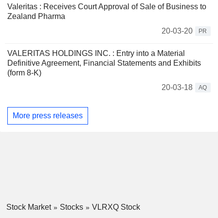
Valeritas : Receives Court Approval of Sale of Business to
Zealand Pharma
20-03-20
PR
VALERITAS HOLDINGS INC. : Entry into a Material
Definitive Agreement, Financial Statements and Exhibits
(form 8-K)
20-03-18
AQ
More press releases
Stock Market
Stocks
VLRXQ Stock