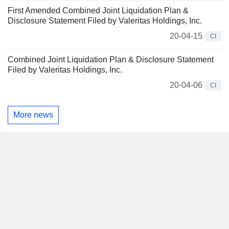
First Amended Combined Joint Liquidation Plan &
Disclosure Statement Filed by Valeritas Holdings, Inc.
20-04-15
CI
Combined Joint Liquidation Plan & Disclosure Statement
Filed by Valeritas Holdings, Inc.
20-04-06
CI
More news