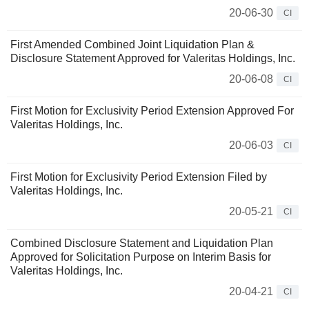
20-06-30
CI
First Amended Combined Joint Liquidation Plan &
Disclosure Statement Approved for Valeritas Holdings, Inc.
20-06-08
CI
First Motion for Exclusivity Period Extension Approved For
Valeritas Holdings, Inc.
20-06-03
CI
First Motion for Exclusivity Period Extension Filed by
Valeritas Holdings, Inc.
20-05-21
CI
Combined Disclosure Statement and Liquidation Plan
Approved for Solicitation Purpose on Interim Basis for
Valeritas Holdings, Inc.
20-04-21
CI