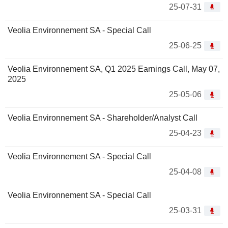
25-07-31
Veolia Environnement SA - Special Call
25-06-25
Veolia Environnement SA, Q1 2025 Earnings Call, May 07,
2025
25-05-06
Veolia Environnement SA - Shareholder/Analyst Call
25-04-23
Veolia Environnement SA - Special Call
25-04-08
Veolia Environnement SA - Special Call
25-03-31