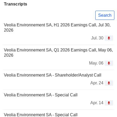
Transcripts
Search
Veolia Environnement SA, H1 2026 Earnings Call, Jul 30,
2026
Jul. 30
Veolia Environnement SA, Q1 2026 Earnings Call, May 06,
2026
May. 06
Veolia Environnement SA - Shareholder/Analyst Call
Apr. 24
Veolia Environnement SA - Special Call
Apr. 14
Veolia Environnement SA - Special Call