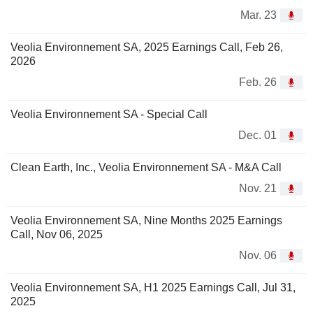
Mar. 23
Veolia Environnement SA, 2025 Earnings Call, Feb 26,
2026
Feb. 26
Veolia Environnement SA - Special Call
Dec. 01
Clean Earth, Inc., Veolia Environnement SA - M&A Call
Nov. 21
Veolia Environnement SA, Nine Months 2025 Earnings
Call, Nov 06, 2025
Nov. 06
Veolia Environnement SA, H1 2025 Earnings Call, Jul 31,
2025