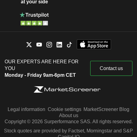
at your side
OUR EXPERTS ARE HERE FOR
YOU
Contact us
Monday - Friday 9am-6pm CET
Legal information
Cookie settings
MarketScreener Blog
About us
Copyright © 2026 Surperformance SAS. All rights reserved.
Stock quotes are provided by Factset, Morningstar and S&P
Capital IQ