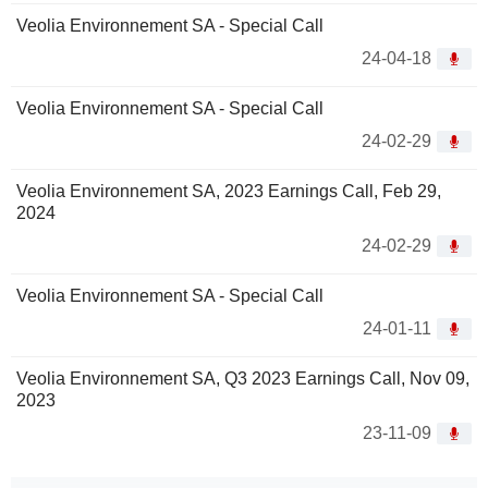
Veolia Environnement SA - Special Call
24-04-18
Veolia Environnement SA - Special Call
24-02-29
Veolia Environnement SA, 2023 Earnings Call, Feb 29,
2024
24-02-29
Veolia Environnement SA - Special Call
24-01-11
Veolia Environnement SA, Q3 2023 Earnings Call, Nov 09,
2023
23-11-09