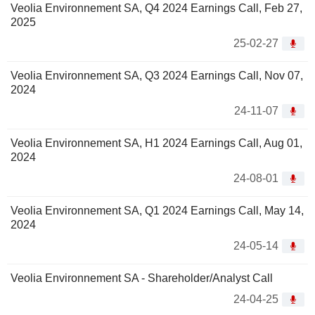
Veolia Environnement SA, Q4 2024 Earnings Call, Feb 27,
2025
25-02-27
Veolia Environnement SA, Q3 2024 Earnings Call, Nov 07,
2024
24-11-07
Veolia Environnement SA, H1 2024 Earnings Call, Aug 01,
2024
24-08-01
Veolia Environnement SA, Q1 2024 Earnings Call, May 14,
2024
24-05-14
Veolia Environnement SA - Shareholder/Analyst Call
24-04-25