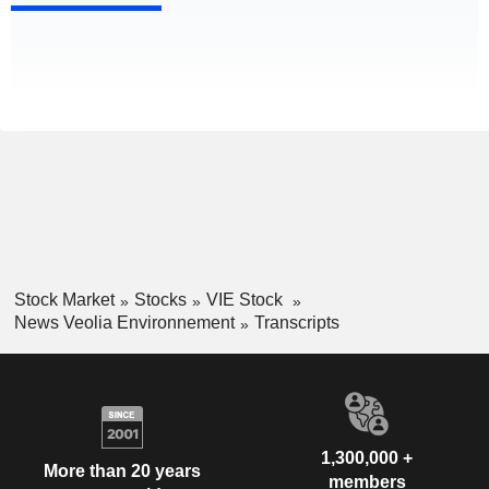
Stock Market
Stocks
VIE Stock
News Veolia Environnement
Transcripts
1,300,000 +
More than 20 years
members