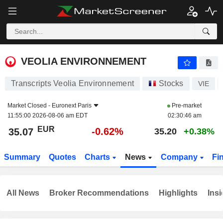
VEOLIA ENVIRONNEMENT
35.07
€
-0.62%
VEOLIA ENVIRONNEMENT
Transcripts Veolia Environnement
Stocks
VIE
Market Closed -
Euronext Paris
Pre-market
11:55:00 2026-08-06 am EDT
02:30:46 am
EUR
-0.62%
35.07
35.20
+0.38%
Summary
Quotes
Charts
News
Company
Fi
All News
Broker Recommendations
Highlights
Insi