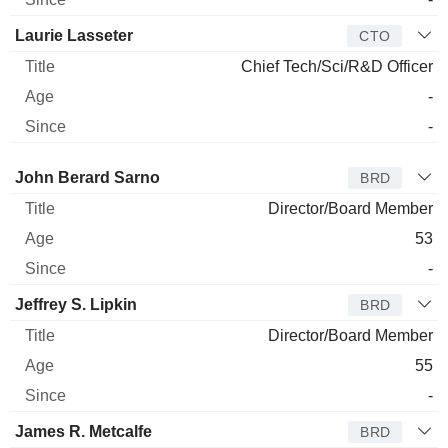
Laurie Lasseter
CTO
Chief Tech/Sci/R&D Officer
-
-
Director
Title
Age
Since
John Berard Sarno
BRD
Director/Board Member
53
-
Jeffrey S. Lipkin
BRD
Director/Board Member
55
-
James R. Metcalfe
BRD