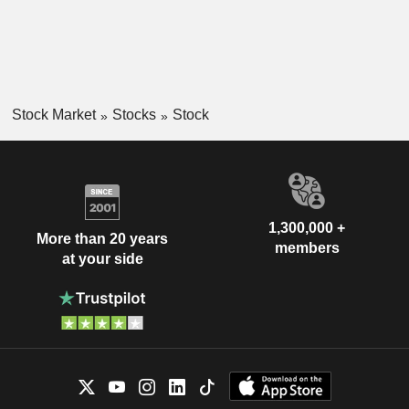
Stock Market
Stocks
Stock
1,300,000 +
More than 20 years
members
at your side