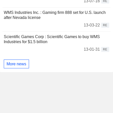
13-07-16
RE
WMS Industries Inc. : Gaming firm 888 set for U.S. launch
after Nevada license
13-03-22
RE
Scientific Games Corp : Scientific Games to buy WMS
Industries for $1.5 billion
13-01-31
RE
More news