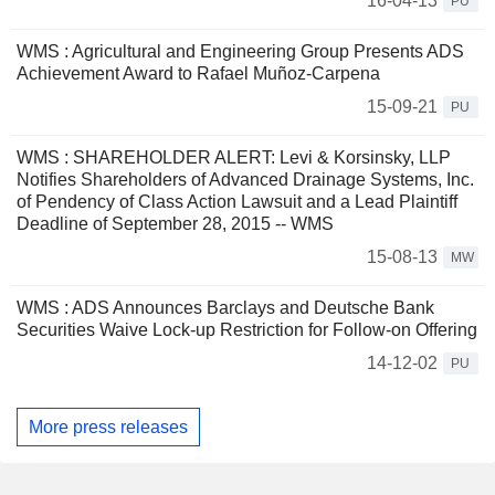
16-04-13
PU
WMS : Agricultural and Engineering Group Presents ADS
Achievement Award to Rafael Muñoz-Carpena
15-09-21
PU
WMS : SHAREHOLDER ALERT: Levi & Korsinsky, LLP
Notifies Shareholders of Advanced Drainage Systems, Inc.
of Pendency of Class Action Lawsuit and a Lead Plaintiff
Deadline of September 28, 2015 -- WMS
15-08-13
MW
WMS : ADS Announces Barclays and Deutsche Bank
Securities Waive Lock-up Restriction for Follow-on Offering
14-12-02
PU
More press releases