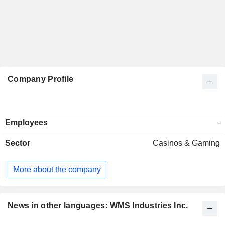
Company Profile
Employees
-
Sector
Casinos & Gaming
More about the company
News in other languages: WMS Industries Inc.