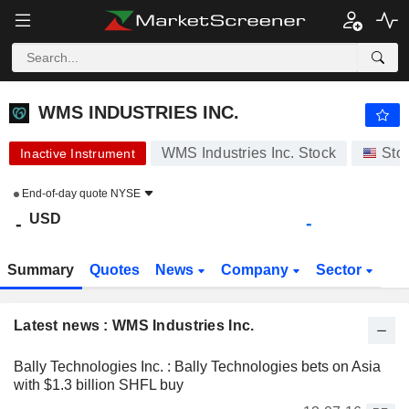
WMS INDUSTRIES INC.
-
$
-
WMS INDUSTRIES INC.
WMS Industries Inc. Stock
Sto
Inactive Instrument
End-of-day quote
NYSE
USD
-
-
Summary
Quotes
News
Company
Sector
Latest news : WMS Industries Inc.
Bally Technologies Inc. : Bally Technologies bets on Asia
with $1.3 billion SHFL buy