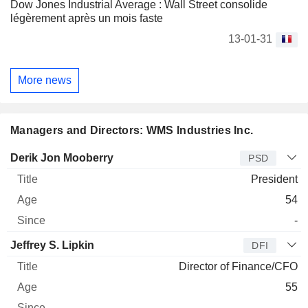
Dow Jones Industrial Average : Wall Street consolide
légèrement après un mois faste
13-01-31
More news
Managers and Directors: WMS Industries Inc.
Manager
Title
Age
Since
Derik Jon Mooberry
PSD
President
54
-
Jeffrey S. Lipkin
DFI
Director of Finance/CFO
55
-