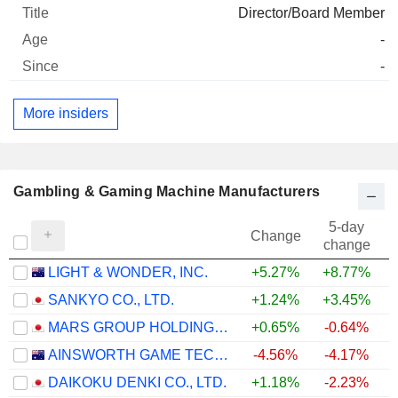
Director/Board Member
-
-
More insiders
Gambling & Gaming Machine Manufacturers
5-day
Change
change
LIGHT & WONDER, INC.
+5.27%
+8.77%
SANKYO CO., LTD.
+1.24%
+3.45%
MARS GROUP HOLDINGS CORPORATION
+0.65%
-0.64%
AINSWORTH GAME TECHNOLOGY LIMITED
-4.56%
-4.17%
+
DAIKOKU DENKI CO., LTD.
+1.18%
-2.23%