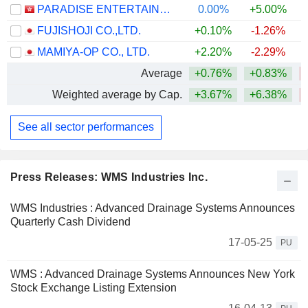
PARADISE ENTERTAINMENT LIMITED
0.00%
+5.00%
FUJISHOJI CO.,LTD.
+0.10%
-1.26%
MAMIYA-OP CO., LTD.
+2.20%
-2.29%
Average
+0.76%
+0.83%
Weighted average by Cap.
+3.67%
+6.38%
See all sector performances
Press Releases: WMS Industries Inc.
WMS Industries : Advanced Drainage Systems Announces
Quarterly Cash Dividend
17-05-25
PU
WMS : Advanced Drainage Systems Announces New York
Stock Exchange Listing Extension