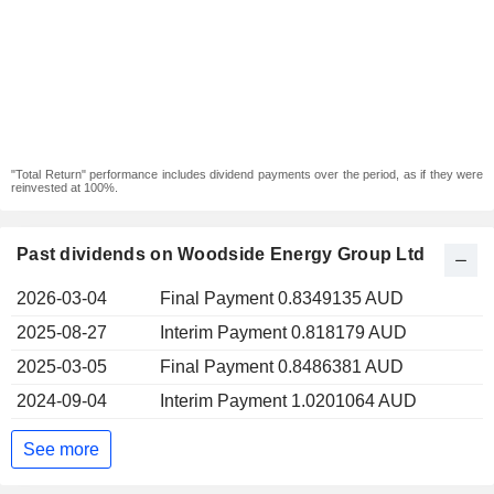
"Total Return" performance includes dividend payments over the period, as if they were
reinvested at 100%.
Past dividends on Woodside Energy Group Ltd
2026-03-04
Final Payment 0.8349135 AUD
2025-08-27
Interim Payment 0.818179 AUD
2025-03-05
Final Payment 0.8486381 AUD
2024-09-04
Interim Payment 1.0201064 AUD
See more