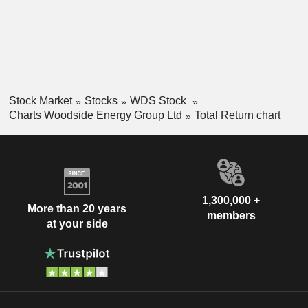
Stock Market
Stocks
WDS Stock
Charts Woodside Energy Group Ltd
Total Return chart
1,300,000 +
More than 20 years
members
at your side