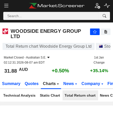
WOODSIDE ENERGY GROUP LTD
31.88
$
+0.50%
WOODSIDE ENERGY GROUP
LTD
Total Return chart Woodside Energy Group Ltd
Stoc
Market Closed -
Australian S.E.
1st Jan
02:12:31 2026-08-07 am EDT
Change
AUD
+0.50%
31.88
+35.14%
Summary
Quotes
Charts
News
Company
Fi
Technical Analysis
Static Chart
Total Return chart
News C