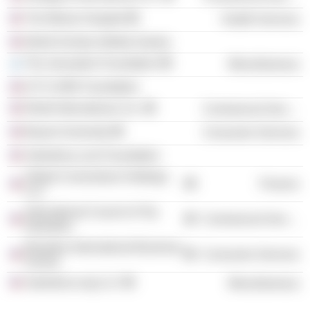
The Miriam Hospital
Health Services
World Scholar-Athlete Games
The Jerusalem Foundation
Miscellaneous
ICTI CARE Foundation
Relief International, Inc.
Commercial Services
Bryant University
Consumer Services
Salesforce.com Foundation
Global Cornerstone Holdings
Finance
LLC
International Council of Toy
Commercial Services
Industries
Brandeis International Business
Consumer Services
School
Salesforce.org LLC
Miscellaneous