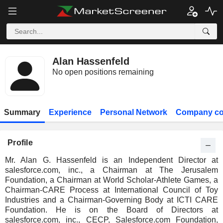
Alan Hassenfeld
No open positions remaining
Summary
Experience
Personal Network
Company co
Profile
Mr. Alan G. Hassenfeld is an Independent Director at
salesforce.com, inc., a Chairman at The Jerusalem
Foundation, a Chairman at World Scholar-Athlete Games, a
Chairman-CARE Process at International Council of Toy
Industries and a Chairman-Governing Body at ICTI CARE
Foundation. He is on the Board of Directors at
salesforce.com, inc., CECP, Salesforce.com Foundation,