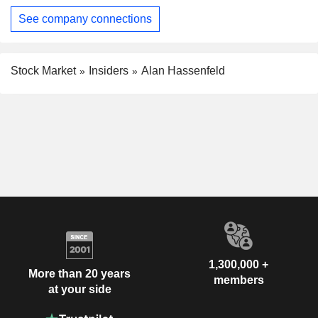
See company connections
Stock Market
Insiders
Alan Hassenfeld
1,300,000 +
More than 20 years
members
at your side