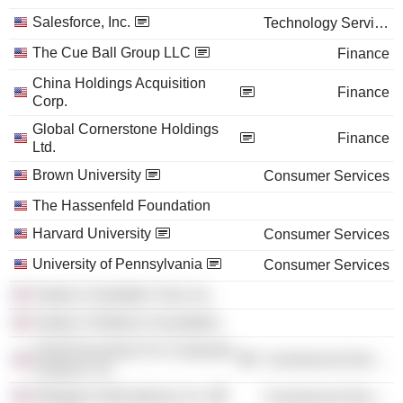
Salesforce, Inc.
Technology Services
The Cue Ball Group LLC
Finance
China Holdings Acquisition
Finance
Corp.
Global Cornerstone Holdings
Finance
Ltd.
Brown University
Consumer Services
The Hassenfeld Foundation
Harvard University
Consumer Services
University of Pennsylvania
Consumer Services
Hasbro Charitable Trust, Inc.
Hasbro Childrens Foundation
Chief Executives For Corporate
Commercial Services
Purpose, Inc.
Refugees International, Inc.
Commercial Services