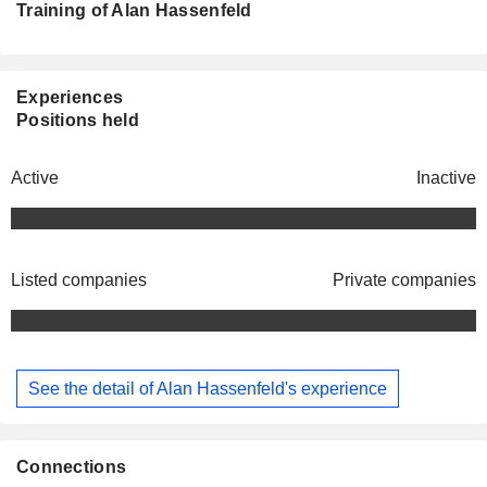
Training of Alan Hassenfeld
Experiences
Positions held
Active
Inactive
Listed companies
Private companies
See the detail of Alan Hassenfeld's experience
Connections