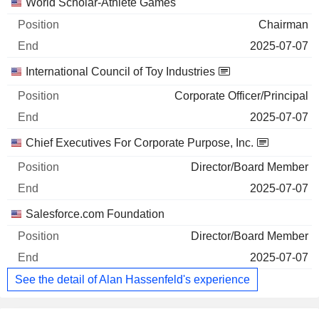
World Scholar-Athlete Games
Chairman
2025-07-07
International Council of Toy Industries
Corporate Officer/Principal
2025-07-07
Chief Executives For Corporate Purpose, Inc.
Director/Board Member
2025-07-07
Salesforce.com Foundation
Director/Board Member
2025-07-07
See the detail of Alan Hassenfeld's experience