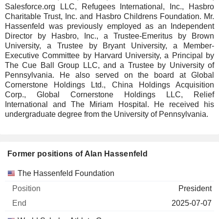
Salesforce.org LLC, Refugees International, Inc., Hasbro
Charitable Trust, Inc. and Hasbro Childrens Foundation. Mr.
Hassenfeld was previously employed as an Independent
Director by Hasbro, Inc., a Trustee-Emeritus by Brown
University, a Trustee by Bryant University, a Member-
Executive Committee by Harvard University, a Principal by
The Cue Ball Group LLC, and a Trustee by University of
Pennsylvania. He also served on the board at Global
Cornerstone Holdings Ltd., China Holdings Acquisition
Corp., Global Cornerstone Holdings LLC, Relief
International and The Miriam Hospital. He received his
undergraduate degree from the University of Pennsylvania.
Former positions of Alan Hassenfeld
Companies
Position
End
The Hassenfeld Foundation
President
2025-07-07