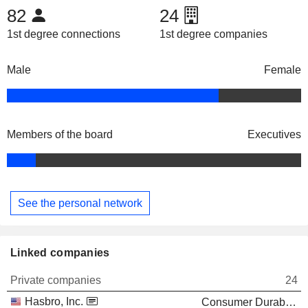
82
24
1st degree connections
1st degree companies
Male
Female
Members of the board
Executives
See the personal network
Linked companies
Private companies
24
Hasbro, Inc.
Consumer Durables