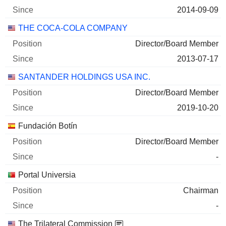
2014-09-09
THE COCA-COLA COMPANY
Director/Board Member
2013-07-17
SANTANDER HOLDINGS USA INC.
Director/Board Member
2019-10-20
Fundación Botín
Director/Board Member
-
Portal Universia
Chairman
-
The Trilateral Commission