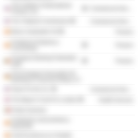
The Institute of International
Commercial Services
Finance, Inc.
The Trilateral Commission
Commercial Services
Banco Santander SA
Finance
Fundacion Empresa y
Finance
Crecimiento
European Banking Federation
Finance
aisbl
The European Association for
Banking & Financial History e.V
Teach For All, Inc.
Commercial Services
The Mayor's Fund For London
Health Services
Portal Universia
Fundación-conocimiento-y-
desarrollo
Club Excelencia en Gestión