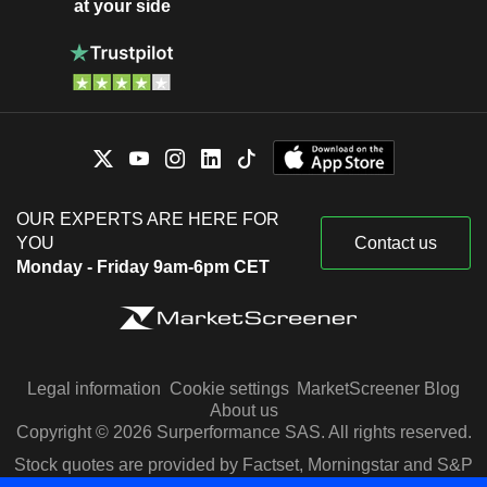
at your side
OUR EXPERTS ARE HERE FOR
YOU
Contact us
Monday - Friday 9am-6pm CET
Legal information
Cookie settings
MarketScreener Blog
About us
Copyright © 2026 Surperformance SAS. All rights reserved.
Stock quotes are provided by Factset, Morningstar and S&P
Capital IQ