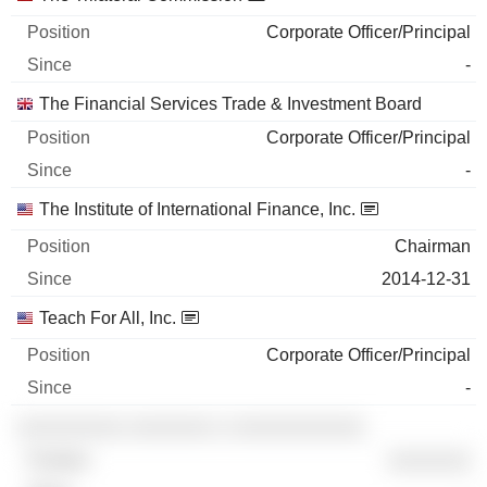
Corporate Officer/Principal
-
The Financial Services Trade & Investment Board
Corporate Officer/Principal
-
The Institute of International Finance, Inc.
Chairman
2014-12-31
Teach For All, Inc.
Corporate Officer/Principal
-
░░░░░░░░░ ░░░░░░░ ░ ░░░░░░░░░░░
░░░░░░░