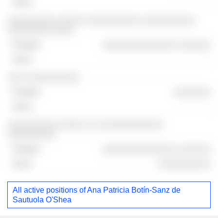
-
░░░░░░░░░ ░░░░░ ░░░░░░░░░░ ░░░░░░░░░░
░░░░░░░░ ░░░░
░░░░░░░░░░░░░░ ░░░░░░
-
░░░ ░░░░░░░░░░
░░░░░░░
-
░░░░░░░░░ ░░░░░ ░░ ░░░░░░░░░░░░
░░░░░░░░░
░░░░░░░░░░░░░░ ░░░░░░
░░░░░░░░░░
All active positions of Ana Patricia Botín-Sanz de
Sautuola O'Shea