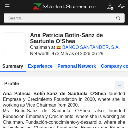
Ana Patricia Botín-Sanz de
Sautuola O'Shea
Chairman at
BANCO SANTANDER, S.A.
Net worth: 473 M $ as of 2026-06-29
Summary
Experience
Personal Network
Company co
Profile
Ana Patricia Botín-Sanz de Sautuola O'Shea
founded
Empresa y Crecimiento Foundation in 2000, where she is
working as Vice Chairman from 2000.
Ms. Botín-Sanz de Sautuola O'Shea also founded
Fundacion Empresa y Crecimiento, where she is working as
Chairman, Fundación-conocimiento-y-desarrollo, where she
is working as Chairman, Fundación Empieza por Educar,