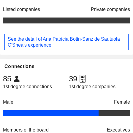
Listed companies
Private companies
See the detail of Ana Patricia Botín-Sanz de Sautuola
O'Shea's experience
Connections
85
39
1st degree connections
1st degree companies
Male
Female
Members of the board
Executives