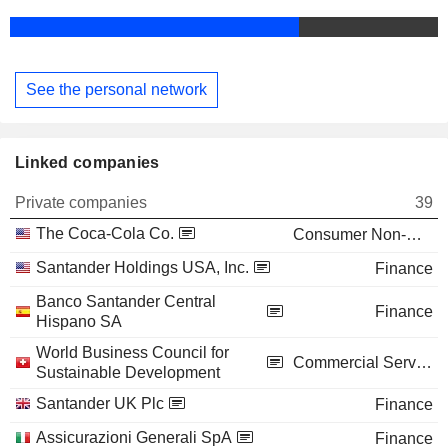
See the personal network
Linked companies
Private companies
39
The Coca-Cola Co.
Consumer Non-Durables
Santander Holdings USA, Inc.
Finance
Banco Santander Central
Finance
Hispano SA
World Business Council for
Commercial Services
Sustainable Development
Santander UK Plc
Finance
Assicurazioni Generali SpA
Finance