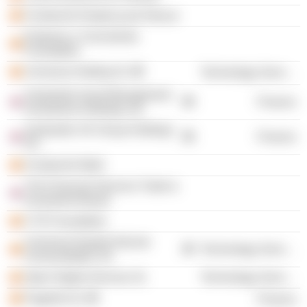
Fundación Empieza por Educar
Empresa y Crecimiento
Foundation
Universia Holding SL
Technology Services
Santander Asset Management
Finance
Investment Holdings Ltd.
Santander UK Group Holdings
Finance
Plc
Fundación Botín
The Financial Services Trade &
Investment Board
CYD Foundation
Universia España Red de
Technology Services
Universidades SA
Open Digital Services SL
Technology Services
PagoNxt SL
Finance