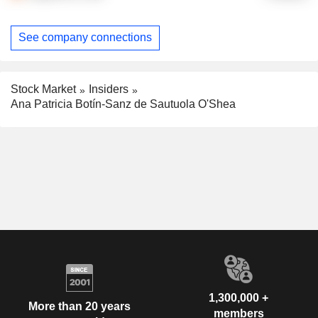
See company connections
Stock Market
Insiders
Ana Patricia Botín-Sanz de Sautuola O'Shea
1,300,000 +
More than 20 years
members