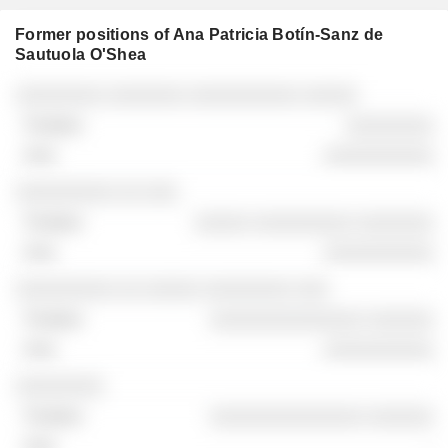
Former positions of Ana Patricia Botín-Sanz de
Sautuola O'Shea
Companies
Position
End
░░░░░░░░ ░░░░░░░ ░░░░░░░░░░ ░░░░░
░░░░░░░░
░░░░░░░░░░
░░░░░░░░░ ░░ ░░░
░░░░░ ░░░░░░░░░ ░░░░░░░
░░░░░░░░░░
░░░░░░░░░ ░░ ░░░░░ ░░░░░░░░ ░░░
░░░░░░░░░░░░░░ ░░░░░░
░░░░░░░░░░
░░░░░░░░
░░░░░░░░░░░░░░ ░░░░░░
-