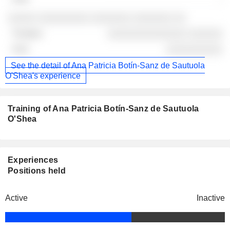
░░░░░ ░░░░░░░░░ ░░░░░░░ ░░░░░░░ ░░
░░░░░░░░░░░░░░ ░░░░░░
░░░░░░░░░░
See the detail of Ana Patricia Botín-Sanz de Sautuola
O'Shea's experience
Training of Ana Patricia Botín-Sanz de Sautuola
O'Shea
Experiences
Positions held
Active
Inactive