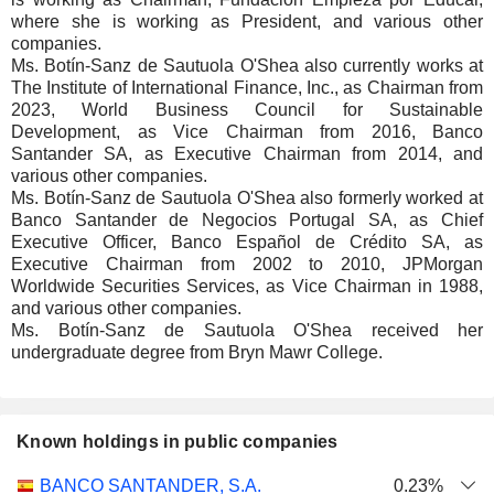
where she is working as President, and various other
companies.
Ms. Botín-Sanz de Sautuola O'Shea also currently works at
The Institute of International Finance, Inc., as Chairman from
2023, World Business Council for Sustainable
Development, as Vice Chairman from 2016, Banco
Santander SA, as Executive Chairman from 2014, and
various other companies.
Ms. Botín-Sanz de Sautuola O'Shea also formerly worked at
Banco Santander de Negocios Portugal SA, as Chief
Executive Officer, Banco Español de Crédito SA, as
Executive Chairman from 2002 to 2010, JPMorgan
Worldwide Securities Services, as Vice Chairman in 1988,
and various other companies.
Ms. Botín-Sanz de Sautuola O'Shea received her
undergraduate degree from Bryn Mawr College.
Known holdings in public companies
Number
BANCO SANTANDER, S.A.
0.23%