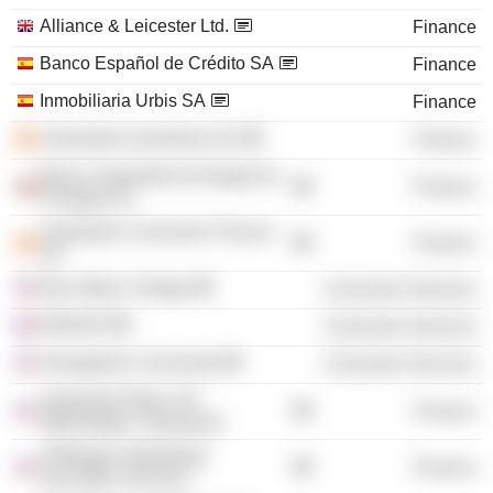
Alliance & Leicester Ltd.
Finance
Banco Español de Crédito SA
Finance
Inmobiliaria Urbis SA
Finance
Santander Investment SA
Finance
Banco Santander de Negocios
Finance
Portugal SA
Santander Consumer Finance
Finance
SA
Bryn Mawr College
Consumer Services
INSEAD
Consumer Services
Georgetown University
Consumer Services
Santander Bank, NA
Finance
(Wilmington, Delaware)
JPMorgan Worldwide
Finance
Securities Services