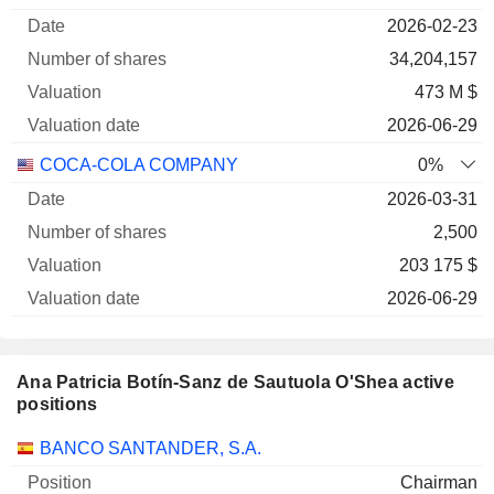
of
Valuation
2026-02-23
Company
Date
shares
Valuation
date
34,204,157
473 M $
2026-06-29
COCA-COLA COMPANY
0%
2026-03-31
2,500
203 175 $
2026-06-29
Ana Patricia Botín-Sanz de Sautuola O'Shea active
positions
Companies
Position
Start
BANCO SANTANDER, S.A.
Chairman