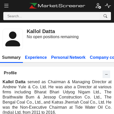
Kallol Datta
No open positions remaining
Summary
Experience
Personal Network
Company co
Profile
Kallol Datta
served as Chairman & Managing Director at
Andrew Yule & Co. Ltd. He was also a Director at various
firms including Bharat Bhari Udyog Nigam Ltd., The
Braithwaite Burn & Jessop Construction Co. Ltd., The
Bengal Coal Co., Ltd., and Katras Jherriah Coal Co., Ltd. He
was the Non-Executive Chairman at Tide Water Oil Co.
(India) Ltd. from 2011 to 2016.