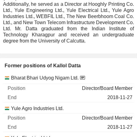
Additionally, he served as a Director at Hooghly Printing Co.
Ltd., Yule Engineering Ltd., Yule Electrical Ltd., Yule Agro
Industries Ltd., WEBFIL Ltd., The New Beerbhoom Coal Co.
Ltd., and New Town Telecom Infrastructure Development Co.
Ltd. Mr. Datta graduated from the Indian Institute of
Technology Kharagpur and received an undergraduate
degree from the University of Calcutta.
Former positions of Kallol Datta
Companies
Position
End
Bharat Bhari Udyog Nigam Ltd.
Director/Board Member
2018-11-27
Yule Agro Industries Ltd.
Director/Board Member
2018-11-27