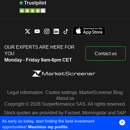
OUR EXPERTS ARE HERE FOR
YOU
Contact us
Monday - Friday 9am-6pm CET
Legal information
Cookie settings
MarketScreener Blog
About us
Copyright © 2026 Surperformance SAS. All rights reserved.
Stock quotes are provided by Factset, Morningstar and S&P
Capital IQ
As early as today, start finding the best investment
opportunities!
Maximize my profits