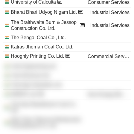
University of Calcutta
Consumer Services
Bharat Bhari Udyog Nigam Ltd.
Industrial Services
The Braithwaite Burn & Jessop
Industrial Services
Construction Co. Ltd.
The Bengal Coal Co., Ltd.
Katras Jherriah Coal Co., Ltd.
Hooghly Printing Co. Ltd.
Commercial Services
Yule Engineering Ltd.
Yule Electrical Ltd.
Yule Agro Industries Ltd.
WEBFIL Ltd.
Non-Energy Minerals
The New Beerbhoom Coal Co.
Ltd.
New Town Telecom Infrastructure
Development Co. Ltd.