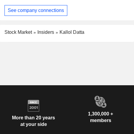
See company connections
Stock Market
Insiders
Kallol Datta
1,300,000 +
More than 20 years
members
at your side