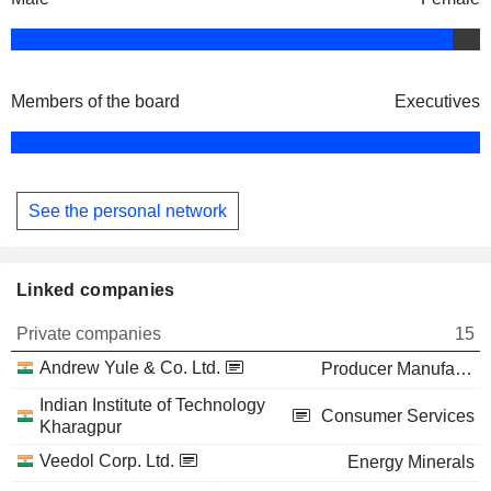
Members of the board
Executives
See the personal network
Linked companies
Private companies
15
Andrew Yule & Co. Ltd.
Producer Manufacturing
Indian Institute of Technology
Consumer Services
Kharagpur
Veedol Corp. Ltd.
Energy Minerals