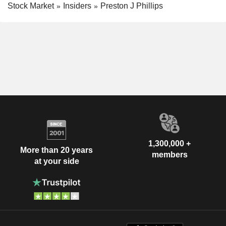
Stock Market
Insiders
Preston J Phillips
1,300,000 +
More than 20 years
members
at your side