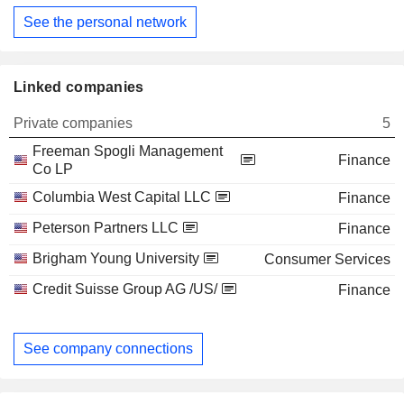
See the personal network
Linked companies
Private companies
5
Freeman Spogli Management
Finance
Co LP
Columbia West Capital LLC
Finance
Peterson Partners LLC
Finance
Brigham Young University
Consumer Services
Credit Suisse Group AG /US/
Finance
See company connections