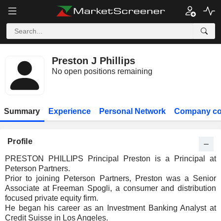
Preston J Phillips
No open positions remaining
Summary
Experience
Personal Network
Company co
Profile
PRESTON PHILLIPS Principal Preston is a Principal at
Peterson Partners.
Prior to joining Peterson Partners, Preston was a Senior
Associate at Freeman Spogli, a consumer and distribution
focused private equity firm.
He began his career as an Investment Banking Analyst at
Credit Suisse in Los Angeles.