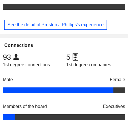
See the detail of Preston J Phillips's experience
Connections
93
5
1st degree connections
1st degree companies
Male
Female
Members of the board
Executives