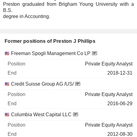
Preston graduated from Brigham Young University with a
B.S.
degree in Accounting.
Former positions of Preston J Phillips
Companies
Position
End
Freeman Spogli Management Co LP
Private Equity Analyst
2018-12-31
Credit Suisse Group AG /US/
Private Equity Analyst
2016-06-29
Columbia West Capital LLC
Private Equity Analyst
2012-08-30