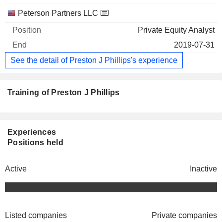
Peterson Partners LLC
Private Equity Analyst
2019-07-31
See the detail of Preston J Phillips's experience
Training of Preston J Phillips
Experiences
Positions held
Active
Inactive
Listed companies
Private companies