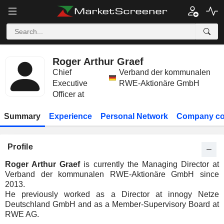
Roger Arthur Graef
Chief
Verband der kommunalen
Executive
RWE-Aktionäre GmbH
Officer at
Summary
Experience
Personal Network
Company co
Profile
Roger Arthur Graef
is currently the Managing Director at
Verband der kommunalen RWE-Aktionäre GmbH since
2013.
He previously worked as a Director at innogy Netze
Deutschland GmbH and as a Member-Supervisory Board at
RWE AG.