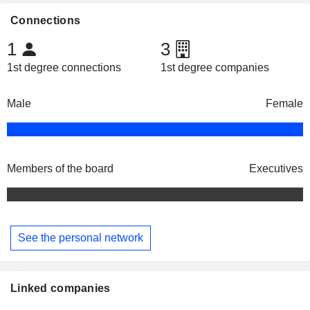
Connections
1
3
1st degree connections
1st degree companies
Male
Female
Members of the board
Executives
See the personal network
Linked companies