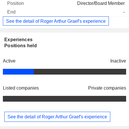
Director/Board Member
-
See the detail of Roger Arthur Graef's experience
Experiences
Positions held
Active
Inactive
Listed companies
Private companies
See the detail of Roger Arthur Graef's experience