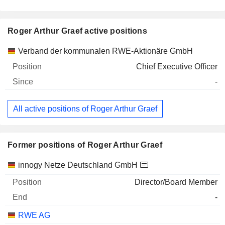
Roger Arthur Graef active positions
Companies
Position
Start
Verband der kommunalen RWE-Aktionäre GmbH
Chief Executive Officer
-
All active positions of Roger Arthur Graef
Former positions of Roger Arthur Graef
Companies
Position
End
innogy Netze Deutschland GmbH
Director/Board Member
-
RWE AG