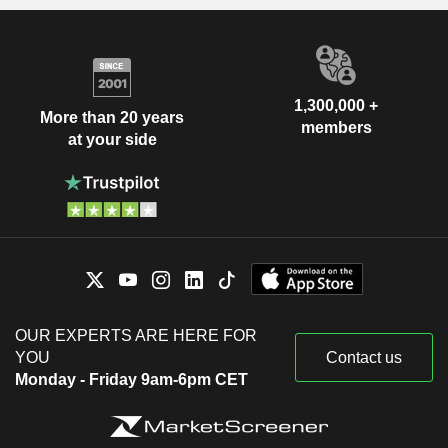
1,300,000 +
More than 20 years
members
at your side
OUR EXPERTS ARE HERE FOR
YOU
Contact us
Monday - Friday 9am-6pm CET