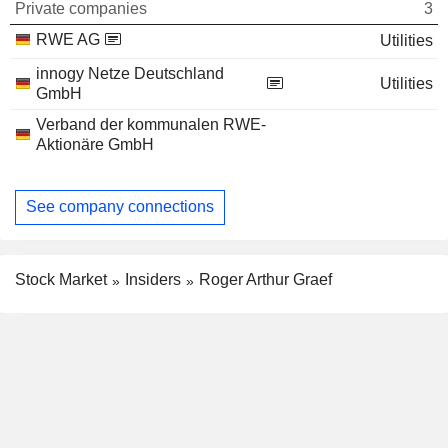
Private companies
3
RWE AG
Utilities
innogy Netze Deutschland
Utilities
GmbH
Verband der kommunalen RWE-
Aktionäre GmbH
See company connections
Stock Market
Insiders
Roger Arthur Graef