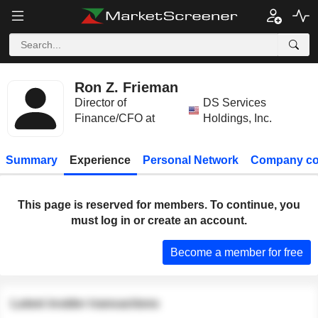
Ron Z. Frieman
Director of
DS Services
Finance/CFO at
Holdings, Inc.
Summary
Experience
Personal Network
Company co
This page is reserved for members. To continue, you
must log in or create an account.
Become a member for free
Latest insider transactions