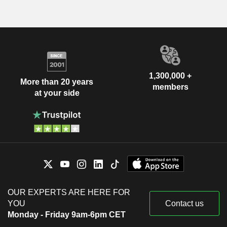
1,300,000 +
More than 20 years
members
at your side
OUR EXPERTS ARE HERE FOR
YOU
Contact us
Monday - Friday 9am-6pm CET