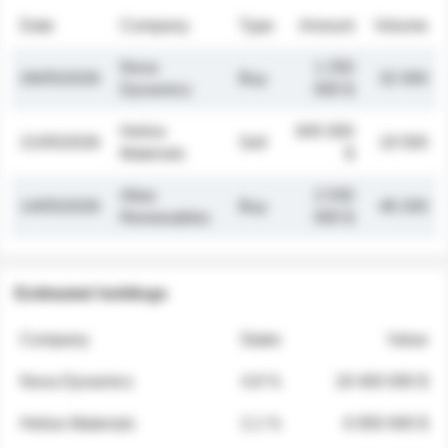
Date
Company
Type
Amount
Volume
Nova
1 250
26/05/2026
Buy
32 000
Dynamics
000 $
Helios
845 000
21/05/2026
Sell
19 500
Materials
$
Atlas
2 030
14/05/2026
Buy
48 200
Renewables
000 $
Estimated holdings
Company
Stake
Value
Nova Dynamics
4.8 %
18 400 000 $
Helios Materials
2.1 %
6 950 000 $