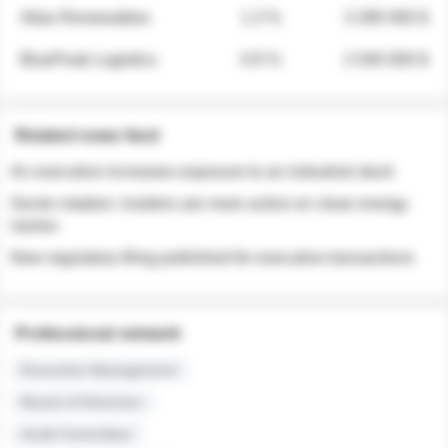
Atlas Renewables
1.3 %
3 280 000 $
BluePeak Logistics
0.9 %
2 040 000 $
Related news feed
An executive increases exposure to an industrial stock
Sector rotation: insiders are more active on clean energy
names
New regulatory filing published for executive transactions
Professional network
Executive Management
Board of Directors
Audit Committee