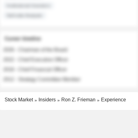
Institutional Investors
Sell-side Analysts
Career timeline
2026 - Chairman of the Board
2022 - Chief Executive Officer
2018 - Chief Financial Officer
2012 - Strategy Committee Member
Stock Market
Insiders
Ron Z. Frieman
Experience