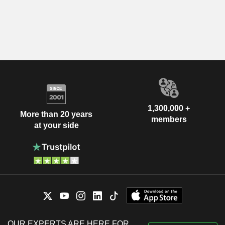
1,300,000 +
More than 20 years
members
at your side
OUR EXPERTS ARE HERE FOR