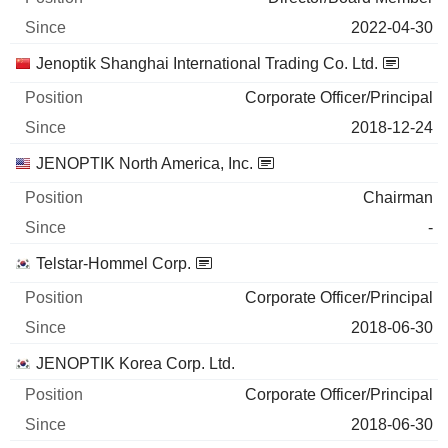
2022-04-30
Jenoptik Shanghai International Trading Co. Ltd.
Corporate Officer/Principal
2018-12-24
JENOPTIK North America, Inc.
Chairman
-
Telstar-Hommel Corp.
Corporate Officer/Principal
2018-06-30
JENOPTIK Korea Corp. Ltd.
Corporate Officer/Principal
2018-06-30