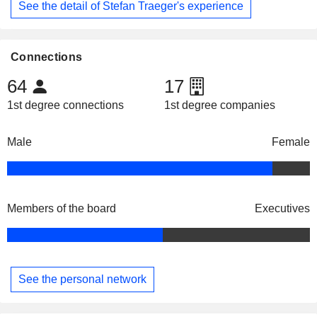
See the detail of Stefan Traeger's experience
Connections
64
17
1st degree connections
1st degree companies
Male
Female
Members of the board
Executives
See the personal network