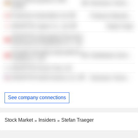
Electronic Technology
GmbH
Prodomax Automation Ltd.
Producer Manufacturing
JENOPTIK Japan Co., Ltd.
Retail Trade
JENOPTIK (Shanghai) Precision
Instrument & Equipment Co., Ltd.
Jenoptik Shanghai International
Distribution Services
Trading Co. Ltd.
JENOPTIK Korea Corp. Ltd.
JENOPTIK North America, Inc.
Electronic Technology
See company connections
Stock Market
Insiders
Stefan Traeger