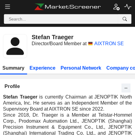
Stefan Traeger
Director/Board Member at
AIXTRON SE
Summary
Experience
Personal Network
Company co
Profile
Stefan Traeger
is currently Chairman at JENOPTIK North
America, Inc. He serves as an Independent Member of the
Supervisory Board at AIXTRON SE since 2022.
Since 2018, Dr. Traeger is a Member at Telstar-Hommel
Corp., Prodomax Automation Ltd., JENOPTIK (Shanghai)
Precision Instrument & Equipment Co., Ltd., JENOPTIK
(Shanghai) International Trading Co. Ltd., and JENOPTIK