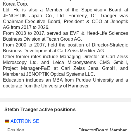
Korea Corp.
Ltd. He is also a Member of the Supervisory Board at
JENOPTIK Japan Co., Ltd. Formerly, Dr. Traeger was
Chairman-Executive Board, President & CEO at Jenoptik
AG from 2017 to 2026.
From 2013 to 2017, served as EVP & Head-Life Sciences
Business Division at Tecan Group AG.
From 2000 to 2007, held the position of Director-Strategic
Business Development at Carl Zeiss Meditec AG.
Other former roles include Managing Director at Carl Zeiss
Microscopy Ltd. and Leica Microsystems CMS GmbH,
Project Manager-F&E at Carl Zeiss Jena GmbH, and
Member at JENOPTIK Optical Systems LLC.
Education includes an MBA from Purdue University and a
doctorate from the University of Hannover.
Stefan Traeger active positions
Companies
Position
Start
AIXTRON SE
Director/Board Member