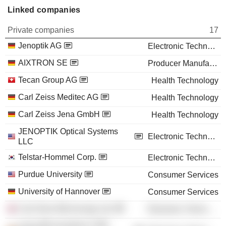
Linked companies
Private companies
17
Jenoptik AG
Electronic Technology
AIXTRON SE
Producer Manufacturing
Tecan Group AG
Health Technology
Carl Zeiss Meditec AG
Health Technology
Carl Zeiss Jena GmbH
Health Technology
JENOPTIK Optical Systems
Electronic Technology
LLC
Telstar-Hommel Corp.
Electronic Technology
Purdue University
Consumer Services
University of Hannover
Consumer Services
Carl Zeiss Microscopy Ltd.
Electronic Technology
Leica Microsystems CMS