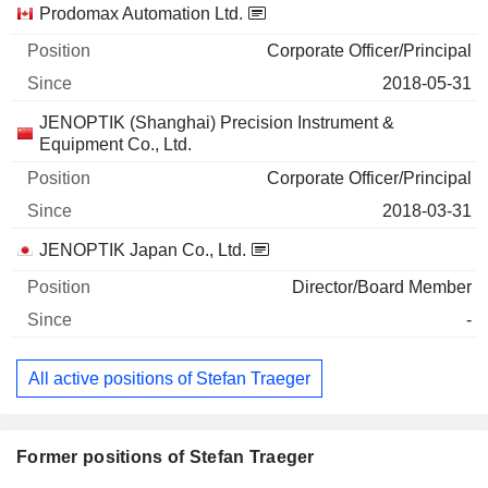
Prodomax Automation Ltd.
Corporate Officer/Principal
2018-05-31
JENOPTIK (Shanghai) Precision Instrument &
Equipment Co., Ltd.
Corporate Officer/Principal
2018-03-31
JENOPTIK Japan Co., Ltd.
Director/Board Member
-
All active positions of Stefan Traeger
Former positions of Stefan Traeger