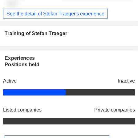
-
See the detail of Stefan Traeger's experience
Training of Stefan Traeger
Experiences
Positions held
Active
Inactive
Listed companies
Private companies