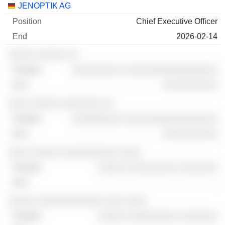
Companies
Position
End
JENOPTIK AG
Chief Executive Officer
2026-02-14
░░░░░ ░░░░░ ░░
░░░░░░░░░ ░░░░░░░░░░░░░░░░░
░░░░░░░░░░
░░░░ ░░░░░ ░░░░░░░ ░░
░░░░░░░░░ ░░░░░░░░░░░░░░░░░
░░░░░░░░░░
░░░░ ░░░░░ ░░░░░░░░░░ ░░░░
░░░░░ ░░░░░░░░░ ░░░░░░░
-
░░░░░ ░░░░░░░░░░░░ ░░░ ░░░░
░░░░░ ░░░░░░░░░ ░░░░░░░