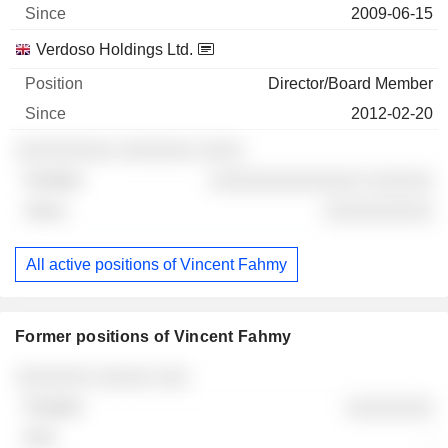
2009-06-15
Verdoso Holdings Ltd.
Director/Board Member
2012-02-20
░░░░░░░░░ ░░░░░░░ ░░░░
░░░░░░░░░░░░░░ ░░░░░░
░░░░░░░░░░
All active positions of Vincent Fahmy
Former positions of Vincent Fahmy
Companies
Position
End
░░░░░░░ ░░░░░ ░░░
░░░░░░░░
-