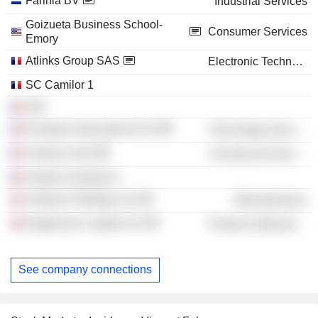
Farinia BV
Industrial Services
Goizueta Business School-
Consumer Services
Emory
Atlinks Group SAS
Electronic Technology
SC Camilor 1
H2F
Kompass International SA
Technology Services
Verdoso SAS
Commercial Services
Verdoso Industry 6
Verdoso Holdings Ltd.
Miscellaneous
Eaglemoss Capital Ltd.
Producer Manufacturing
See company connections