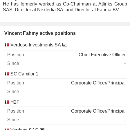
He has formerly worked as Co-Chairman at Atlinks Group
SAS, Director at Nextedia SA, and Director at Farinia BV.
Vincent Fahmy active positions
Companies
Position
Start
Verdoso Investments SA
Chief Executive Officer
-
SC Camilor 1
Corporate Officer/Principal
-
H2F
Corporate Officer/Principal
-