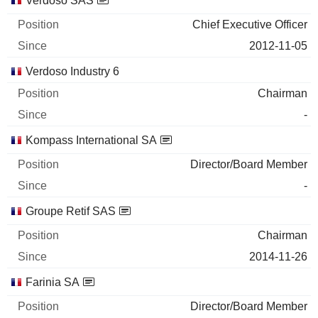
Verdoso SAS
Chief Executive Officer
2012-11-05
Verdoso Industry 6
Chairman
-
Kompass International SA
Director/Board Member
-
Groupe Retif SAS
Chairman
2014-11-26
Farinia SA
Director/Board Member