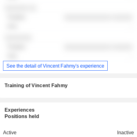
░░░░░░░ ░░
░░░░░░░░░░░░░░ ░░░░░░
-
░░░░░░░░
░░░░░░░░░░░░░░ ░░░░░░
-
See the detail of Vincent Fahmy's experience
Training of Vincent Fahmy
Experiences
Positions held
Active
Inactive