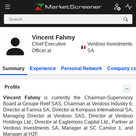
Vincent Fahmy
Chief Executive
Verdoso Investments
Officer at
SA
Summary
Experience
Personal Network
Company co
Profile
Vincent Fahmy
is currently the Chairman-Supervisory
Board at Groupe Retif SAS, Chairman at Verdoso Industry 6,
Director at Farinia SA, Director at Kompass International SA,
Managing Director at Verdoso SAS, Director at Verdoso
Holdings Ltd., Director at Eaglemoss Capital Ltd., Partner at
Verdoso Investments SA, Manager at SC Camilor 1, and
Manager at H2F.