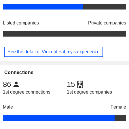
Listed companies
Private companies
See the detail of Vincent Fahmy's experience
Connections
86
15
1st degree connections
1st degree companies
Male
Female