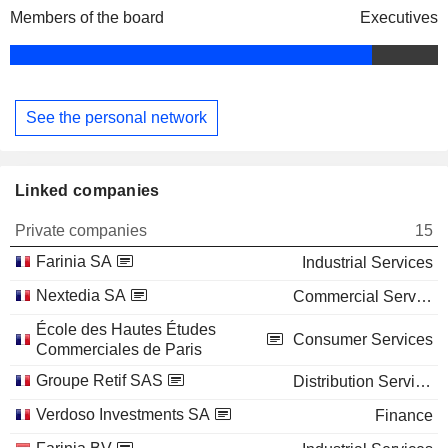
Members of the board
Executives
See the personal network
Linked companies
Private companies
15
Farinia SA
Industrial Services
Nextedia SA
Commercial Services
École des Hautes Études
Consumer Services
Commerciales de Paris
Groupe Retif SAS
Distribution Services
Verdoso Investments SA
Finance