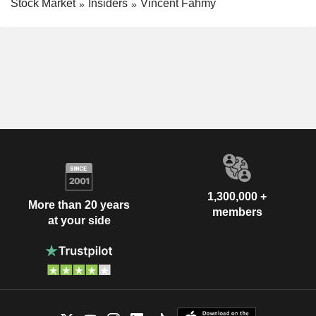
Stock Market
Insiders
Vincent Fahmy
1,300,000 +
More than 20 years
members
at your side