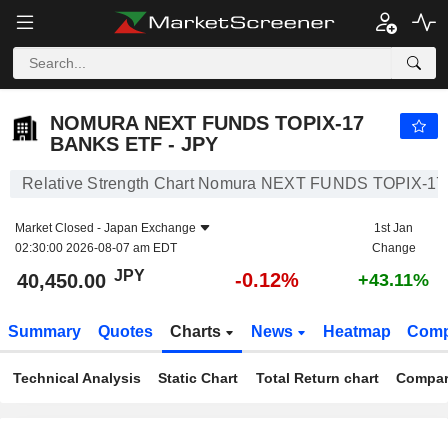
NOMURA NEXT FUNDS TOPIX-17 BANKS ETF - JPY
40,450.00
¥
-0.12%
NOMURA NEXT FUNDS TOPIX-17
BANKS ETF - JPY
Relative Strength Chart Nomura NEXT FUNDS TOPIX-17
Market Closed -
Japan Exchange
1st Jan
02:30:00 2026-08-07 am EDT
Change
JPY
-0.12%
40,450.00
+43.11%
Summary
Quotes
Charts
News
Heatmap
Comp
Technical Analysis
Static Chart
Total Return chart
Compar