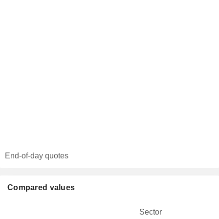
End-of-day quotes
Compared values
Sector