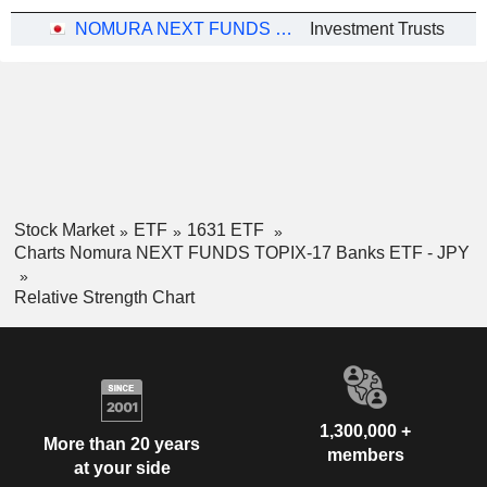
NOMURA NEXT FUNDS TOPIX-17 BANKS ETF - JPY
Investment Trusts
Stock Market
ETF
1631 ETF
Charts Nomura NEXT FUNDS TOPIX-17 Banks ETF - JPY
Relative Strength Chart
1,300,000 +
More than 20 years
members
at your side