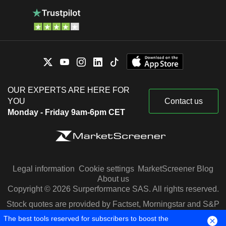
OUR EXPERTS ARE HERE FOR
YOU
Contact us
Monday - Friday 9am-6pm CET
Legal information
Cookie settings
MarketScreener Blog
About us
Copyright © 2026 Surperformance SAS. All rights reserved.
Stock quotes are provided by Factset, Morningstar and S&P
Capital IQ
The best tools reserved for subscribers to boost the