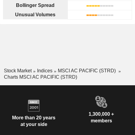
Bollinger Spread
Unusual Volumes
Stock Market
Indices
MSCI AC PACIFIC (STRD)
Charts MSCI AC PACIFIC (STRD)
1,300,000 +
More than 20 years
members
at your side