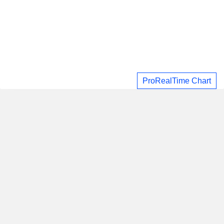
ProRealTime Chart