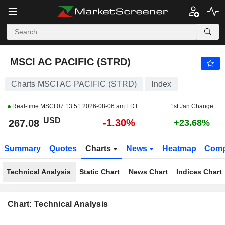
MSCI AC PACIFIC (STRD)
267.07
$
-1.30%
MSCI AC PACIFIC (STRD)
Charts MSCI AC PACIFIC (STRD)
Index
Real-time MSCI
07:13:51 2026-08-06 am EDT
1st Jan Change
USD
-1.30%
267.08
+23.68%
Summary
Quotes
Charts
News
Heatmap
Comp
Technical Analysis
Static Chart
News Chart
Indices Chart
Chart: Technical Analysis