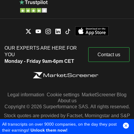
OUR EXPERTS ARE HERE FOR
YOU
Contact us
Monday - Friday 9am-6pm CET
Legal information
Cookie settings
MarketScreener Blog
About us
Copyright © 2026 Surperformance SAS. All rights reserved.
Stock quotes are provided by Factset, Morningstar and S&P
Capital IQ
All transcripts on over 9000 companies, on the day they post
their earnings!
Unlock them now!