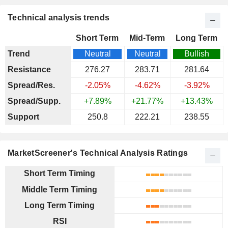
Technical analysis trends
Short Term
Mid-Term
Long Term
Trend
Neutral
Neutral
Bullish
Resistance
276.27
283.71
281.64
Spread/Res.
-2.05%
-4.62%
-3.92%
Spread/Supp.
+7.89%
+21.77%
+13.43%
Support
250.8
222.21
238.55
MarketScreener's Technical Analysis Ratings
Short Term Timing
Middle Term Timing
Long Term Timing
RSI