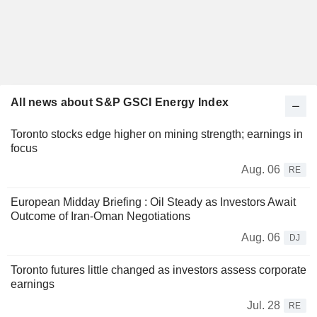
All news about S&P GSCI Energy Index
Toronto stocks edge higher on mining strength; earnings in
focus
Aug. 06
RE
European Midday Briefing : Oil Steady as Investors Await
Outcome of Iran-Oman Negotiations
Aug. 06
DJ
Toronto futures little changed as investors assess corporate
earnings
Jul. 28
RE