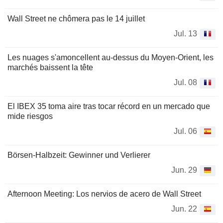
Wall Street ne chômera pas le 14 juillet
Jul. 13
Les nuages s'amoncellent au-dessus du Moyen-Orient, les
marchés baissent la tête
Jul. 08
El IBEX 35 toma aire tras tocar récord en un mercado que
mide riesgos
Jul. 06
Börsen-Halbzeit: Gewinner und Verlierer
Jun. 29
Afternoon Meeting: Los nervios de acero de Wall Street
Jun. 22