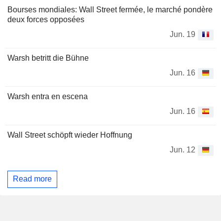
Bourses mondiales: Wall Street fermée, le marché pondère
deux forces opposées
Jun. 19
Warsh betritt die Bühne
Jun. 16
Warsh entra en escena
Jun. 16
Wall Street schöpft wieder Hoffnung
Jun. 12
Read more