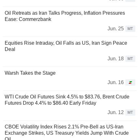
Oil Retreats as Iran Talks Progress, Inflation Pressures
Ease: Commerzbank
Jun. 25
MT
Equities Rise Intraday, Oil Falls as US, Iran Sign Peace
Deal
Jun. 18
MT
Warsh Takes the Stage
Jun. 16
WTI Crude Oil Futures Sink 4.5% to $83.76, Brent Crude
Futures Drop 4.4% to $86.40 Early Friday
Jun. 12
MT
CBOE Volatility Index Rises 2.1% Pre-Bell as US-Iran
Exchange Strikes, US Treasury Yields Jump With Crude
Oil