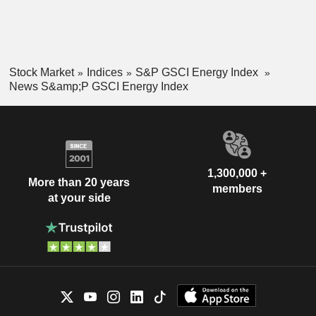
Stock Market
Indices
S&P GSCI Energy Index
News S&amp;P GSCI Energy Index
1,300,000 +
More than 20 years
members
at your side