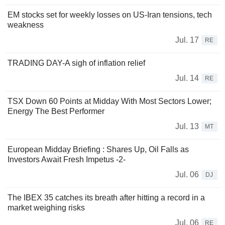
EM stocks set for weekly losses on US-Iran tensions, tech
weakness
Jul. 17
RE
TRADING DAY-A sigh of inflation relief
Jul. 14
RE
TSX Down 60 Points at Midday With Most Sectors Lower;
Energy The Best Performer
Jul. 13
MT
European Midday Briefing : Shares Up, Oil Falls as
Investors Await Fresh Impetus -2-
Jul. 06
DJ
The IBEX 35 catches its breath after hitting a record in a
market weighing risks
Jul. 06
RE