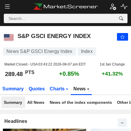
S&P GSCI ENERGY INDEX
289.48
PTS
+0.85%
S&P GSCI ENERGY INDEX
News S&P GSCI Energy Index
Index
Market Closed - USA
03:43:22 2026-08-07 pm EDT
1st Jan Change
PTS
+0.85%
289.48
+41.32%
Summary
Quotes
Charts
News
Summary
All News
News of the index components
Other 
Headlines