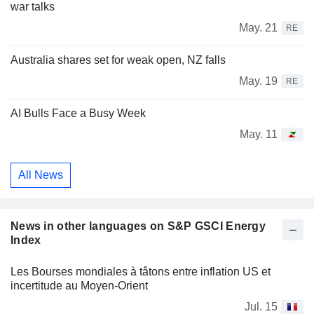
war talks
May. 21
RE
Australia shares set for weak open, NZ falls
May. 19
RE
AI Bulls Face a Busy Week
May. 11
All News
News in other languages on S&P GSCI Energy
Index
Les Bourses mondiales à tâtons entre inflation US et
incertitude au Moyen-Orient
Jul. 15