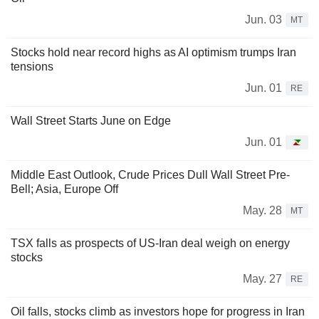
Jun. 03
MT
Stocks hold near record highs as AI optimism trumps Iran
tensions
Jun. 01
RE
Wall Street Starts June on Edge
Jun. 01
Middle East Outlook, Crude Prices Dull Wall Street Pre-
Bell; Asia, Europe Off
May. 28
MT
TSX falls as prospects of US-Iran deal weigh on energy
stocks
May. 27
RE
Oil falls, stocks climb as investors hope for progress in Iran