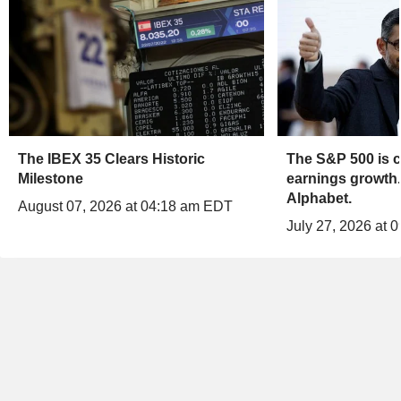
The IBEX 35 Clears Historic
The S&P 500 is c
Milestone
earnings growth.
Alphabet.
August 07, 2026 at 04:18 am EDT
July 27, 2026 at