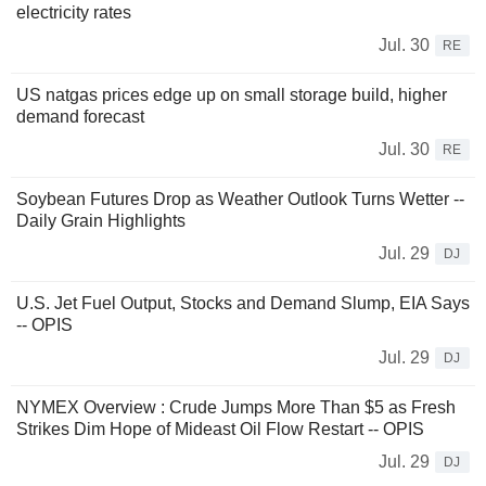
electricity rates
Jul. 30
RE
US natgas prices edge up on small storage build, higher
demand forecast
Jul. 30
RE
Soybean Futures Drop as Weather Outlook Turns Wetter --
Daily Grain Highlights
Jul. 29
DJ
U.S. Jet Fuel Output, Stocks and Demand Slump, EIA Says
-- OPIS
Jul. 29
DJ
NYMEX Overview : Crude Jumps More Than $5 as Fresh
Strikes Dim Hope of Mideast Oil Flow Restart -- OPIS
Jul. 29
DJ