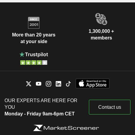
1,300,000 +
More than 20 years
members
at your side
OUR EXPERTS ARE HERE FOR
YOU
Contact us
Monday - Friday 9am-6pm CET