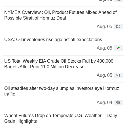
NYMEX Overview : Oil, Product Futures Mixed Ahead of
Possible Strait of Hormuz Deal
Aug. 05
DJ
USA: Oil inventories rise against all expectations
Aug. 05
US Total Weekly EIA Crude Oil Stocks Fall by 400,000
Barrels After Prior 11.0 Million Decrease
Aug. 05
MT
Oil steadies after two-day slump as investors eye Hormuz
traffic
Aug. 04
RE
Wheat Futures Drop on Temperate U.S. Weather -- Daily
Grain Highlights