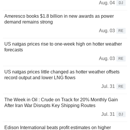
Aug. 04
DJ
Ameresco books $1.8 billion in new awards as power
demand remains strong
Aug. 03
RE
US natgas prices rise to one-week high on hotter weather
forecasts
Aug. 03
RE
US natgas prices little changed as hotter weather offsets
record output and lower LNG flows
Jul. 31
RE
The Week in Oil : Crude on Track for 20% Monthly Gain
After Iran War Disrupts Key Shipping Routes
Jul. 31
DJ
Edison International beats profit estimates on higher