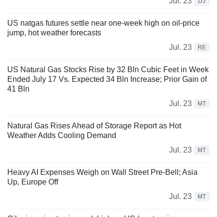
Jul. 23
DJ
US natgas futures settle near one-week high on oil-price
jump, hot weather forecasts
Jul. 23
RE
US Natural Gas Stocks Rise by 32 Bln Cubic Feet in Week
Ended July 17 Vs. Expected 34 Bln Increase; Prior Gain of
41 Bln
Jul. 23
MT
Natural Gas Rises Ahead of Storage Report as Hot
Weather Adds Cooling Demand
Jul. 23
MT
Heavy AI Expenses Weigh on Wall Street Pre-Bell; Asia
Up, Europe Off
Jul. 23
MT