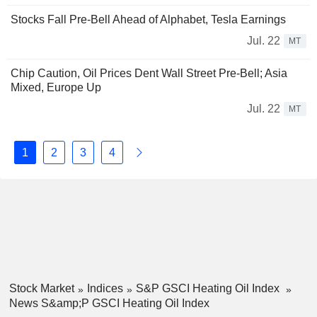
Stocks Fall Pre-Bell Ahead of Alphabet, Tesla Earnings
Jul. 22
MT
Chip Caution, Oil Prices Dent Wall Street Pre-Bell; Asia
Mixed, Europe Up
Jul. 22
MT
1
2
3
4
Stock Market
Indices
S&P GSCI Heating Oil Index
News S&amp;P GSCI Heating Oil Index