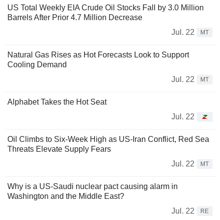
US Total Weekly EIA Crude Oil Stocks Fall by 3.0 Million
Barrels After Prior 4.7 Million Decrease
Jul. 22
MT
Natural Gas Rises as Hot Forecasts Look to Support
Cooling Demand
Jul. 22
MT
Alphabet Takes the Hot Seat
Jul. 22
Oil Climbs to Six-Week High as US-Iran Conflict, Red Sea
Threats Elevate Supply Fears
Jul. 22
MT
Why is a US-Saudi nuclear pact causing alarm in
Washington and the Middle East?
Jul. 22
RE