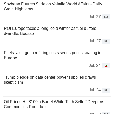
Soybean Futures Slide on Volatile World Affairs - Daily
Grain Highlights
Jul. 27
DJ
ROI-Europe faces a long, cold winter as fuel buffers
dwindle: Bousso
Jul. 27
RE
Fuels: a surge in refining costs sends prices soaring in
Europe
Jul. 24
Trump pledge on data center power supplies draws
skepticism
Jul. 24
RE
Oil Prices Hit $100 a Barrel While Tech Selloff Deepens --
Commodities Roundup