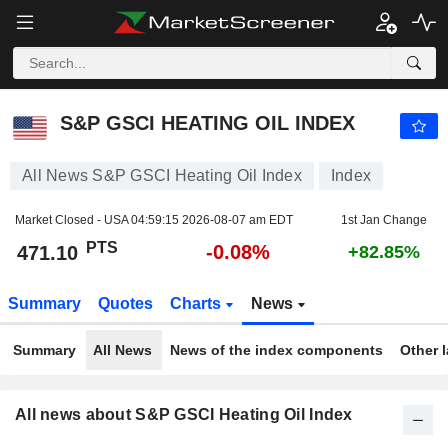
S&P GSCI HEATING OIL INDEX
471.10
PTS
-0.08%
S&P GSCI HEATING OIL INDEX
All News S&P GSCI Heating Oil Index
Index
Market Closed - USA
04:59:15 2026-08-07 am EDT
1st Jan Change
PTS
-0.08%
471.10
+82.85%
Summary
Quotes
Charts
News
Summary
All News
News of the index components
Other 
All news about S&P GSCI Heating Oil Index