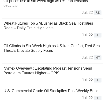
Oil prices rise to six-week high as US-Iran tensions
escalate
Jul. 22
RE
Wheat Futures Top $7/Bushel as Black Sea Hostilities
Rage -- Daily Grain Highlights
Jul. 22
DJ
Oil Climbs to Six-Week High as US-Iran Conflict, Red Sea
Threats Elevate Supply Fears
Jul. 22
MT
Nymex Overview : Escalating Mideast Tensions Send
Petroleum Futures Higher -- OPIS
Jul. 22
DJ
U.S. Commercial Crude Oil Stockpiles Post Weekly Build
Jul. 22
DJ