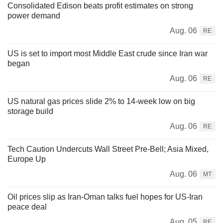
Consolidated Edison beats profit estimates on strong
power demand
Aug. 06
RE
US is set to import most Middle East crude since Iran war
began
Aug. 06
RE
US natural gas prices slide 2% to 14-week low on big
storage build
Aug. 06
RE
Tech Caution Undercuts Wall Street Pre-Bell; Asia Mixed,
Europe Up
Aug. 06
MT
Oil prices slip as Iran-Oman talks fuel hopes for US-Iran
peace deal
Aug. 05
RE