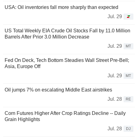
USA: Oil inventories fall more sharply than expected
Jul. 29
US Total Weekly EIA Crude Oil Stocks Fall by 11.0 Million
Barrels After Prior 3.0 Million Decrease
Jul. 29
MT
Fed On Deck, Tech Bottom Steadies Wall Street Pre-Bell;
Asia, Europe Off
Jul. 29
MT
Oil jumps 7% on escalating Middle East airstrikes
Jul. 28
RE
Corn Futures Higher After Crop Ratings Decline -- Daily
Grain Highlights
Jul. 28
DJ