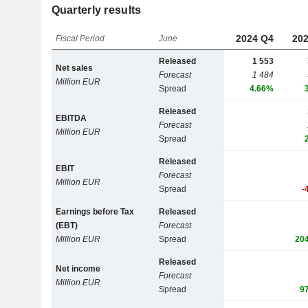
Quarterly results
2024 Q4
202
Fiscal Period
June
Released
1 553
Net sales
Forecast
1 484
Million EUR
Spread
4.66%
Released
EBITDA
Forecast
Million EUR
Spread
Released
EBIT
Forecast
Million EUR
Spread
-
Earnings before Tax
Released
(EBT)
Forecast
Million EUR
Spread
20
Released
Net income
Forecast
Million EUR
Spread
9