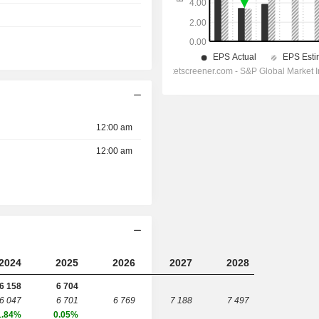
12:00 am
12:00 am
2024
2025
2026
2027
2028
6 158
6 704
6 047
6 701
6 769
7 188
7 497
1.84%
0.05%