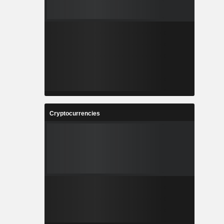
Cryptocurrencies