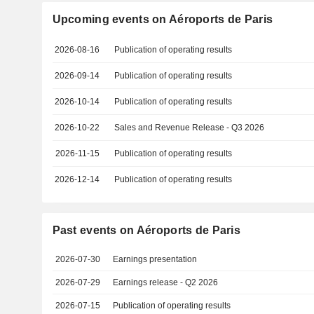
Upcoming events on Aéroports de Paris
2026-08-16
Publication of operating results
2026-09-14
Publication of operating results
2026-10-14
Publication of operating results
2026-10-22
Sales and Revenue Release - Q3 2026
2026-11-15
Publication of operating results
2026-12-14
Publication of operating results
Past events on Aéroports de Paris
2026-07-30
Earnings presentation
2026-07-29
Earnings release - Q2 2026
2026-07-15
Publication of operating results