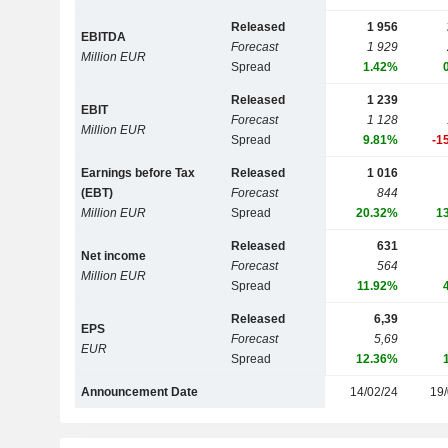
Released
1 956
EBITDA
Forecast
1 929
Million EUR
Spread
1.42%
Released
1 239
EBIT
Forecast
1 128
Million EUR
Spread
9.81%
-1
Earnings before Tax
Released
1 016
(EBT)
Forecast
844
Million EUR
Spread
20.32%
1
Released
631
Net income
Forecast
564
Million EUR
Spread
11.92%
Released
6,39
EPS
Forecast
5,69
EUR
Spread
12.36%
Announcement Date
14/02/24
19/