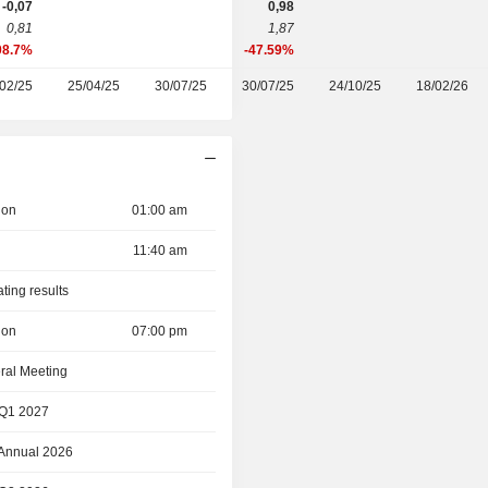
-0,07
0,98
0,81
1,87
08.7%
-47.59%
02/25
25/04/25
30/07/25
30/07/25
24/10/25
18/02/26
ion
01:00 am
11:40 am
ating results
ion
07:00 pm
ral Meeting
 Q1 2027
 Annual 2026