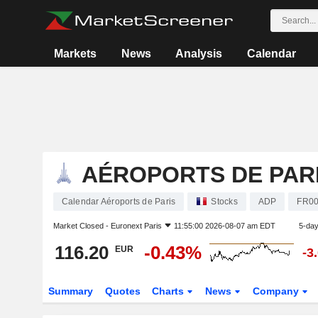
Markets
News
Analysis
Calendar
AÉROPORTS DE PAR
Calendar Aéroports de Paris
Stocks
ADP
FR00
Market Closed -
Euronext Paris
11:55:00 2026-08-07 am EDT
5-da
116.20
-0.43%
EUR
-3
Summary
Quotes
Charts
News
Company