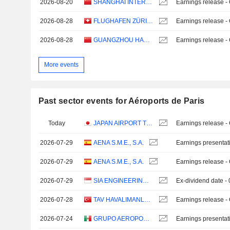
2026-08-20
SHANGHAI INTERNATIONAL AIRPORT CO., LTD.
Earnings release -
2026-08-28
FLUGHAFEN ZÜRICH AG
Earnings release -
2026-08-28
GUANGZHOU HANGXIN AVIATION TECHNOLOGY CO., LTD.
Earnings release -
More events
Past sector events for Aéroports de Paris
Today
JAPAN AIRPORT TERMINAL CO., LTD.
Earnings release -
2026-07-29
AENA S.M.E., S.A.
Earnings presentat
2026-07-29
AENA S.M.E., S.A.
Earnings release -
2026-07-29
SIA ENGINEERING COMPANY LIMITED
Ex-dividend date -
2026-07-28
TAV HAVALIMANLARI HOLDING
Earnings release -
2026-07-24
GRUPO AEROPORTUARIO DEL SURESTE, S. A. B. DE C. V.
Earnings presentat