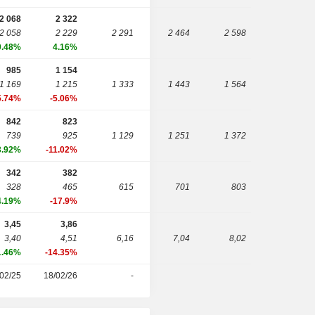
2 068
2 322
2 058
2 229
2 291
2 464
2 598
0.48%
4.16%
985
1 154
1 169
1 215
1 333
1 443
1 564
5.74%
-5.06%
842
823
739
925
1 129
1 251
1 372
3.92%
-11.02%
342
382
328
465
615
701
803
4.19%
-17.9%
3,45
3,86
3,40
4,51
6,16
7,04
8,02
1.46%
-14.35%
02/25
18/02/26
-