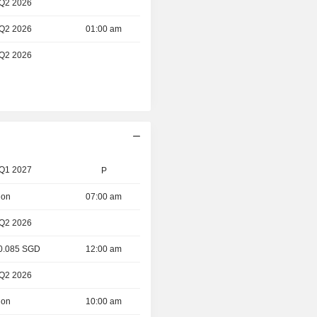
 Q2 2026
 Q2 2026
01:00 am
 Q2 2026
 Q1 2027
P
ion
07:00 am
 Q2 2026
 0.085 SGD
12:00 am
 Q2 2026
ion
10:00 am