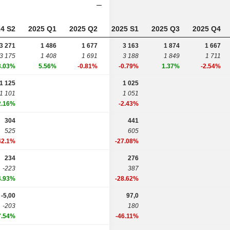
4 S2
2025 Q1
2025 Q2
2025 S1
2025 Q3
2025 Q4
3 271
1 486
1 677
3 163
1 874
1 667
3 175
1 408
1 691
3 188
1 849
1 711
3.03%
5.56%
-0.81%
-0.79%
1.37%
-2.54%
1 125
1 025
1 101
1 051
2.16%
-2.43%
304
441
525
605
42.1%
-27.08%
234
276
-223
387
4.93%
-28.62%
-5,00
97,0
-203
180
7.54%
-46.11%