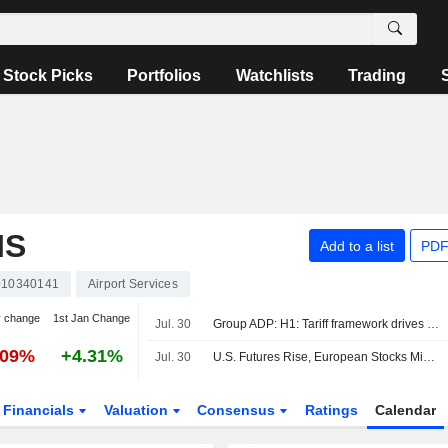
Stock Picks
Portfolios
Watchlists
Trading
IS
Add to a list
PDF
10340141
Airport Services
y change
1st Jan Change
Jul. 30
Group ADP: H1: Tariff framework drives the valuation
.09%
+4.31%
Jul. 30
U.S. Futures Rise, European Stocks Mixed
Financials
Valuation
Consensus
Ratings
Calendar