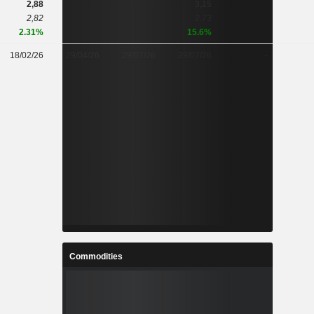
2,88
3,15
2,82
2,73
2.31%
15.6%
18/02/26
29/04/26
29/07/26
29/07/26
-
Commodities