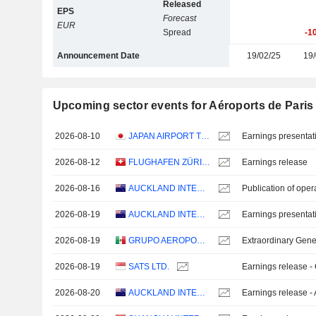
Released
EPS
Forecast
EUR
Spread
-1
Announcement Date
19/02/25
19/
Upcoming sector events for Aéroports de Paris
2026-08-10
JAPAN AIRPORT TERMINAL CO., LTD.
Earnings presentat
2026-08-12
FLUGHAFEN ZÜRICH AG
Earnings release
2026-08-16
AUCKLAND INTERNATIONAL AIRPORT LIMITED
Publication of oper
2026-08-19
AUCKLAND INTERNATIONAL AIRPORT LIMITED
Earnings presentat
2026-08-19
GRUPO AEROPORTUARIO DEL SURESTE, S. A. B. DE C. V.
Extraordinary Gene
2026-08-19
SATS LTD.
Earnings release -
2026-08-20
AUCKLAND INTERNATIONAL AIRPORT LIMITED
Earnings release -