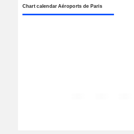
Chart calendar Aéroports de Paris