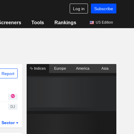
Log in
Subscribe
Screeners
Tools
Rankings
US Edition
Indices
Europe
America
Asia
 Report
DJ
Sector
ETFs