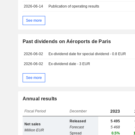
2026-06-14
Publication of operating results
See more
Past dividends on Aéroports de Paris
2026-06-02
Ex-dividend date for special dividend - 0.8 EUR
2026-06-02
Ex-dividend date - 3 EUR
See more
Annual results
2023
Fiscal Period
December
Released
5 495
Net sales
Forecast
5 468
Million EUR
Spread
0.5%