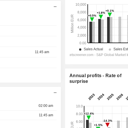
11:45 am
Annual profits - Rate of
surprise
02:00 am
11:45 am