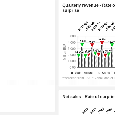
Quarterly revenue - Rate o
surprise
Net sales - Rate of surpris