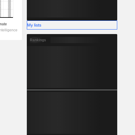
My lists
Rankings