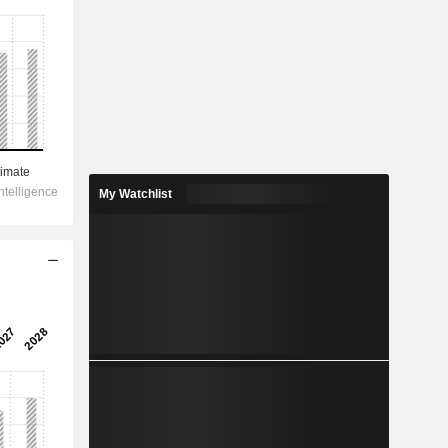
My Watchlist