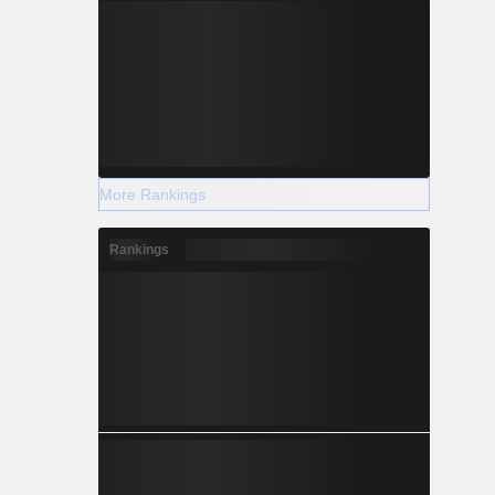
More Rankings
Rankings