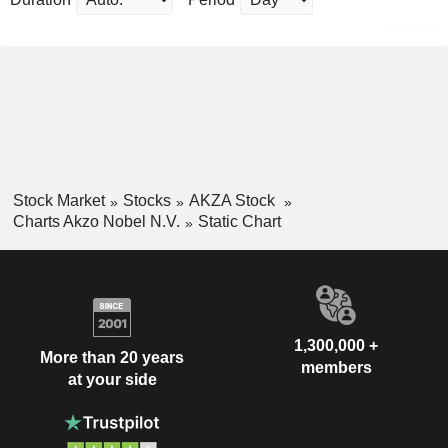
Stock Market
Stocks
AKZA Stock
Charts Akzo Nobel N.V.
Static Chart
1,300,000 +
More than 20 years
members
at your side