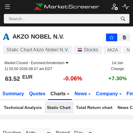
AKZO NOBEL N.V.
63.52
€
-0.06%
AKZO NOBEL N.V.
Static Chart Akzo Nobel N.V.
Stocks
AKZA
NL
Market Closed -
Euronext Amsterdam
1st Jan
11:55:00 2026-08-07 am EDT
Change
EUR
-0.06%
63.52
+7.30%
Summary
Quotes
Charts
News
Company
Fi
Technical Analysis
Static Chart
Total Return chart
News C
Duration
Period