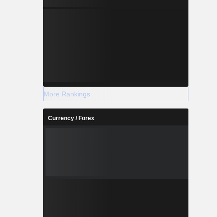
More Rankings
Currency / Forex