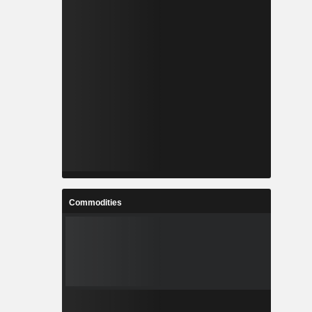
Commodities