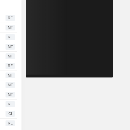
RE
MT
RE
MT
MT
RE
MT
MT
MT
RE
CI
RE