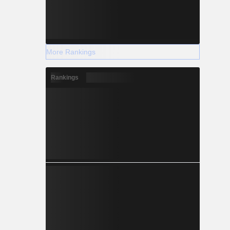
More Rankings
Rankings