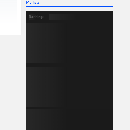
My lists
Rankings