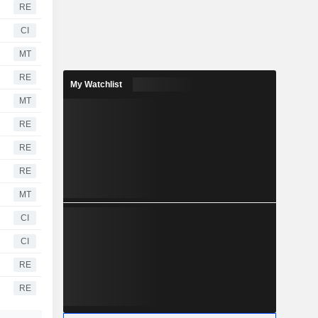
RE
CI
MT
RE
My Watchlist
MT
RE
RE
RE
MT
CI
CI
RE
RE