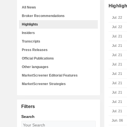
Highligh
All News
Broker Recommendations
Jul. 22
Highlights
Jul. 22
Insiders
Jul. 21
Transcripts
Jul. 21
Press Releases
Jul. 21
Official Publications
Jul. 21
Other languages
Jul. 21
MarketScreener Editorial Features
Jul. 21
MarketScreener Strategies
Jul. 21
Jul. 21
Filters
Jul. 21
Search
Jun. 06