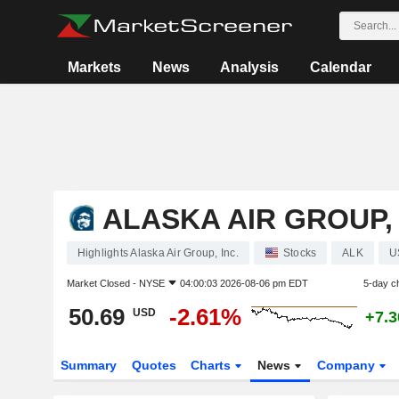
Markets
News
Analysis
Calendar
ALASKA AIR GROUP, 
Highlights Alaska Air Group, Inc.
Stocks
ALK
U
Market Closed -
NYSE
04:00:03 2026-08-06 pm EDT
5-day c
50.69
-2.61%
USD
+7.
Summary
Quotes
Charts
News
Company