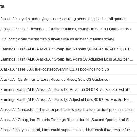
ts
Alaska Air says its underlying business strengthened despite fuel-hit quarter
Alaska Air Issues Downbeat Earnings Outlook, Swings to Second-Quarter Loss
Fuel costs cloud Alaska Air's outlook even as demand remains strong
Earnings Flash (ALK) Alaska Air Group, Inc. Reports Q2 Revenue $4.07B, vs. FactSet Est of $4.09B
Earnings Flash (ALK) Alaska Air Group, Inc. Posts Q2 Adjusted Loss $0.92 per Share, vs. FactSet Est of $-0.92
Alaska Air sees 50% fuel-cost recovery in Q3 as bookings hold up
Alaska Air Q2 Swings to Loss, Revenue Rises; Sets Q3 Guidance
Earnings Flash (ALK) Alaska Air Posts Q2 Revenue $4.07B, vs. FactSet Est of $4.09B
Earnings Flash (ALK) Alaska Air Posts Q2 Adjusted Loss $0.92, vs. FactSet Est of $0.99 Loss
Alaska Air forecasts third-quarter profit below expectations as fuel price rise bites
Alaska Air Group, Inc. Reports Earnings Results for the Second Quarter and Six Months Ended June 30, 2026
Alaska Air says demand, fares could support second-half cash flow despite fuel shock