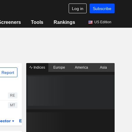
Log in
Subscribe
Screeners
Tools
Rankings
US Edition
Indices
Europe
America
Asia
 Report
RE
MT
ector
ETFs