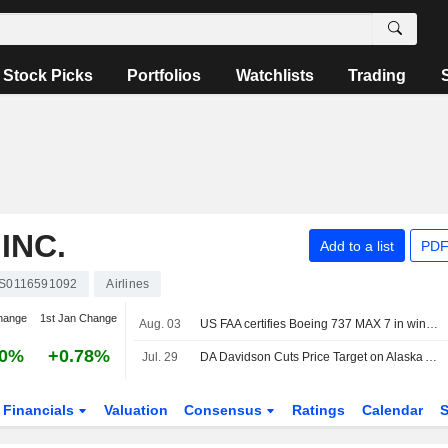
Stock Picks
Portfolios
Watchlists
Trading
INC.
Add to a list
PDF
S0116591092
Airlines
hange
1st Jan Change
Aug. 03
US FAA certifies Boeing 737 MAX 7 in win for planemaker
30%
+0.78%
Jul. 29
DA Davidson Cuts Price Target on Alaska Air Group to $66 From $70, Keeps Buy/Add Rating
Financials
Valuation
Consensus
Ratings
Calendar
S