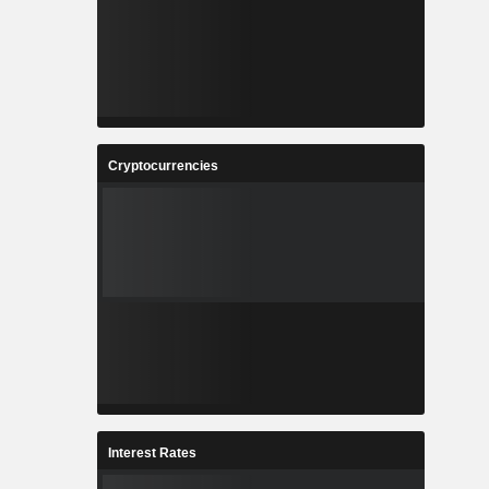
Cryptocurrencies
Interest Rates