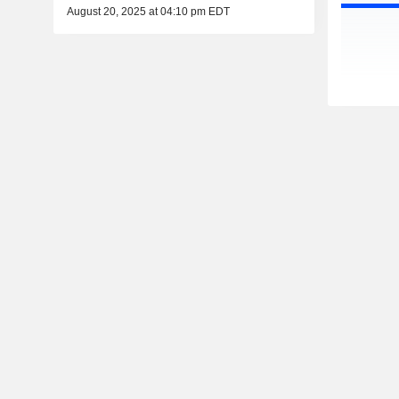
August 20, 2025 at 04:10 pm EDT