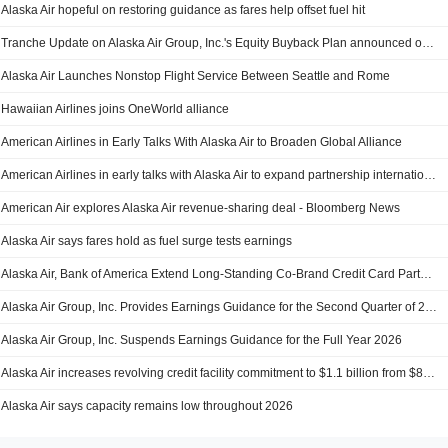
Alaska Air hopeful on restoring guidance as fares help offset fuel hit
Tranche Update on Alaska Air Group, Inc.'s Equity Buyback Plan announced on December 10, 2024.
Alaska Air Launches Nonstop Flight Service Between Seattle and Rome
Hawaiian Airlines joins OneWorld alliance
American Airlines in Early Talks With Alaska Air to Broaden Global Alliance
American Airlines in early talks with Alaska Air to expand partnership internationally, sources say
American Air explores Alaska Air revenue-sharing deal - Bloomberg News
Alaska Air says fares hold as fuel surge tests earnings
Alaska Air, Bank of America Extend Long-Standing Co-Brand Credit Card Partnership
Alaska Air Group, Inc. Provides Earnings Guidance for the Second Quarter of 2026
Alaska Air Group, Inc. Suspends Earnings Guidance for the Full Year 2026
Alaska Air increases revolving credit facility commitment to $1.1 billion from $850 million
Alaska Air says capacity remains low throughout 2026