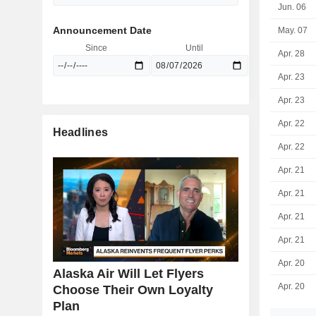
Jun. 06
Announcement Date
May. 07
Since
Until
Apr. 28
Apr. 23
Apr. 23
Apr. 22
Headlines
Apr. 22
Apr. 21
Apr. 21
Apr. 21
Apr. 21
Apr. 20
Alaska Air Will Let Flyers
Apr. 20
Choose Their Own Loyalty
Plan