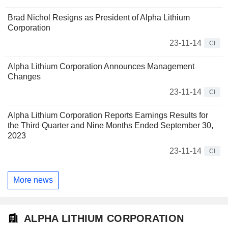
Brad Nichol Resigns as President of Alpha Lithium
Corporation
23-11-14
CI
Alpha Lithium Corporation Announces Management
Changes
23-11-14
CI
Alpha Lithium Corporation Reports Earnings Results for
the Third Quarter and Nine Months Ended September 30,
2023
23-11-14
CI
More news
ALPHA LITHIUM CORPORATION