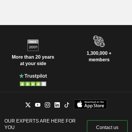
1,300,000 +
More than 20 years
members
at your side
OUR EXPERTS ARE HERE FOR
YOU
Contact us