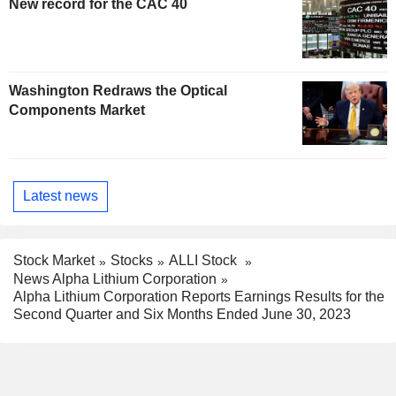
New record for the CAC 40
Washington Redraws the Optical
Components Market
Latest news
Stock Market
Stocks
ALLI Stock
News Alpha Lithium Corporation
Alpha Lithium Corporation Reports Earnings Results for the
Second Quarter and Six Months Ended June 30, 2023