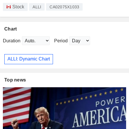
Stock
ALLI
CA02075X1033
Chart
Duration
Period
ALLI: Dynamic Chart
Top news