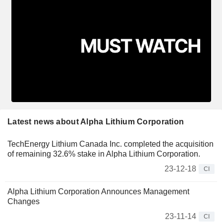
Latest news about Alpha Lithium Corporation
TechEnergy Lithium Canada Inc. completed the acquisition
of remaining 32.6% stake in Alpha Lithium Corporation.
23-12-18
CI
Alpha Lithium Corporation Announces Management
Changes
23-11-14
CI