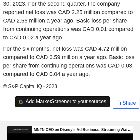
30, 2023. For the second quarter, the company
reported net loss was CAD 2.25 million compared to
CAD 2.56 million a year ago. Basic loss per share
from continuing operations was CAD 0.01 compared
to CAD 0.02 a year ago.
For the six months, net loss was CAD 4.72 million
compared to CAD 6.59 million a year ago. Basic loss
per share from continuing operations was CAD 0.03
compared to CAD 0.04 a year ago.
© S&P Capital IQ - 2023
Add MarketScreener to your sources
Share