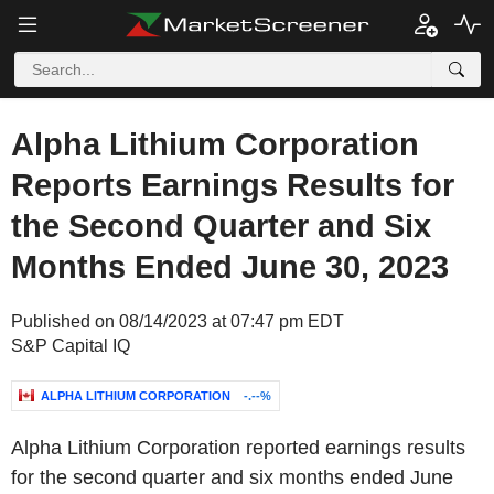
Alpha Lithium Corporation
Reports Earnings Results for
the Second Quarter and Six
Months Ended June 30, 2023
Published on 08/14/2023 at 07:47 pm EDT
S&P Capital IQ
ALPHA LITHIUM CORPORATION
-.--%
Alpha Lithium Corporation reported earnings results
for the second quarter and six months ended June