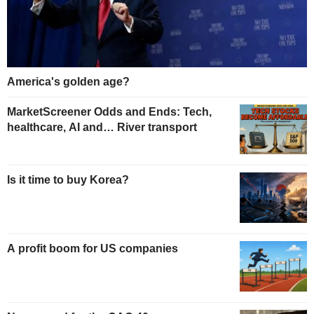
America's golden age?
MarketScreener Odds and Ends: Tech,
healthcare, AI and… River transport
Is it time to buy Korea?
A profit boom for US companies