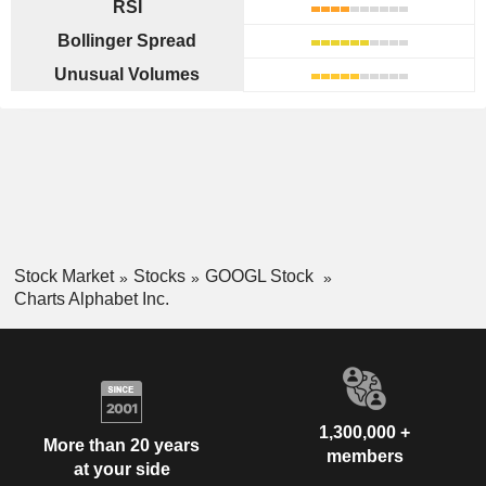
RSI
Bollinger Spread
Unusual Volumes
Stock Market
Stocks
GOOGL Stock
Charts Alphabet Inc.
1,300,000 +
More than 20 years
members
at your side