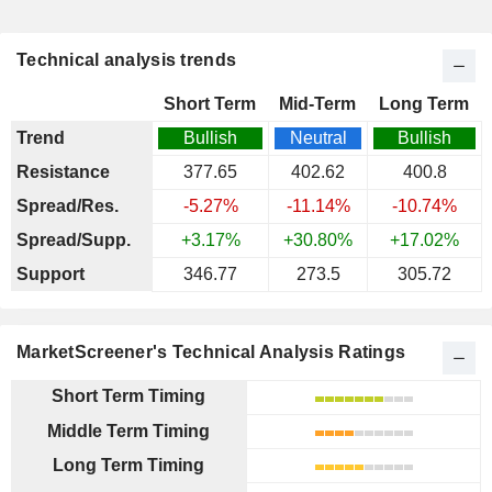
Technical analysis trends
Short Term
Mid-Term
Long Term
Trend
Bullish
Neutral
Bullish
Resistance
377.65
402.62
400.8
Spread/Res.
-5.27%
-11.14%
-10.74%
Spread/Supp.
+3.17%
+30.80%
+17.02%
Support
346.77
273.5
305.72
MarketScreener's Technical Analysis Ratings
Short Term Timing
Middle Term Timing
Long Term Timing