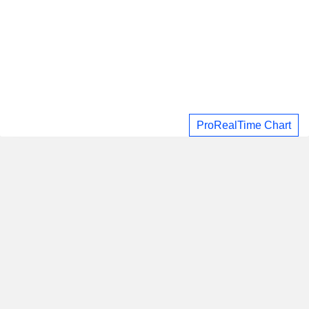
ProRealTime Chart