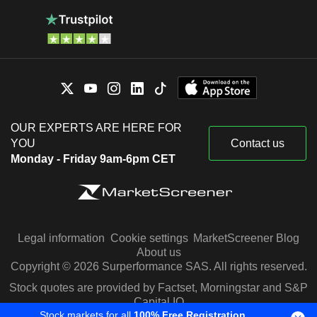
OUR EXPERTS ARE HERE FOR
YOU
Contact us
Monday - Friday 9am-6pm CET
Legal information
Cookie settings
MarketScreener Blog
About us
Copyright © 2026 Surperformance SAS. All rights reserved.
Stock quotes are provided by Factset, Morningstar and S&P
Capital IQ
Stock markets for all
100% Free Registration