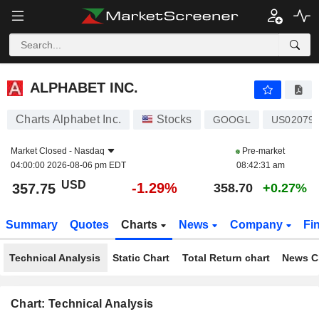
ALPHABET INC.
357.75
$
-1.29%
ALPHABET INC.
Charts Alphabet Inc.
Stocks
GOOGL
US02079
Market Closed -
Nasdaq
Pre-market
04:00:00 2026-08-06 pm EDT
08:42:31 am
USD
-1.29%
357.75
358.70
+0.27%
Summary
Quotes
Charts
News
Company
Fi
Technical Analysis
Static Chart
Total Return chart
News C
Chart: Technical Analysis