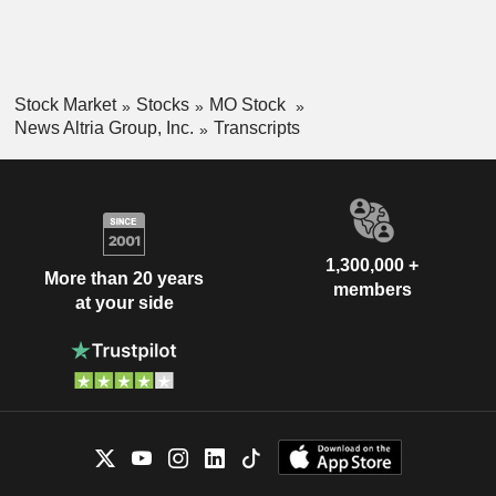
Stock Market
Stocks
MO Stock
News Altria Group, Inc.
Transcripts
1,300,000 +
More than 20 years
members
at your side