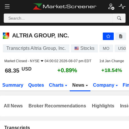
ALTRIA GROUP, INC.
68.35
$
+0.89%
ALTRIA GROUP, INC.
Transcripts Altria Group, Inc.
Stocks
MO
US02
Market Closed -
NYSE
04:00:02 2026-08-07 pm EDT
1st Jan Change
USD
+0.89%
68.35
+18.54%
Summary
Quotes
Charts
News
Company
Fi
All News
Broker Recommendations
Highlights
Insi
Transcripts