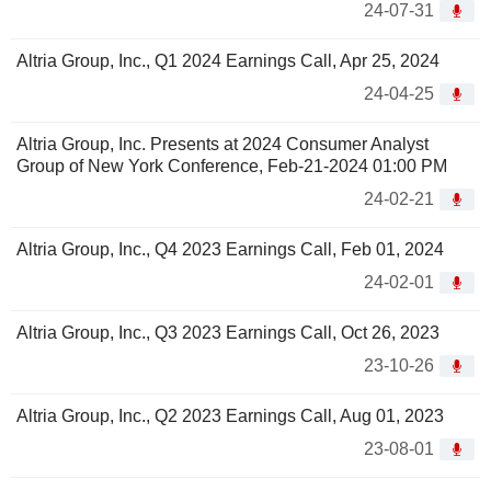
24-07-31
Altria Group, Inc., Q1 2024 Earnings Call, Apr 25, 2024
24-04-25
Altria Group, Inc. Presents at 2024 Consumer Analyst
Group of New York Conference, Feb-21-2024 01:00 PM
24-02-21
Altria Group, Inc., Q4 2023 Earnings Call, Feb 01, 2024
24-02-01
Altria Group, Inc., Q3 2023 Earnings Call, Oct 26, 2023
23-10-26
Altria Group, Inc., Q2 2023 Earnings Call, Aug 01, 2023
23-08-01