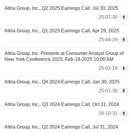
Altria Group, Inc., Q2 2025 Earnings Call, Jul 30, 2025
25-07-30
Altria Group, Inc., Q1 2025 Earnings Call, Apr 29, 2025
25-04-29
Altria Group, Inc. Presents at Consumer Analyst Group of
New York Conference 2025, Feb-19-2025 10:00 AM
25-02-19
Altria Group, Inc., Q4 2024 Earnings Call, Jan 30, 2025
25-01-30
Altria Group, Inc., Q3 2024 Earnings Call, Oct 31, 2024
24-10-31
Altria Group, Inc., Q2 2024 Earnings Call, Jul 31, 2024