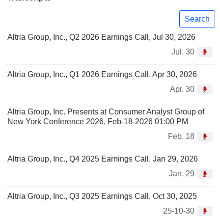
Search
Altria Group, Inc., Q2 2026 Earnings Call, Jul 30, 2026
Jul. 30
Altria Group, Inc., Q1 2026 Earnings Call, Apr 30, 2026
Apr. 30
Altria Group, Inc. Presents at Consumer Analyst Group of
New York Conference 2026, Feb-18-2026 01:00 PM
Feb. 18
Altria Group, Inc., Q4 2025 Earnings Call, Jan 29, 2026
Jan. 29
Altria Group, Inc., Q3 2025 Earnings Call, Oct 30, 2025
25-10-30