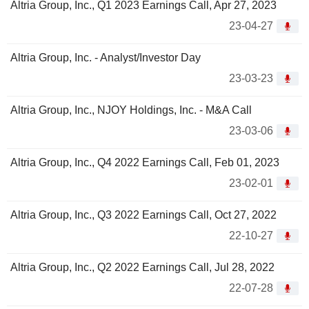
Altria Group, Inc., Q1 2023 Earnings Call, Apr 27, 2023
23-04-27
Altria Group, Inc. - Analyst/Investor Day
23-03-23
Altria Group, Inc., NJOY Holdings, Inc. - M&A Call
23-03-06
Altria Group, Inc., Q4 2022 Earnings Call, Feb 01, 2023
23-02-01
Altria Group, Inc., Q3 2022 Earnings Call, Oct 27, 2022
22-10-27
Altria Group, Inc., Q2 2022 Earnings Call, Jul 28, 2022
22-07-28