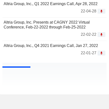
Altria Group, Inc., Q1 2022 Earnings Call, Apr 28, 2022
22-04-28
Altria Group, Inc. Presents at CAGNY 2022 Virtual
Conference, Feb-22-2022 through Feb-25-2022
22-02-22
Altria Group, Inc., Q4 2021 Earnings Call, Jan 27, 2022
22-01-27