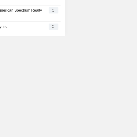
y American Spectrum Realty
CI
 Inc.
CI