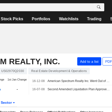
Stock Picks
Portfolios
Watchlists
Trading
 REALTY, INC.
Add to a list
PDF
US02970Q2030
Real Estate Development & Operations
nge
1st Jan Change
16-12-08
American Spectrum Realty Inc. Went Out of Business
%
-
16-07-08
Second Amended Liquidation Plan Approved for American Spectrum Realty Inc.
Sector