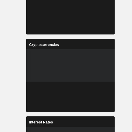
Cryptocurrencies
Interest Rates