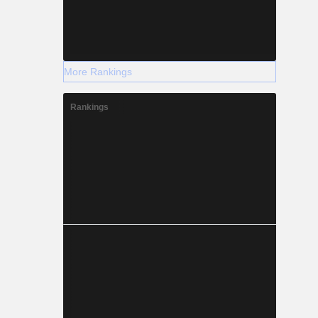
More Rankings
Rankings