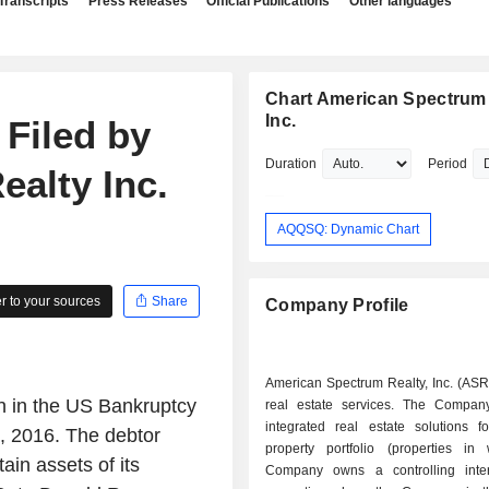
Transcripts
Press Releases
Official Publications
Other languages
Chart American Spectrum 
Inc.
 Filed by
Duration
Period
alty Inc.
AQQSQ: Dynamic Chart
 to your sources
Share
Company Profile
American Spectrum Realty, Inc. (ASR
on in the US Bankruptcy
real estate services. The Compan
integrated real estate solutions f
9, 2016. The debtor
property portfolio (properties in
ain assets of its
Company owns a controlling inte