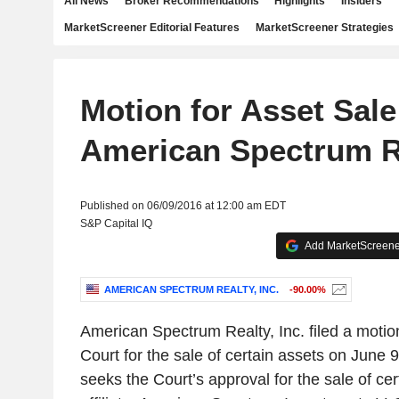
All News
Broker Recommendations
Highlights
Insiders
MarketScreener Editorial Features
MarketScreener Strategies
Motion for Asset Sale
American Spectrum Re
Published on 06/09/2016 at 12:00 am EDT
S&P Capital IQ
Add MarketScreener
AMERICAN SPECTRUM REALTY, INC.
-90.00%
American Spectrum Realty, Inc. filed a moti
Court for the sale of certain assets on June 
seeks the Court’s approval for the sale of cert