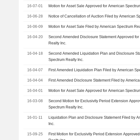
16-07-01
Motion for Asset Sale Approved for American Spectrum
16-06-28
Notice of Cancellation of Auction Filed by American S
16-06-09
Motion for Asset Sale Filed by American Spectrum Real
16-04-20
Second Amended Disclosure Statement Approved for
Realty Inc.
16-04-18
Second Amended Liquidation Plan and Disclosure St
Spectrum Realty Inc.
16-04-07
First Amended Liquidation Plan Filed by American Spe
16-04-04
First Amended Disclosure Statement Filed by America
16-04-01
Motion for Asset Sale Approved for American Spectrum
16-03-08
Second Motion for Exclusivity Period Extension Appr
Spectrum Realty Inc.
16-01-11
Liquidation Plan and Disclosure Statement Filed by 
Inc.
15-09-25
First Motion for Exclusivity Period Extension Approv