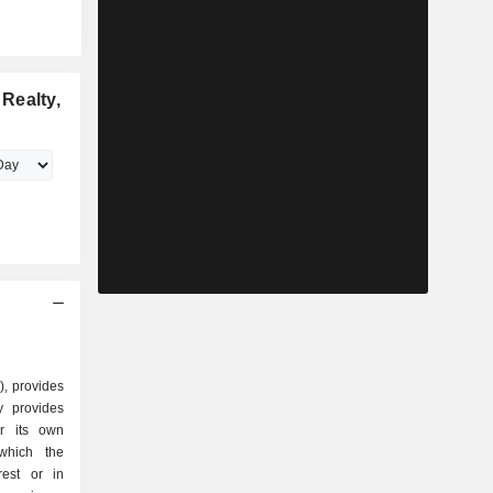
Realty,
), provides
y provides
or its own
 which the
rest or in