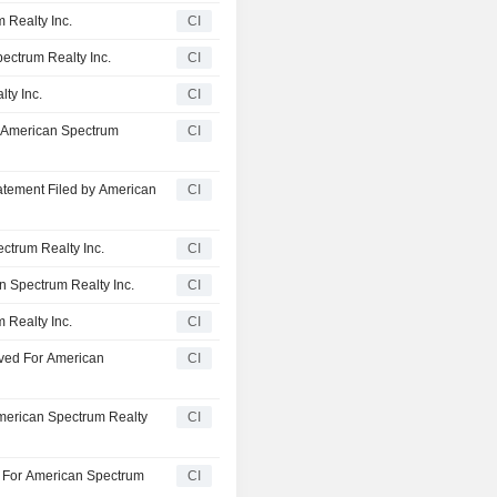
 Realty Inc.
CI
pectrum Realty Inc.
CI
ty Inc.
CI
 American Spectrum
CI
atement Filed by American
CI
ctrum Realty Inc.
CI
n Spectrum Realty Inc.
CI
 Realty Inc.
CI
oved For American
CI
American Spectrum Realty
CI
ed For American Spectrum
CI