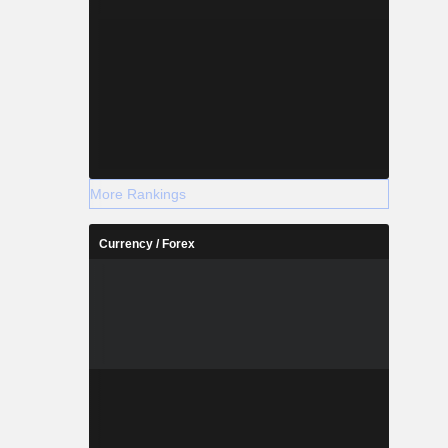
More Rankings
Currency / Forex