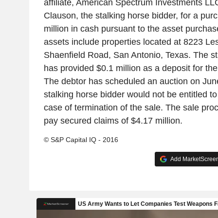
affiliate, American Spectrum Investments LL
Clauson, the stalking horse bidder, for a pur
million in cash pursuant to the asset purcha
assets include properties located at 8223 L
Shaenfield Road, San Antonio, Texas. The st
has provided $0.1 million as a deposit for th
The debtor has scheduled an auction on Jun
stalking horse bidder would not be entitled t
case of termination of the sale. The sale pro
pay secured claims of $4.17 million.
© S&P Capital IQ - 2016
Add MarketScreene