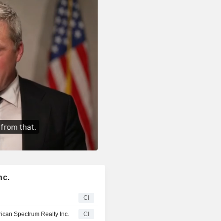
nc.
CI
can Spectrum Realty Inc.
CI