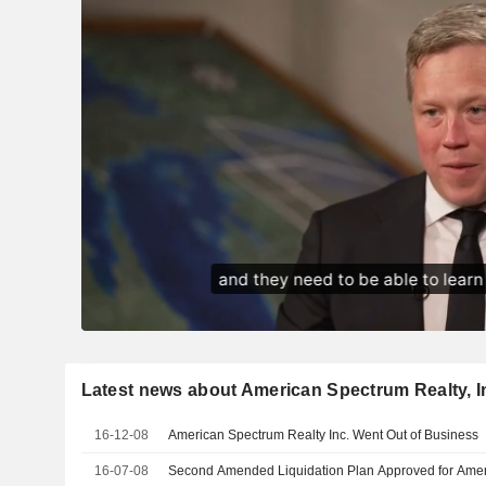
Latest news about American Spectrum Realty, I
16-12-08
American Spectrum Realty Inc. Went Out of Business
16-07-08
Second Amended Liquidation Plan Approved for Ameri