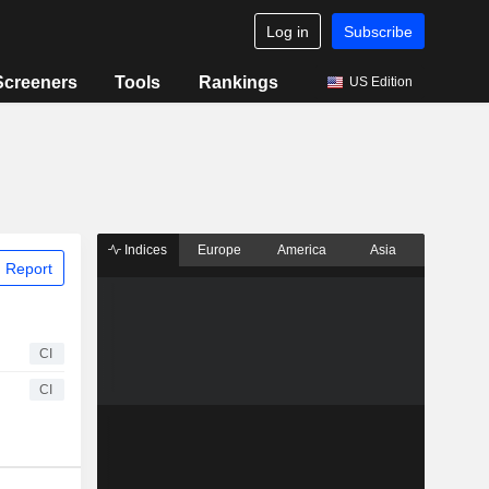
Log in
Subscribe
Screeners
Tools
Rankings
US Edition
Indices
Europe
America
Asia
 Report
CI
CI