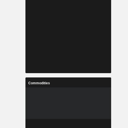
Commodities