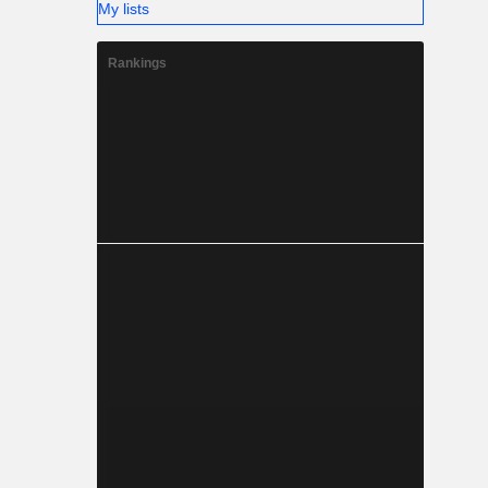
My lists
Rankings