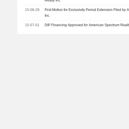
Realty Inc.
15-08-28
First Motion for Exclusivity Period Extension Filed b
Inc.
15-07-01
DIP Financing Approved for American Spectrum Realty