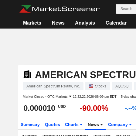
Markets
News
Analysis
Calendar
AMERICAN SPECTRUM
American Spectrum Realty, Inc.
Stocks
AQQSQ
Market Closed -
OTC Markets
12:32:22 2026-06-09 pm EDT
5-day cha
0.000010
-90.00%
USD
-.--
Summary
Quotes
Charts
News
Company