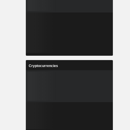
Cryptocurrencies