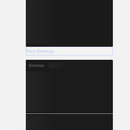
More Rankings
Rankings