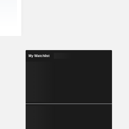
My Watchlist