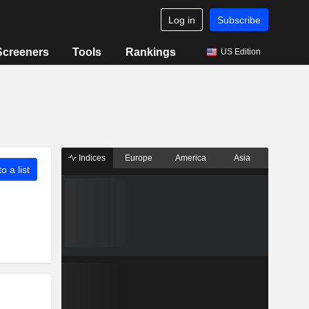
Log in
Subscribe
Screeners
Tools
Rankings
US Edition
Indices
Europe
America
Asia
o a list