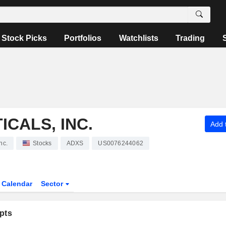
Stock Picks
Portfolios
Watchlists
Trading
CALS, INC.
Add t
nc.
Stocks
ADXS
US0076244062
Calendar
Sector
pts