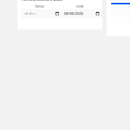
Since
Until