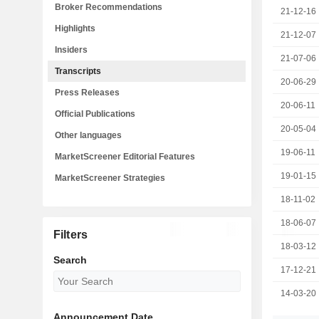
Broker Recommendations
21-12-16
Highlights
21-12-07
Insiders
21-07-06
Transcripts
20-06-29
Press Releases
20-06-11
Official Publications
20-05-04
Other languages
19-06-11
MarketScreener Editorial Features
19-01-15
MarketScreener Strategies
18-11-02
18-06-07
Filters
18-03-12
Search
17-12-21
14-03-20
Announcement Date