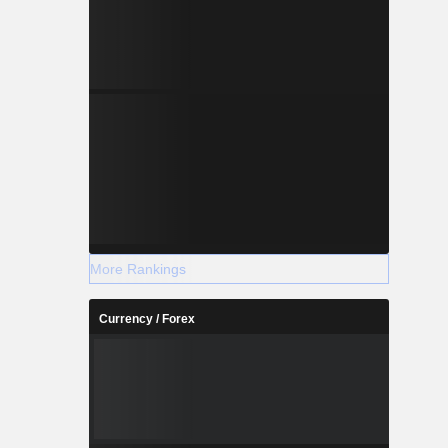
More Rankings
Currency / Forex