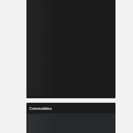
Commodities