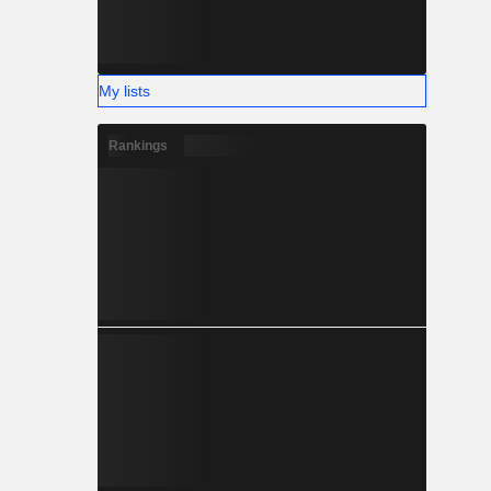
My lists
Rankings