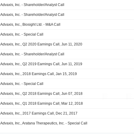
Advaxis, Inc. - Shareholder/Analyst Call
Advaxis, Inc. - Shareholder/Analyst Call
Advaxis, Inc., Biosight Ltd. - M&A Call
Advaxis, Inc. - Special Call
Advaxis, Inc., Q2 2020 Earnings Call, Jun 11, 2020
Advaxis, Inc. - Shareholder/Analyst Call
Advaxis, Inc., Q2 2019 Earnings Call, Jun 11, 2019
Advaxis, Inc., 2018 Earnings Call, Jan 15, 2019
Advaxis, Inc. - Special Call
Advaxis, Inc., Q2 2018 Earnings Call, Jun 07, 2018
Advaxis, Inc., Q1 2018 Earnings Call, Mar 12, 2018
Advaxis, Inc., 2017 Earnings Call, Dec 21, 2017
Advaxis, Inc., Aratana Therapeutics, Inc. - Special Call