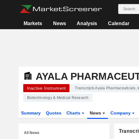
Markets
News
Analysis
Calendar
AYALA PHARMACEUTI
Inactive Instrument
Transcripts Ayala Pharmaceuticals, I
Biotechnology & Medical Research
Summary
Quotes
Charts
News
Company
Transcri
All News