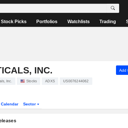
Stock Picks
Portfolios
Watchlists
Trading
CALS, INC.
Add t
ls, Inc.
Stocks
ADXS
US0076244062
Calendar
Sector
eleases