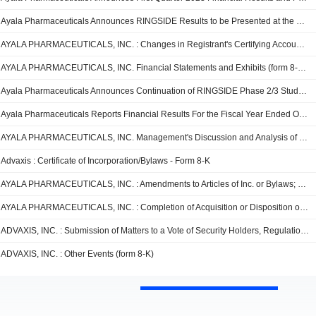
Ayala Pharmaceuticals Announces RINGSIDE Results to be Presented at the 2023 American Society of Clinical Oncology (ASCO) Annual Meeting
AYALA PHARMACEUTICALS, INC. : Changes in Registrant's Certifying Accountant (form 8-K)
AYALA PHARMACEUTICALS, INC. Financial Statements and Exhibits (form 8-K/A)
Ayala Pharmaceuticals Announces Continuation of RINGSIDE Phase 2/3 Study in Desmoid Tumors Following Recommendation of Independent Data Monitoring Committee
Ayala Pharmaceuticals Reports Financial Results For the Fiscal Year Ended October 31, 2022
AYALA PHARMACEUTICALS, INC. Management's Discussion and Analysis of Financial Condition and Results of Operations. (form 10-K)
Advaxis : Certificate of Incorporation/Bylaws - Form 8-K
AYALA PHARMACEUTICALS, INC. : Amendments to Articles of Inc. or Bylaws; Change in Fiscal Year (form 8-K)
AYALA PHARMACEUTICALS, INC. : Completion of Acquisition or Disposition of Assets, Change in Directors or Principal Officers, Amendments to Articles of Inc. or Bylaws; Change in Fiscal Year, Financial Statements and Exhibits (form 8-K)
ADVAXIS, INC. : Submission of Matters to a Vote of Security Holders, Regulation FD Disclosure (form 8-K)
ADVAXIS, INC. : Other Events (form 8-K)