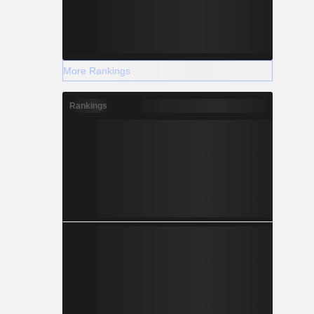
More Rankings
Rankings