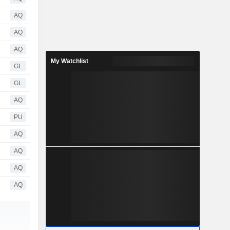
AQ
AQ
AQ
My Watchlist
GL
GL
AQ
PU
AQ
AQ
AQ
AQ