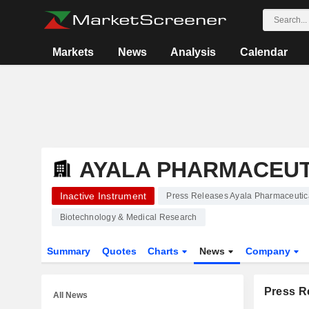
Markets
News
Analysis
Calendar
AYALA PHARMACEUTI
Inactive Instrument
Press Releases Ayala Pharmaceutica
Biotechnology & Medical Research
Summary
Quotes
Charts
News
Company
Press R
All News