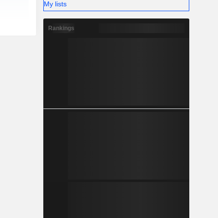
My lists
Rankings