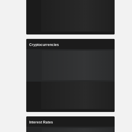
Cryptocurrencies
Interest Rates