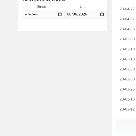
Since
Until
23-04-27
23-04-07
23-04-06
23-03-03
23-02-10
23-02-10
23-01-30
23-01-30
23-01-25
23-01-13
23-01-12