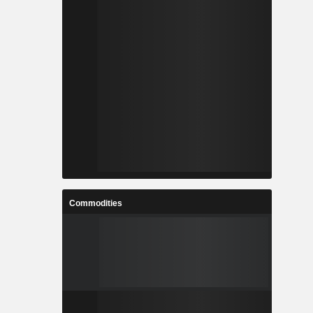
Commodities