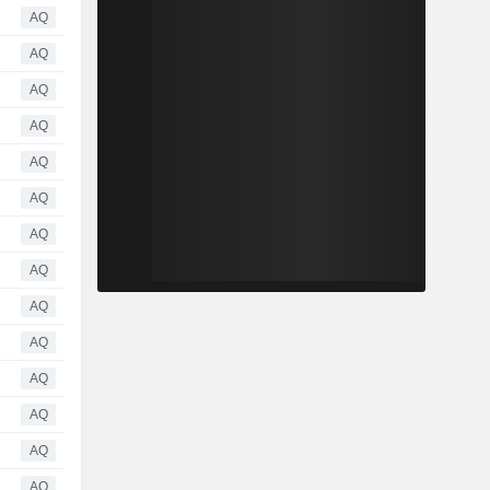
AQ
AQ
AQ
AQ
AQ
AQ
AQ
AQ
AQ
AQ
AQ
AQ
AQ
AQ