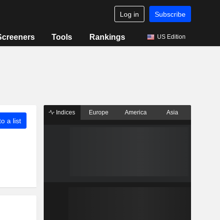
Log in
Subscribe
Screeners
Tools
Rankings
US Edition
Indices
Europe
America
Asia
o a list