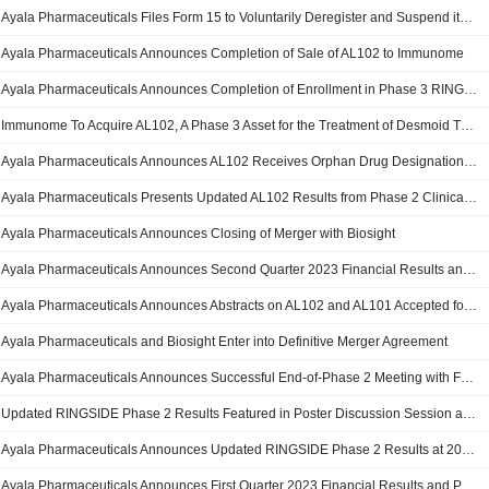
Ayala Pharmaceuticals Files Form 15 to Voluntarily Deregister and Suspend its Reporting Obligations
Ayala Pharmaceuticals Announces Completion of Sale of AL102 to Immunome
Ayala Pharmaceuticals Announces Completion of Enrollment in Phase 3 RINGSIDE Study Evaluating AL102 in Desmoid Tumors
Immunome To Acquire AL102, A Phase 3 Asset for the Treatment of Desmoid Tumors, From Ayala Pharmaceuticals
Ayala Pharmaceuticals Announces AL102 Receives Orphan Drug Designation for Desmoid Tumors
Ayala Pharmaceuticals Presents Updated AL102 Results from Phase 2 Clinical Trial in Desmoid Tumors at ESMO Congress 2023
Ayala Pharmaceuticals Announces Closing of Merger with Biosight
Ayala Pharmaceuticals Announces Second Quarter 2023 Financial Results and Provides Corporate Update
Ayala Pharmaceuticals Announces Abstracts on AL102 and AL101 Accepted for Presentation at ESMO Congress 2023
Ayala Pharmaceuticals and Biosight Enter into Definitive Merger Agreement
Ayala Pharmaceuticals Announces Successful End-of-Phase 2 Meeting with FDA Regarding AL102 for the Treatment of Desmoid Tumors
Updated RINGSIDE Phase 2 Results Featured in Poster Discussion Session at 2023 American Society of Clinical Oncology (ASCO) Annual Meeting
Ayala Pharmaceuticals Announces Updated RINGSIDE Phase 2 Results at 2023 American Society of Clinical Oncology (ASCO) Annual Meeting
Ayala Pharmaceuticals Announces First Quarter 2023 Financial Results and Provides Corporate Update