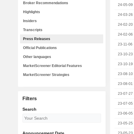
Broker Recommendations
24-05-09
Highlights
24-03-26
Insiders
24-02-20
Transcripts
24-02-06
Press Releases
23-11-06
Official Publications
23-10-23
Other languages
23-10-19
MarketScreener Editorial Features
23-08-10
MarketScreener Strategies
23-08-01
23-07-27
Filters
23-07-05
Search
23-06-05
23-05-25
Announcement Date
23-05-23