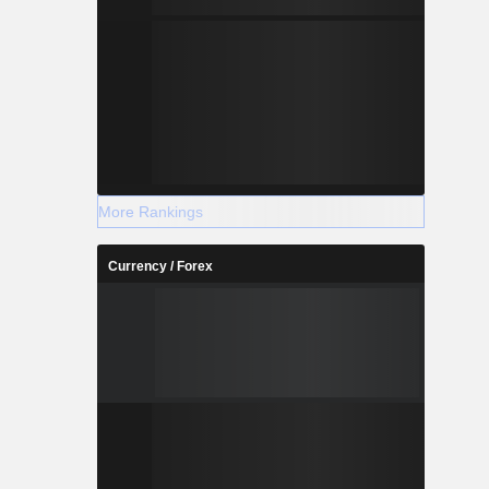
More Rankings
Currency / Forex