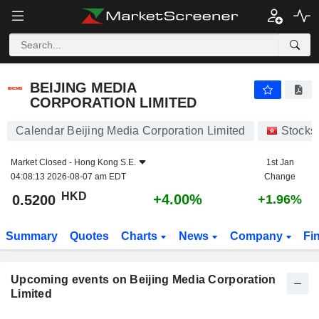
BEIJING MEDIA CORPORATION LIMITED
0.5200
$
+4.00%
BEIJING MEDIA
CORPORATION LIMITED
Calendar Beijing Media Corporation Limited
Stocks
Market Closed -
Hong Kong S.E.
1st Jan
04:08:13 2026-08-07 am EDT
Change
HKD
+4.00%
0.5200
+1.96%
Summary
Quotes
Charts
News
Company
Fi
Upcoming events on Beijing Media Corporation
Limited