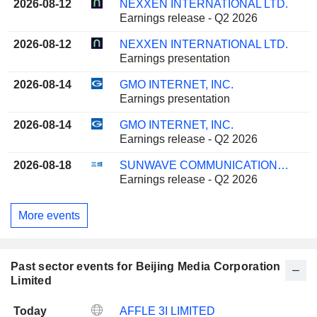
2026-08-12
NEXXEN INTERNATIONAL LTD.
Earnings release - Q2 2026
2026-08-12
NEXXEN INTERNATIONAL LTD.
Earnings presentation
2026-08-14
GMO INTERNET, INC.
Earnings presentation
2026-08-14
GMO INTERNET, INC.
Earnings release - Q2 2026
2026-08-18
SUNWAVE COMMUNICATIONS CO.LTD
Earnings release - Q2 2026
More events
Past sector events for Beijing Media Corporation
Limited
Today
AFFLE 3I LIMITED