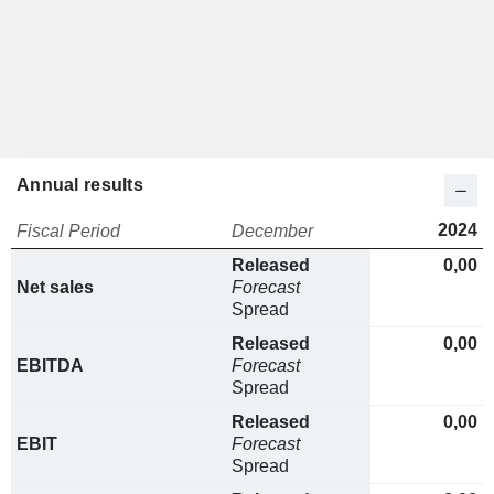
Annual results
2024
Fiscal Period
December
Released
0,00
Net sales
Forecast
Spread
Released
0,00
EBITDA
Forecast
Spread
Released
0,00
EBIT
Forecast
Spread