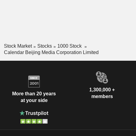
Stock Market
Stocks
1000 Stock
Calendar Beijing Media Corporation Limited
1,300,000 +
More than 20 years
members
at your side