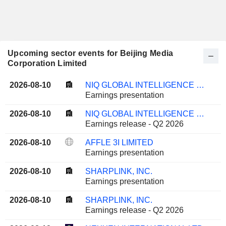
Upcoming sector events for Beijing Media
Corporation Limited
2026-08-10
NIQ GLOBAL INTELLIGENCE PLC
Earnings presentation
2026-08-10
NIQ GLOBAL INTELLIGENCE PLC
Earnings release - Q2 2026
2026-08-10
AFFLE 3I LIMITED
Earnings presentation
2026-08-10
SHARPLINK, INC.
Earnings presentation
2026-08-10
SHARPLINK, INC.
Earnings release - Q2 2026