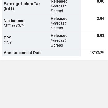
Released
0,00
Earnings before Tax
Forecast
(EBT)
Spread
Released
-2,04
Net income
Forecast
Million CNY
Spread
Released
-0,01
EPS
Forecast
CNY
Spread
Announcement Date
28/03/25