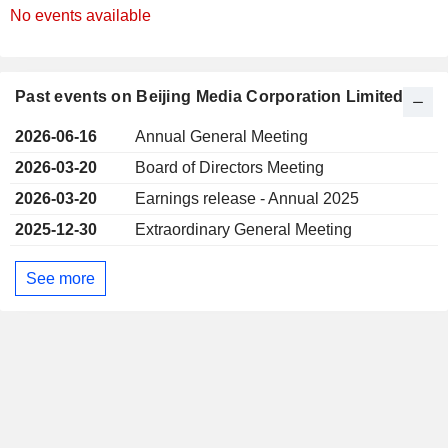
No events available
Past events on Beijing Media Corporation Limited
2026-06-16
Annual General Meeting
2026-03-20
Board of Directors Meeting
2026-03-20
Earnings release - Annual 2025
2025-12-30
Extraordinary General Meeting
See more