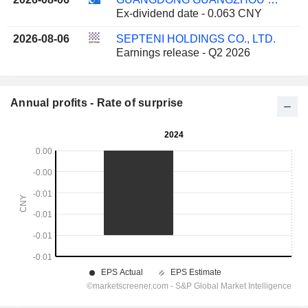
Ex-dividend date - 0.063 CNY
2026-08-06
SEPTENI HOLDINGS CO., LTD.
Earnings release - Q2 2026
Annual profits - Rate of surprise