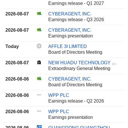
Earnings release - Q1 2027
2026-08-07
CYBERAGENT, INC.
Earnings release - Q3 2026
2026-08-07
CYBERAGENT, INC.
Earnings presentation
Today
AFFLE 3I LIMITED
Board of Directors Meeting
2026-08-07
NEW HUADU TECHNOLOGY CO., LTD.
Extraordinary General Meeting
2026-08-06
CYBERAGENT, INC.
Board of Directors Meeting
2026-08-06
WPP PLC
Earnings release - Q2 2026
2026-08-06
WPP PLC
Earnings presentation
2026-08-06
GUANGDONG GUANGZHOU DAILY MEDIA CO., LTD.