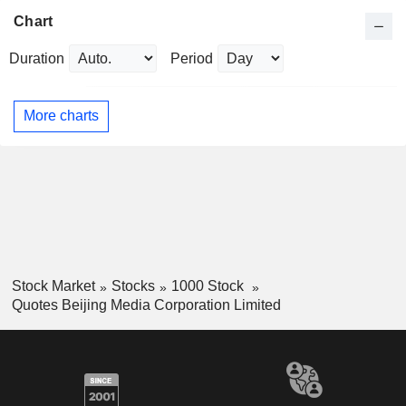
Chart
Duration
Period
More charts
Stock Market
Stocks
1000 Stock
Quotes Beijing Media Corporation Limited