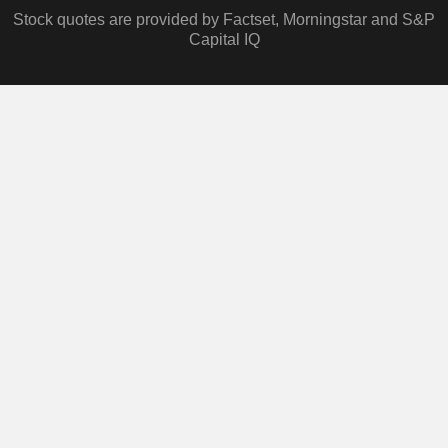
Stock quotes are provided by Factset, Morningstar and S&P
Capital IQ