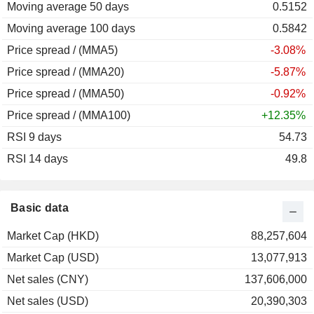
Moving average 50 days
2009
+95.31%
0.5152
Moving average 100 days
2008
-48.80%
0.5842
Price spread / (MMA5)
2007
-39.76%
-3.08%
Price spread / (MMA20)
2006
-22.07%
-5.87%
Price spread / (MMA50)
2005
-52.13%
-0.92%
Price spread / (MMA100)
2004
-1.98%
+12.35%
RSI 9 days
54.73
RSI 14 days
49.8
Basic data
Market Cap (HKD)
88,257,604
Market Cap (USD)
13,077,913
Net sales (CNY)
137,606,000
Net sales (USD)
20,390,303