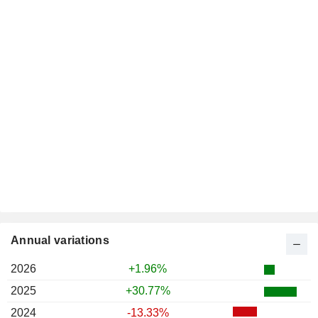
Annual variations
2026
+1.96%
2025
+30.77%
2024
-13.33%