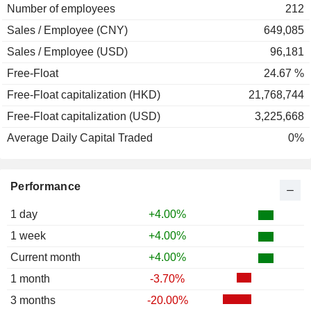
Number of employees
212
Sales / Employee (CNY)
649,085
Sales / Employee (USD)
96,181
Free-Float
24.67 %
Free-Float capitalization (HKD)
21,768,744
Free-Float capitalization (USD)
3,225,668
Average Daily Capital Traded
0%
Performance
1 day
+4.00%
1 week
+4.00%
Current month
+4.00%
1 month
-3.70%
3 months
-20.00%