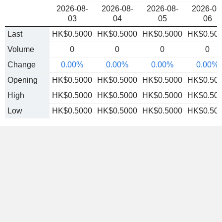
2026-08-
2026-08-
2026-08-
2026-08
03
04
05
06
Last
HK$0.5000
HK$0.5000
HK$0.5000
HK$0.50
Volume
0
0
0
0
Change
0.00%
0.00%
0.00%
0.00%
Opening
HK$0.5000
HK$0.5000
HK$0.5000
HK$0.50
High
HK$0.5000
HK$0.5000
HK$0.5000
HK$0.50
Low
HK$0.5000
HK$0.5000
HK$0.5000
HK$0.50