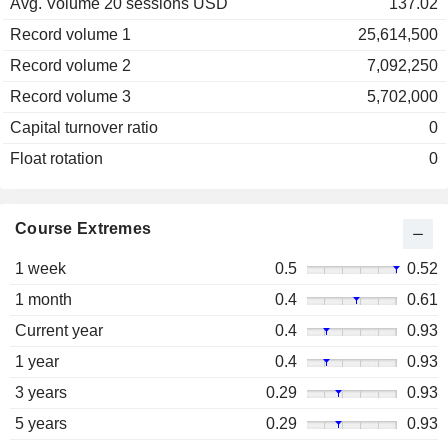
Avg. Volume 20 sessions USD
137.02
Record volume 1
25,614,500
Record volume 2
7,092,250
Record volume 3
5,702,000
Capital turnover ratio
0
Float rotation
0
Course Extremes
1 week
0.5
0.52
1 month
0.4
0.61
Current year
0.4
0.93
1 year
0.4
0.93
3 years
0.29
0.93
5 years
0.29
0.93