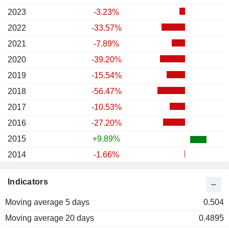
2023
-3.23%
2022
-33.57%
2021
-7.89%
2020
-39.20%
2019
-15.54%
2018
-56.47%
2017
-10.53%
2016
-27.20%
2015
+9.89%
2014
-1.66%
2013
-3.78%
Indicators
2012
+16.74%
Moving average 5 days
2011
-29.51%
0.504
Moving average 20 days
2010
+22.00%
0.4895