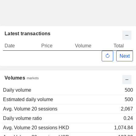
Latest transactions
Date
Price
Volume
Total
Next
Volumes
markets
Daily volume
500
Estimated daily volume
500
Avg. Volume 20 sessions
2,067
Daily volume ratio
0.24
Avg. Volume 20 sessions HKD
1,074.84