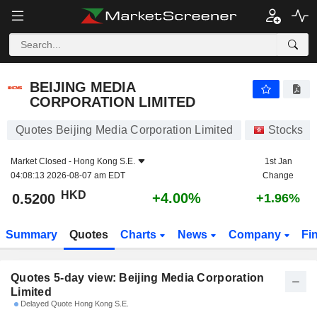
BEIJING MEDIA CORPORATION LIMITED
0.5200
$
BEIJING MEDIA
CORPORATION LIMITED
Quotes Beijing Media Corporation Limited
Stocks
Market Closed -
Hong Kong S.E.
1st Jan
04:08:13 2026-08-07 am EDT
Change
HKD
+4.00%
0.5200
+1.96%
Summary
Quotes
Charts
News
Company
Fi
Quotes 5-day view: Beijing Media Corporation
Limited
Delayed Quote Hong Kong S.E.