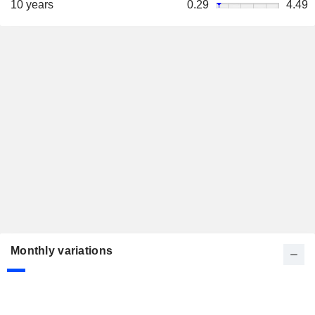
10 years
0.29
4.49
Monthly variations