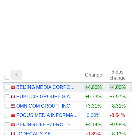
5-day
Change
change
BEIJING MEDIA CORPORATION LIMITED
+4.00%
+4.00%
PUBLICIS GROUPE S.A.
+0.73%
+7.97%
+
OMNICOM GROUP., INC.
+3.31%
+8.31%
+
FOCUS MEDIA INFORMATION TECHNOLOGY CO., LTD.
0.00%
-8.54%
BEIJING DEEPZERO TECHNOLOGY CO., LTD.
+4.14%
+9.98%
JCDECAUX SE
-0.89%
+8.13%
+