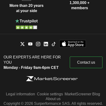
1,300,000 +
More than 20 years
members
at your side
OUR EXPERTS ARE HERE FOR
YOU
Contact us
Monday - Friday 9am-6pm CET
Legal information
Cookie settings
MarketScreener Blog
About us
Copyright © 2026 Surperformance SAS. All rights reserved.