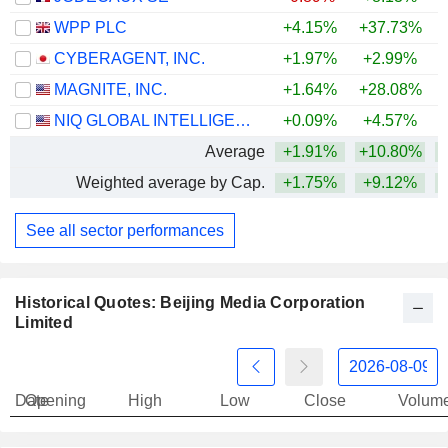
WPP PLC
+4.15%
+37.73%
+
CYBERAGENT, INC.
+1.97%
+2.99%
MAGNITE, INC.
+1.64%
+28.08%
+
NIQ GLOBAL INTELLIGENCE PLC
+0.09%
+4.57%
Average
+1.91%
+10.80%
Weighted average by Cap.
+1.75%
+9.12%
+
See all sector performances
Historical Quotes: Beijing Media Corporation
Limited
Date
Opening
High
Low
Close
Volum