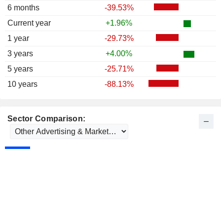
6 months
-39.53%
Current year
+1.96%
1 year
-29.73%
3 years
+4.00%
5 years
-25.71%
10 years
-88.13%
Sector Comparison: