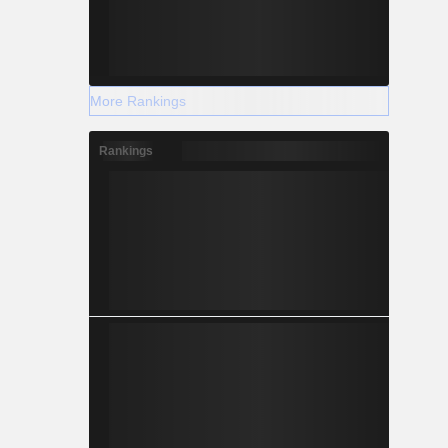
More Rankings
Rankings