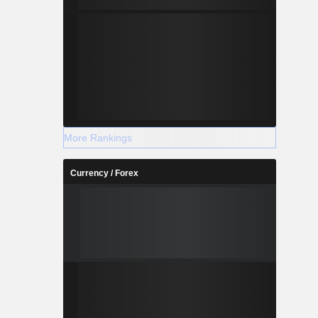
More Rankings
Currency / Forex