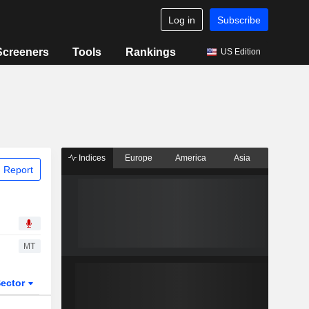
Log in
Subscribe
Screeners
Tools
Rankings
US Edition
Indices
Europe
America
Asia
 Report
MT
ector