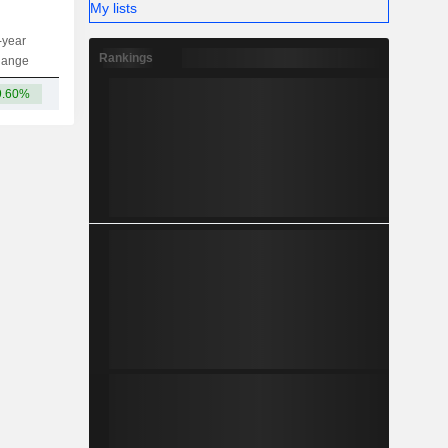
My lists
-year
Capi.
ST
MT
LT
Rankings
hange
9.60%
2.69B