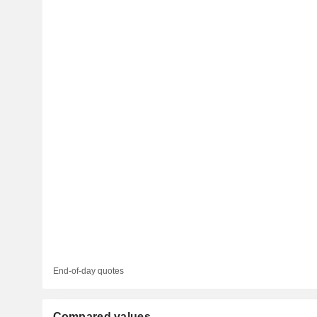
End-of-day quotes
Compared values