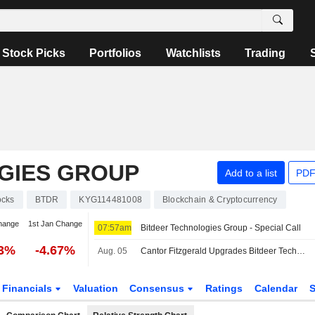
Stock Picks
Portfolios
Watchlists
Trading
GIES GROUP
Add to a list
PDF
ocks
BTDR
KYG114481008
Blockchain & Cryptocurrency
hange
1st Jan Change
07:57am
Bitdeer Technologies Group - Special Call
73%
-4.67%
Aug. 05
Cantor Fitzgerald Upgrades Bitdeer Technologies to Overweight From Neutral, $15 Price Target
Financials
Valuation
Consensus
Ratings
Calendar
S