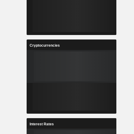
Cryptocurrencies
Interest Rates