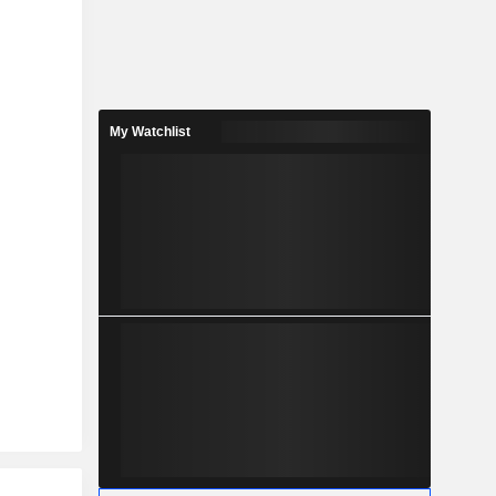
My Watchlist