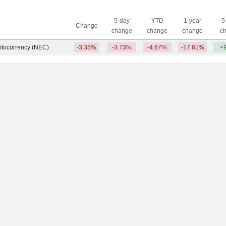
5-day
YTD
1-year
5
Change
change
change
change
c
ptocurrency (NEC)
-3.35%
-3.73%
-4.67%
-17.61%
+