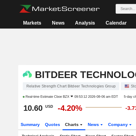
Markets
News
Analysis
Calendar
BITDEER TECHNOLO
Relative Strength Chart Bitdeer Technologies Group
St
Real-time Estimate
Cboe BZX
09:53:12 2026-08-06 am EDT
5-day c
10.60
-4.20%
USD
-3.
Summary
Quotes
Charts
News
Company