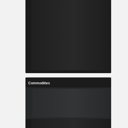
Commodities