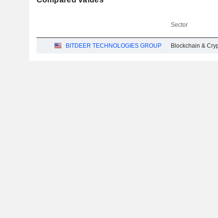
Sector
BITDEER TECHNOLOGIES GROUP
Blockchain & Cry