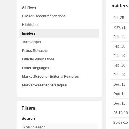
Insiders
All News
Broker Recommendations
Jul. 25
Highlights
May. 21
Insiders
Feb. 11
Transcripts
Feb. 10
Press Releases
Feb. 10
Official Publications
Feb. 10
Other languages
Feb. 10
MarketScreener Editorial Features
Dec. 11
MarketScreener Strategies
Dec. 11
Dec. 11
Filters
25-10-18
Search
25-09-15