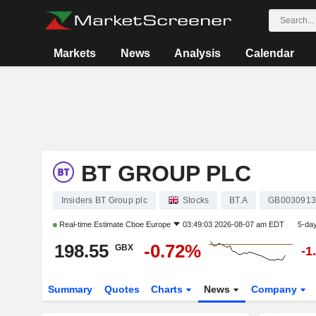
Markets
News
Analysis
Calendar
BT GROUP PLC
Insiders BT Group plc
Stocks
BT.A
GB0030913
Real-time Estimate
Cboe Europe
03:49:03 2026-08-07 am EDT
5-da
198.55
-0.72%
GBX
-1
Summary
Quotes
Charts
News
Company