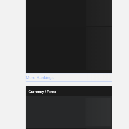
More Rankings
Currency / Forex