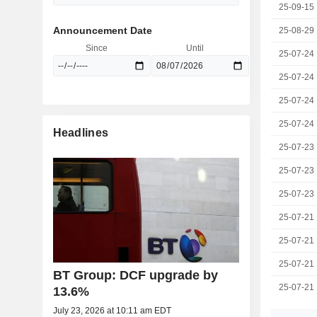
25-09-15
Announcement Date
25-08-29
Since
Until
25-07-24
25-07-24
25-07-24
25-07-24
Headlines
25-07-23
25-07-23
25-07-23
25-07-21
25-07-21
25-07-21
BT Group: DCF upgrade by
25-07-21
13.6%
July 23, 2026 at 10:11 am EDT