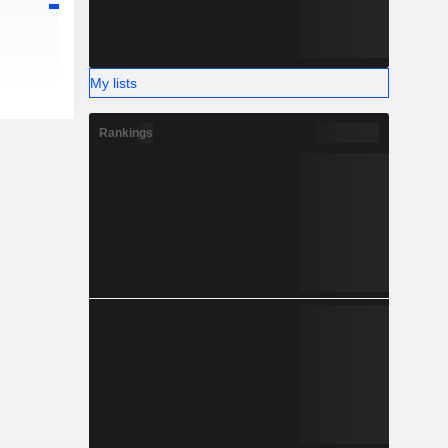
My lists
Rankings