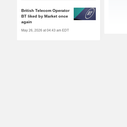
British Telecom Operator
BT liked by Market once
again
May 26, 2026 at 04:43 am EDT