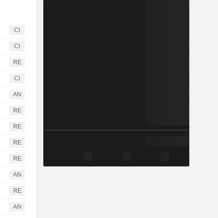
CI
CI
RE
CI
AN
RE
RE
RE
RE
AN
RE
AN