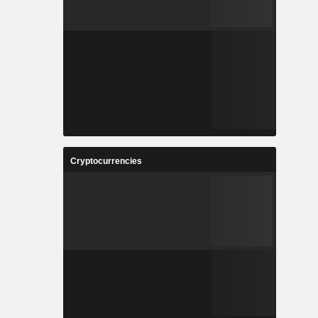
Cryptocurrencies