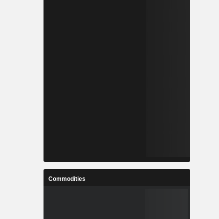
Commodities