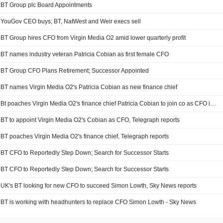
BT Group plc Board Appointments
YouGov CEO buys; BT, NatWest and Weir execs sell
BT Group hires CFO from Virgin Media O2 amid lower quarterly profit
BT names industry veteran Patricia Cobian as first female CFO
BT Group CFO Plans Retirement; Successor Appointed
BT names Virgin Media O2's Patricia Cobian as new finance chief
Bt poaches Virgin Media O2's finance chief Patricia Cobian to join co as CFO imminently - The Telegraph
BT to appoint Virgin Media O2's Cobian as CFO, Telegraph reports
BT poaches Virgin Media O2's finance chief, Telegraph reports
BT CFO to Reportedly Step Down; Search for Successor Starts
BT CFO to Reportedly Step Down; Search for Successor Starts
UK's BT looking for new CFO to succeed Simon Lowth, Sky News reports
BT is working with headhunters to replace CFO Simon Lowth - Sky News