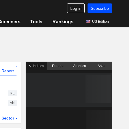
Log in
Subscribe
Screeners
Tools
Rankings
US Edition
Indices
Europe
America
Asia
 Report
RE
AN
Sector
ETFs