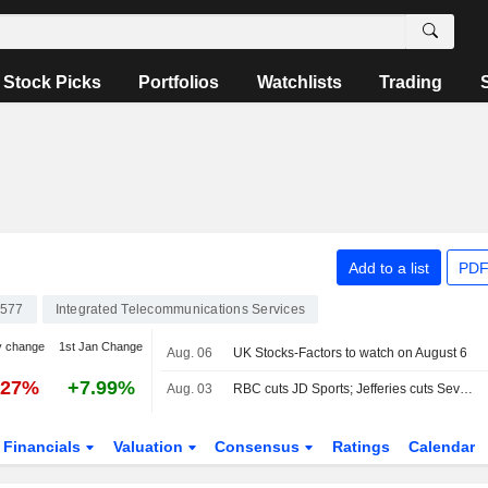
Stock Picks
Portfolios
Watchlists
Trading
Add to a list
PDF
577
Integrated Telecommunications Services
y change
1st Jan Change
Aug. 06
UK Stocks-Factors to watch on August 6
.27%
+7.99%
Aug. 03
RBC cuts JD Sports; Jefferies cuts Severn Trent
Financials
Valuation
Consensus
Ratings
Calendar