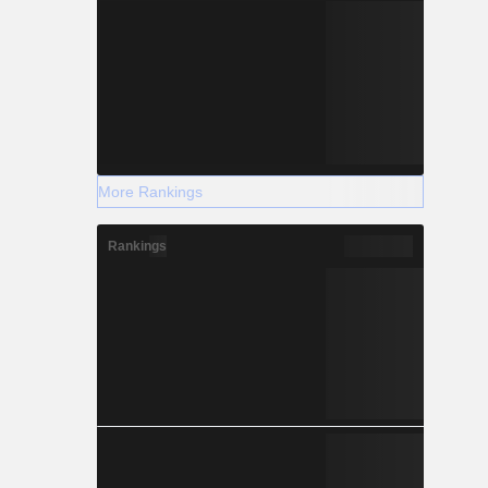
More Rankings
Rankings