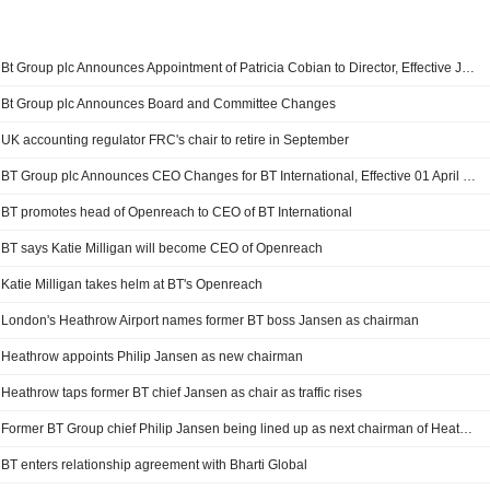
Bt Group plc Announces Appointment of Patricia Cobian to Director, Effective July 20, 2026
Bt Group plc Announces Board and Committee Changes
UK accounting regulator FRC's chair to retire in September
BT Group plc Announces CEO Changes for BT International, Effective 01 April 2026
BT promotes head of Openreach to CEO of BT International
BT says Katie Milligan will become CEO of Openreach
Katie Milligan takes helm at BT's Openreach
London's Heathrow Airport names former BT boss Jansen as chairman
Heathrow appoints Philip Jansen as new chairman
Heathrow taps former BT chief Jansen as chair as traffic rises
Former BT Group chief Philip Jansen being lined up as next chairman of Heathrow Airport - Sky News
BT enters relationship agreement with Bharti Global