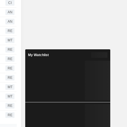
CI
AN
AN
RE
MT
RE
My Watchlist
RE
RE
RE
MT
MT
RE
RE